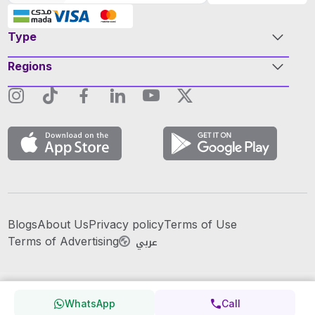
Type
Regions
Blogs
About Us
Privacy policy
Terms of Use
عربي
Terms of Advertising
WhatsApp
Call