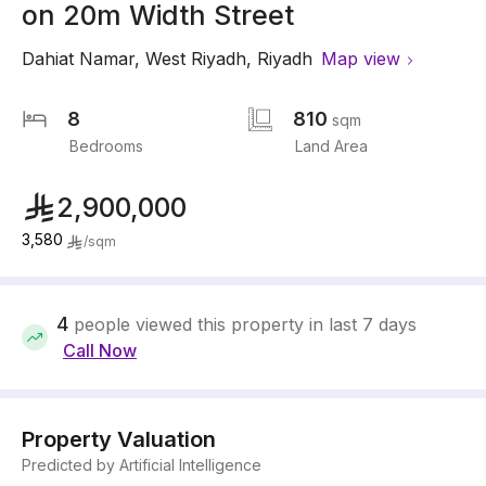
on 20m Width Street
Dahiat Namar
,
West Riyadh
,
Riyadh
Map view
8
810
sqm
Bedrooms
Land Area
2,900,000
3,580
/
sqm
4
people viewed this property in last 7 days
Call Now
Property Valuation
Predicted by Artificial Intelligence