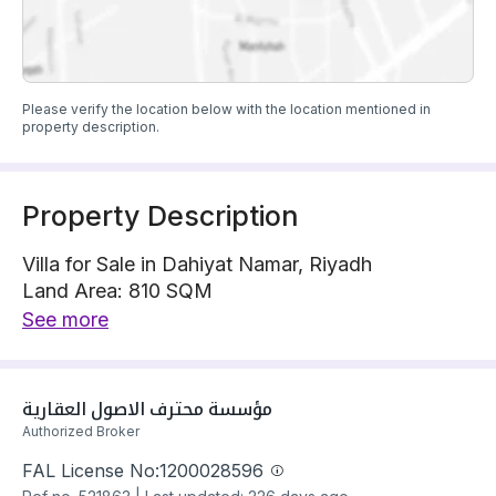
Please verify the location below with the location mentioned in
property description.
Property Description
Villa for Sale in Dahiyat Namar, Riyadh
Land Area: 810 SQM
Villa is located on 1 street, South East with 20 m
See more
width
The property has 8 bedrooms
Villa has electricity and water Connections
مؤسسة محترف الاصول العقارية
Building year: 2025
Authorized Broker
Price: 2900000 SAR
FAL License No:
1200028596