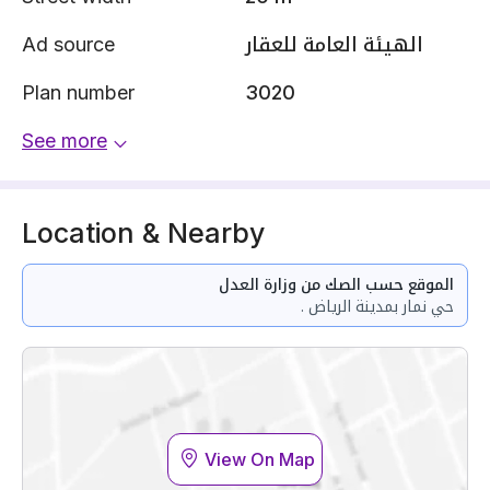
Ad source
الهيئة العامة للعقار
Plan number
3020
See more
Location & Nearby
الموقع حسب الصك من وزارة العدل
حي نمار بمدينة الرياض .
View On Map