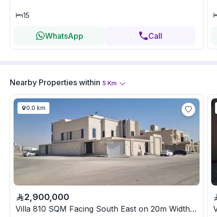
15
WhatsApp
Call
Nearby Properties
within
5
Km
0.0 km
2,900,000
Villa 810 SQM Facing South East on 20m Width Street