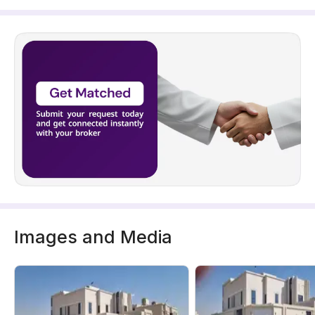
Images and Media