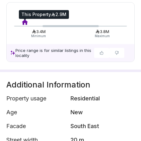
This Property
2.9M
3.4M
3.8M
Minimum
Maximum
Price range is for similar listings in this
locality
Additional Information
Property usage
Residential
Age
New
Facade
South East
Street width
20 m