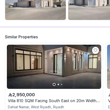
Similar Properties
2,950,000
Villa 810 SQM Facing South East on 20m Width Street
Dahiat Namar, West Riyadh, Riyadh
D