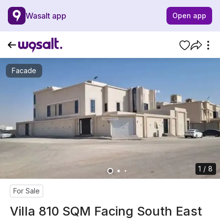
Wasalt app
Open app
Facade
1 / 8
For Sale
Villa 810 SQM Facing South East