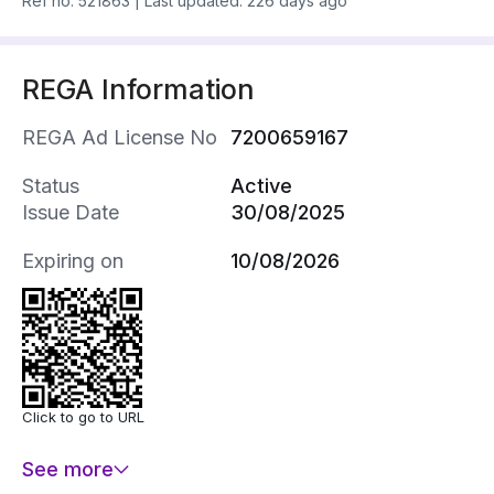
Ref no.
521863
|
Last updated: 226 days ago
REGA Information
REGA Ad License No
7200659167
Status
Active
Issue Date
30/08/2025
Expiring on
10/08/2026
Click to go to URL
See more