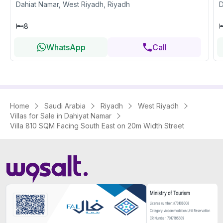
Dahiat Namar, West Riyadh, Riyadh
D
8
WhatsApp
Call
Home
Saudi Arabia
Riyadh
West Riyadh
Villas for Sale in Dahiyat Namar
Villa 810 SQM Facing South East on 20m Width Street