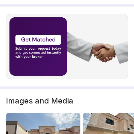
Images and Media