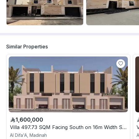
Similar Properties
1,600,000
Villa 497.73 SQM Facing South on 16m Width Street
Al Difa'A, Madinah
A