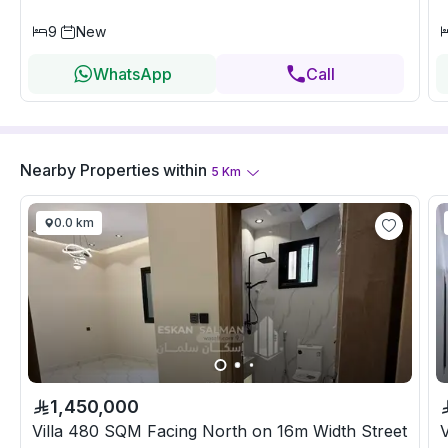
9
New
WhatsApp
Call
Nearby Properties
within
5
Km
0.0 km
1,450,000
Villa 480 SQM Facing North on 16m Width Street