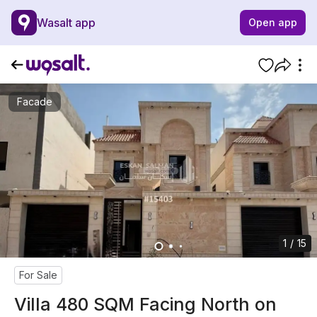
Wasalt app
Open app
Facade
1 / 15
For Sale
Villa 480 SQM Facing North on