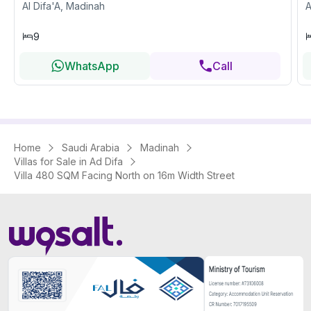
Al Difa'A, Madinah
A
9
WhatsApp
Call
Home
Saudi Arabia
Madinah
Villas for Sale in Ad Difa
Villa 480 SQM Facing North on 16m Width Street