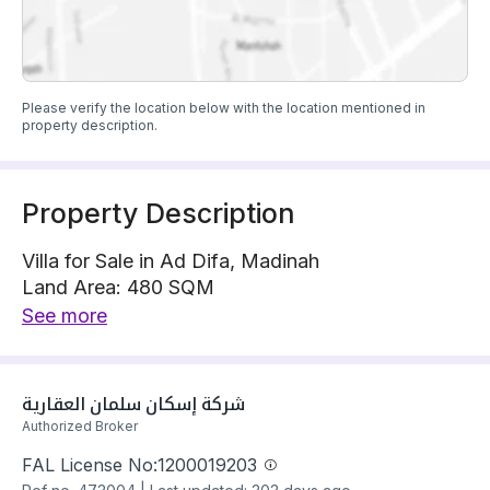
Please verify the location below with the location mentioned in
property description.
Property Description
Villa for Sale in Ad Difa, Madinah
Land Area: 480 SQM
Villa is located on 1 street, North with 16 m width
See more
The property has 9 bedrooms
Villa has electricity and water Connections
Building year: 2025
شركة إسكان سلمان العقارية 
Price: 1450000 SAR
Authorized Broker
FAL License No:
1200019203