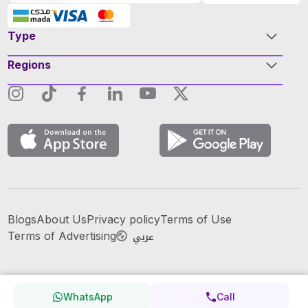
Type
Regions
Blogs
About Us
Privacy policy
Terms of Use
عربي
Terms of Advertising
WhatsApp
Call