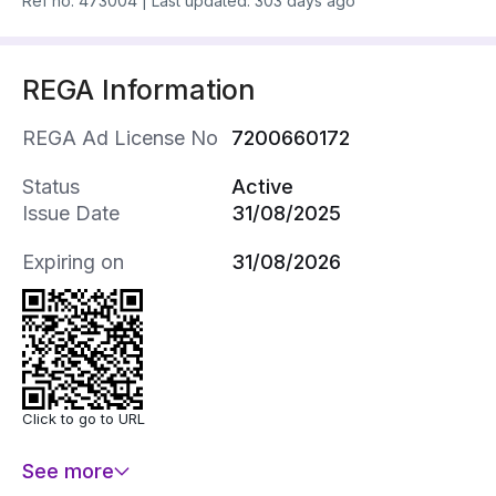
Ref no.
473004
|
Last updated: 303 days ago
REGA Information
REGA Ad License No
7200660172
Status
Active
Issue Date
31/08/2025
Expiring on
31/08/2026
Click to go to URL
See more