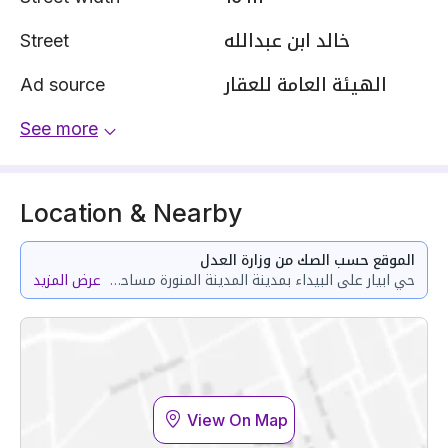
Street
خالد ابن عبدالله
Ad source
الهيئة العامة للعقار
See more
Location & Nearby
الموقع حسب الصك من وزارة العدل
عرض المزيد
حي ابيار على البيداء بمدينة المدينة المنورة مساحة الوحدة من الأرض 287.85 متر
View On Map