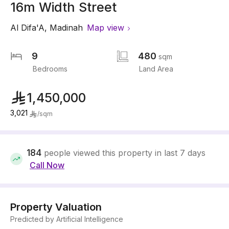
16m Width Street
Al Difa'A
,
Madinah
Map view
9
480
sqm
Bedrooms
Land Area
1,450,000
3,021
/
sqm
184
people viewed this property in last 7 days
Call Now
Property Valuation
Predicted by Artificial Intelligence