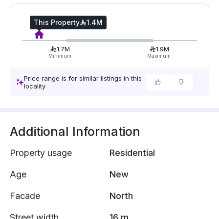
This Property
1.4M
1.7M
1.9M
Minimum
Maximum
Price range is for similar listings in this
locality
Additional Information
Property usage
Residential
Age
New
Facade
North
Street width
16 m