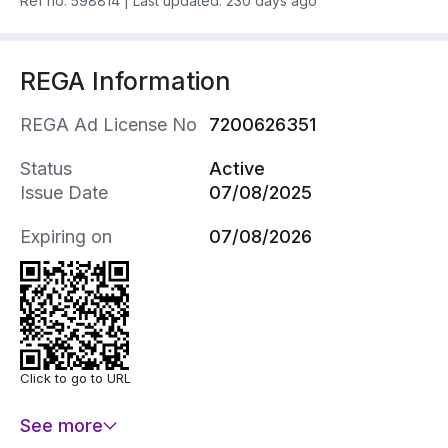
Ref no.
598814
|
Last updated: 230 days ago
REGA Information
REGA Ad License No
7200626351
Status
Active
Issue Date
07/08/2025
Expiring on
07/08/2026
Click to go to URL
See more