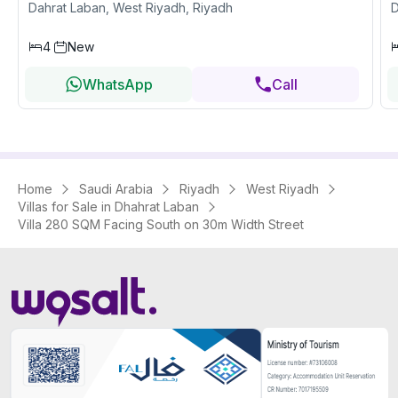
Dahrat Laban, West Riyadh, Riyadh
D
4
New
WhatsApp
Call
Home
Saudi Arabia
Riyadh
West Riyadh
Villas for Sale in Dhahrat Laban
Villa 280 SQM Facing South on 30m Width Street