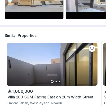
Similar Properties
1,600,000
Villa 200 SQM Facing East on 20m Width Street
Dahrat Laban, West Riyadh, Riyadh
D