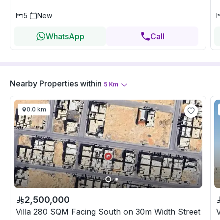
5
New
WhatsApp
Call
Nearby Properties
within
5
Km
0.0 km
2,500,000
Villa 280 SQM Facing South on 30m Width Street