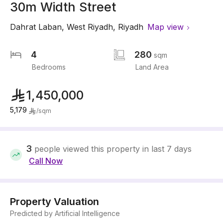
30m Width Street
Dahrat Laban
,
West Riyadh
,
Riyadh
Map view
4
280
sqm
Bedrooms
Land Area
1,450,000
5,179
/
sqm
3
people viewed this property in last 7 days
Call Now
Property Valuation
Predicted by Artificial Intelligence