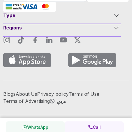
Type
Regions
Blogs
About Us
Privacy policy
Terms of Use
عربي
Terms of Advertising
WhatsApp
Call