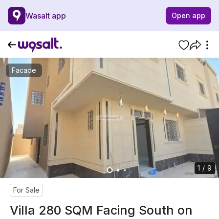
Wasalt app
Open app
Facade
1 / 9
For Sale
Villa 280 SQM Facing South on