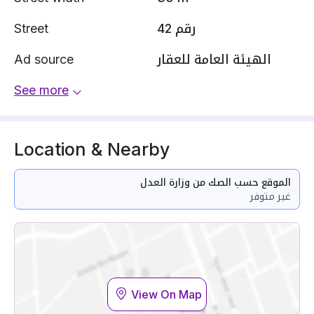
Street
رقم 42
Ad source
الهيئة العامة للعقار
See more
Location & Nearby
الموقع حسب الصك من وزارة العدل
غير متوفر
View On Map