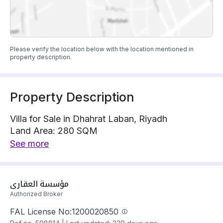
Please verify the location below with the location mentioned in
property description.
Property Description
Villa for Sale in Dhahrat Laban, Riyadh
Land Area: 280 SQM
Villa is located on 1 street, South with 30 m width
See more
The property has 4 bedrooms
Villa has electricity Connections
Building year: 2025
مؤسسة العقاري
Price: 1450000 SAR
Authorized Broker
FAL License No:
1200020850