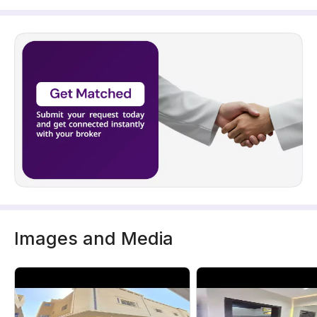
Images and Media