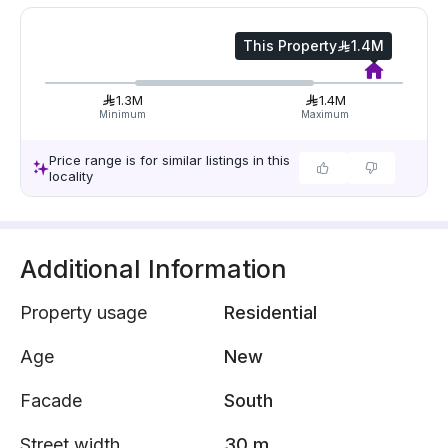
This Property
1.4M
1.3M
1.4M
Minimum
Maximum
Price range is for similar listings in this
locality
Additional Information
Property usage
Residential
Age
New
Facade
South
Street width
30 m