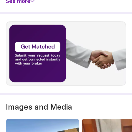
See more
Images and Media