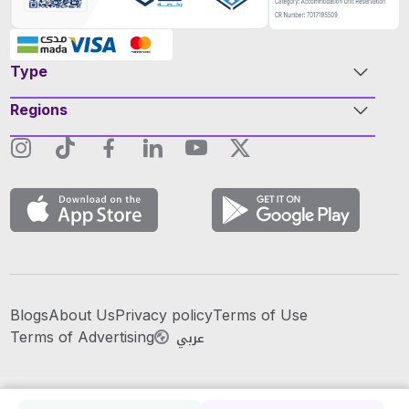
Type
Regions
Blogs
About Us
Privacy policy
Terms of Use
عربي
Terms of Advertising