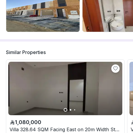
Similar Properties
1,080,000
Villa 328.64 SQM Facing East on 20m Width Street