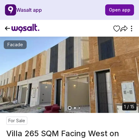
Wasalt app
Open app
Facade
1 / 15
For Sale
Villa 265 SQM Facing West on