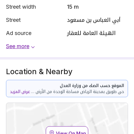
Street width
15 m
Street
أبي العباس بن مسعود
Ad source
الهيئة العامة للعقار
See more
Location & Nearby
الموقع حسب الصك من وزارة العدل
عرض المزيد
حي طويق بمدينة الرياض مساحة الوحدة من الأرض 150.62 متر وتختص من المنافع والأجزاء المشتركة بمساحة 10.21 متر
View On Map