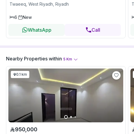
Twaeeq, West Riyadh, Riyadh
T
6
New
WhatsApp
Call
Nearby Properties
within
5
Km
0.1 km
950,000