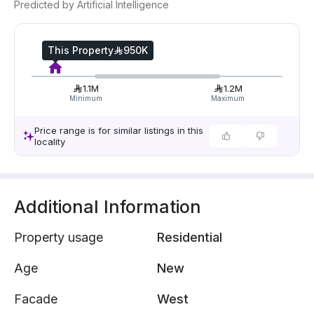
Predicted by Artificial Intelligence
This Property
950K
1.1M
1.2M
Minimum
Maximum
Price range is for similar listings in this
locality
Additional Information
Property usage
Residential
Age
New
Facade
West