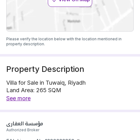
Please verify the location below with the location mentioned in
property description.
Property Description
Villa for Sale in Tuwaiq, Riyadh
Land Area: 265 SQM
Villa is located on 1 street, West with 15 m width
See more
The property has 5 bedrooms
Villa has electricity Connections
Building year: 2025
مؤسسة العقاري
Price: 950000 SAR
Authorized Broker