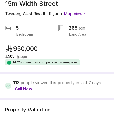
15m Width Street
Twaeeq
,
West Riyadh
,
Riyadh
Map view
5
265
sqm
Bedrooms
Land Area
950,000
3,585
/
sqm
14.2%
lower than avg. price in Twaeeq area
112
people viewed this property in last 7 days
Call Now
Property Valuation