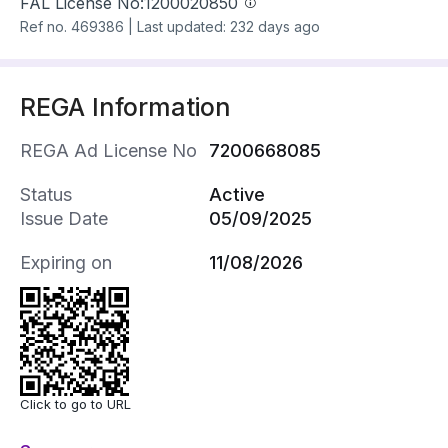
FAL License No:
1200020850
Ref no.
469386
|
Last updated: 232 days ago
REGA Information
REGA Ad License No
7200668085
Status
Active
Issue Date
05/09/2025
Expiring on
11/08/2026
Click to go to URL