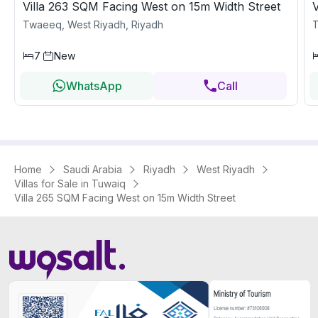
Villa 263 SQM Facing West on 15m Width Street
Twaeeq, West Riyadh, Riyadh
T
7
New
WhatsApp
Call
Home
Saudi Arabia
Riyadh
West Riyadh
Villas for Sale in Tuwaiq
Villa 265 SQM Facing West on 15m Width Street