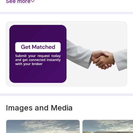
See more
Images and Media