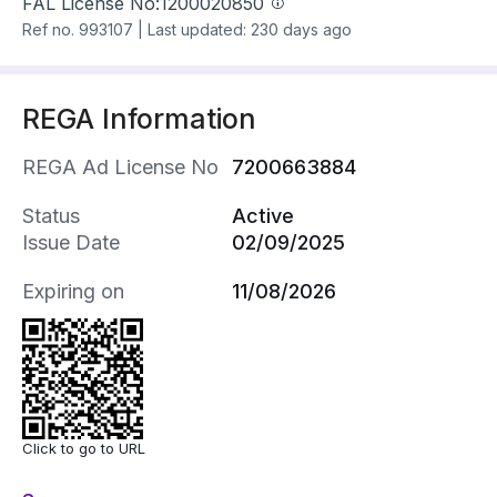
FAL License No:
1200020850
Ref no.
993107
|
Last updated: 230 days ago
REGA Information
REGA Ad License No
7200663884
Status
Active
Issue Date
02/09/2025
Expiring on
11/08/2026
Click to go to URL