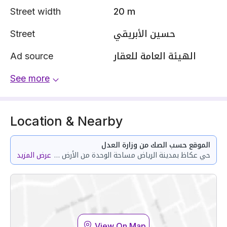
Street width
20 m
Street
حسين الأبريقي
Ad source
الهيئة العامة للعقار
See more
Location & Nearby
الموقع حسب الصك من وزارة العدل
عرض المزيد
حي عكاظ بمدينة الرياض مساحة الوحدة من الأرض 153.65 متر
View On Map