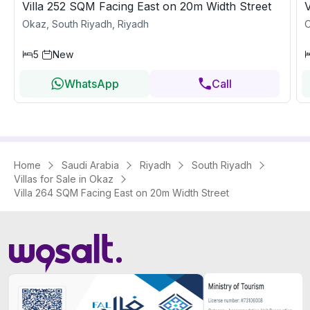
Villa 252 SQM Facing East on 20m Width Street
V
Okaz, South Riyadh, Riyadh
O
5
New
WhatsApp
Call
Home
Saudi Arabia
Riyadh
South Riyadh
Villas for Sale in Okaz
Villa 264 SQM Facing East on 20m Width Street