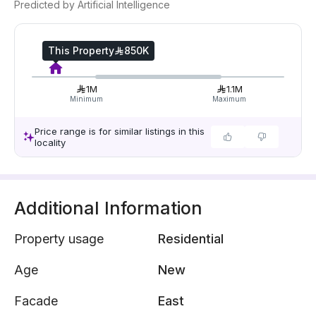
Predicted by Artificial Intelligence
This Property
850K
1M
1.1M
Minimum
Maximum
Price range is for similar listings in this
locality
Additional Information
Property usage
Residential
Age
New
Facade
East