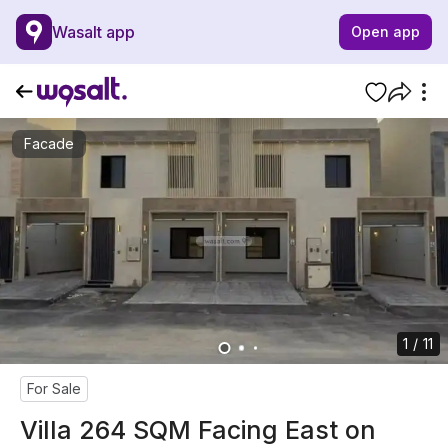
Wasalt app
Open app
Facade
1 / 11
For Sale
Villa 264 SQM Facing East on