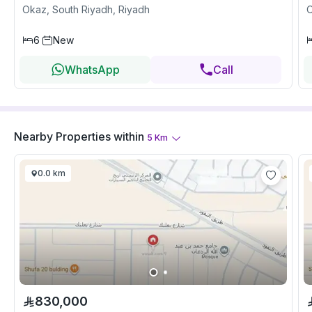
Okaz, South Riyadh, Riyadh
O
6
New
WhatsApp
Call
Nearby Properties
within
5
Km
0.0 km
830,000