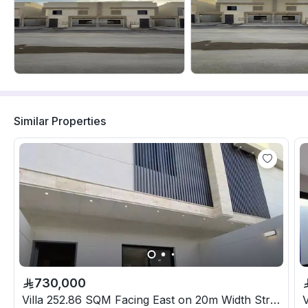
Similar Properties
730,000
Villa 252.86 SQM Facing East on 20m Width Street