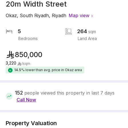
20m Width Street
Okaz
,
South Riyadh
,
Riyadh
Map view
5
264
sqm
Bedrooms
Land Area
850,000
3,220
/
sqm
14.5%
lower than avg. price in Okaz area
152
people viewed this property in last 7 days
Call Now
Property Valuation