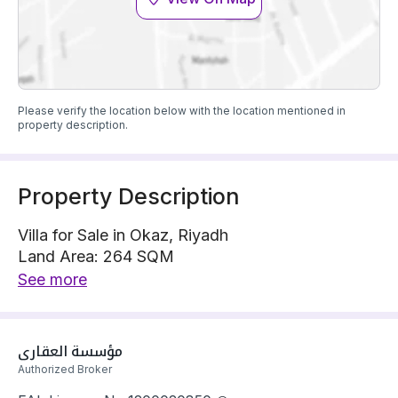
Please verify the location below with the location mentioned in
property description.
Property Description
Villa for Sale in Okaz, Riyadh
Land Area: 264 SQM
Villa is located on 1 street, East with 20 m width
See more
The property has 5 bedrooms
Villa has electricity and water Connections
Building year: 2025
مؤسسة العقاري
Price: 850000 SAR
Authorized Broker