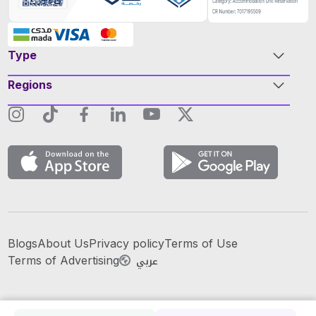
Type
Regions
Blogs
About Us
Privacy policy
Terms of Use
عربي
Terms of Advertising