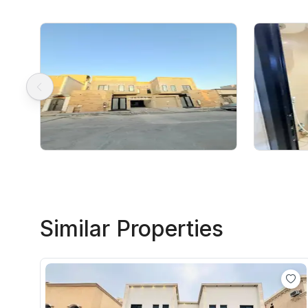
Similar Properties