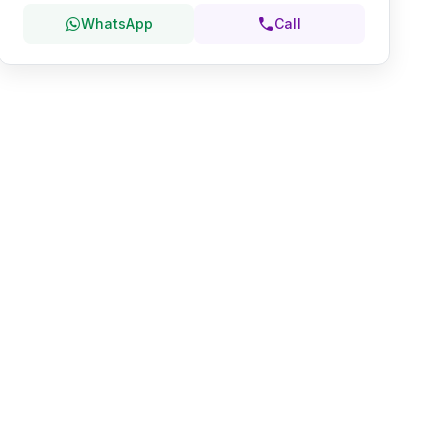
WhatsApp
Call