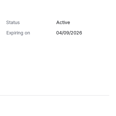
Status
Active
Expiring on
04/09/2026