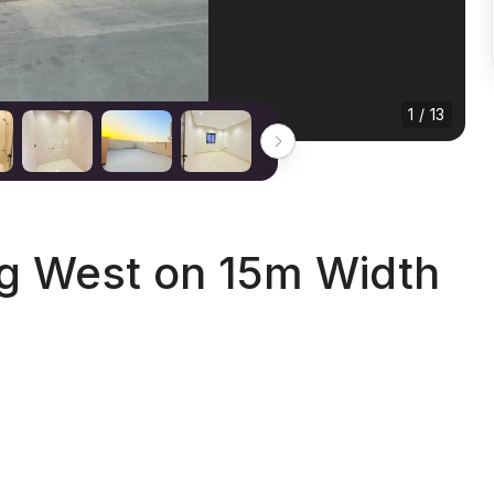
1 / 13
ng West on 15m Width