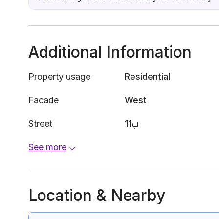
Additional Information
Property usage
Residential
Facade
West
Street
11ب
See more
Location & Nearby