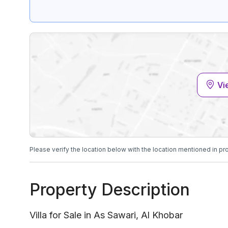
Vi
Please verify the location below with the location mentioned in pr
Property Description
Villa for Sale in As Sawari, Al Khobar