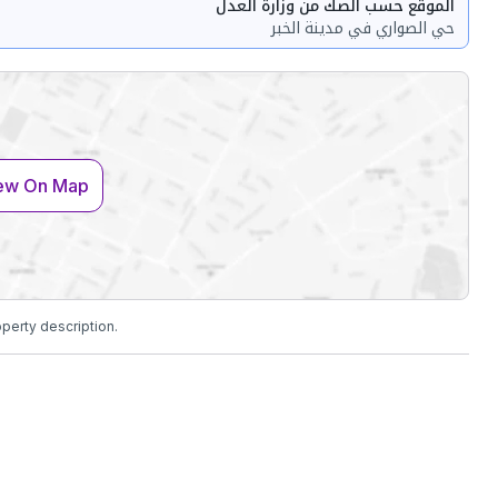
الموقع حسب الصك من وزارة العدل
حي الصواري في مدينة الخبر
ew On Map
operty description.