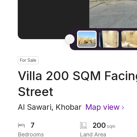
For Sale
Villa 200 SQM Faci
Street
Al Sawari
,
Khobar
Map view
7
200
sqm
Bedrooms
Land Area