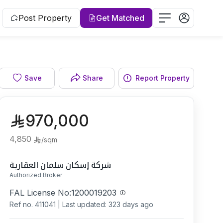
Post Property
Get Matched
Bathroom
Save
Share
Report Property
970,000
4,850
/
sqm
شركة إسكان سلمان العقارية
Authorized Broker
FAL License No:
1200019203
Ref no.
411041
|
Last updated: 323 days ago