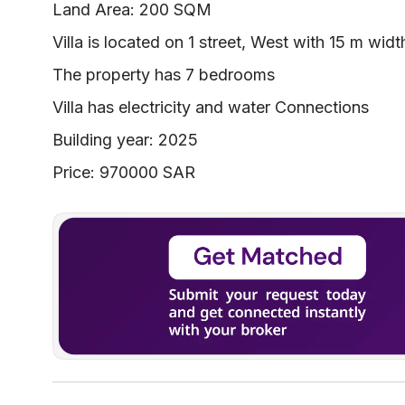
Land Area: 200 SQM
Villa is located on 1 street, West with 15 m widt
The property has 7 bedrooms
Villa has electricity and water Connections
Building year: 2025
Price: 970000 SAR