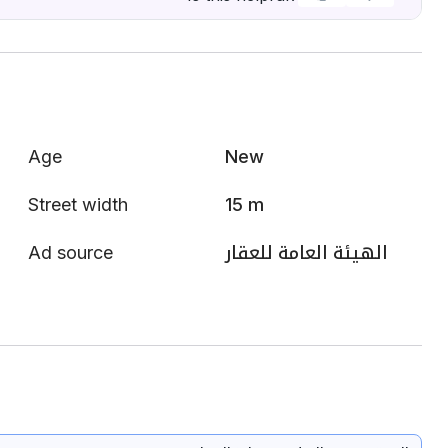
Age
New
Street width
15 m
Ad source
الهيئة العامة للعقار