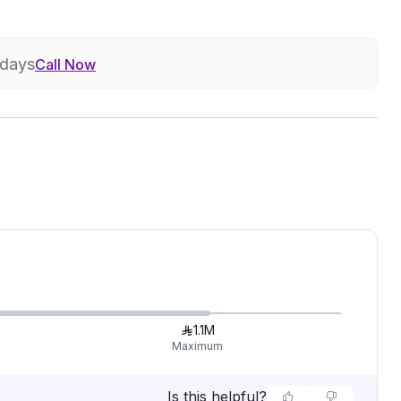
 days
Call Now
1.1M
Maximum
Is this helpful?