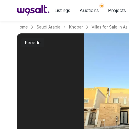
Listings
Auctions
Projects
Home
Saudi Arabia
Khobar
Villas for Sale in As
Facade