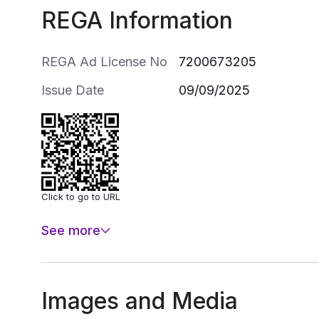
REGA Information
REGA Ad License No
7200673205
Issue Date
09/09/2025
Click to go to URL
See more
Images and Media