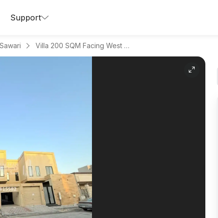
Support
 Sawari
Villa 200 SQM Facing West on 15m Width Street