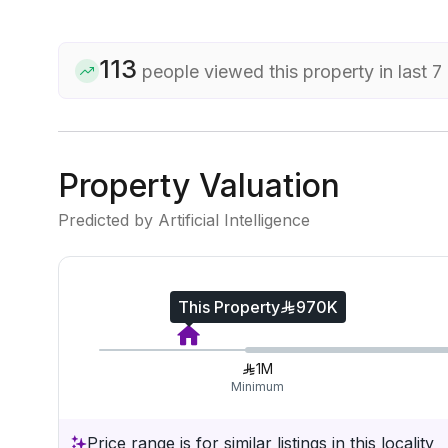
113
people viewed this property in last 7
Property Valuation
Predicted by Artificial Intelligence
This Property
970K
1M
Minimum
Price range is for similar listings in this locality