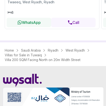
Twaeeq, West Riyadh, Riyadh
T
6
WhatsApp
Call
Home
Saudi Arabia
Riyadh
West Riyadh
Villas for Sale in Tuwaiq
Villa 200 SQM Facing North on 20m Width Street