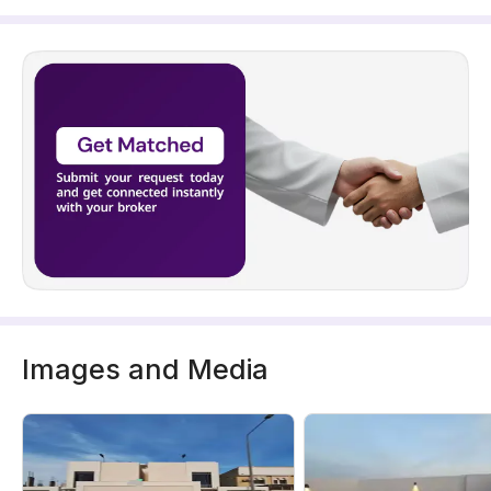
Images and Media