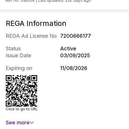
Ref no.
518004
|
Last updated: 232 days ago
REGA Information
REGA Ad License No
7200666177
Status
Active
Issue Date
03/09/2025
Expiring on
11/08/2026
Click to go to URL
See more