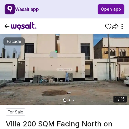
Wasalt app
Open app
Facade
1 / 15
For Sale
Villa 200 SQM Facing North on