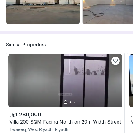
Similar Properties
1,280,000
Villa 200 SQM Facing North on 20m Width Street
V
Twaeeq, West Riyadh, Riyadh
T