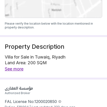
Please verify the location below with the location mentioned in
property description.
Property Description
Villa for Sale in Tuwaiq, Riyadh
Land Area: 200 SQM
Villa is located on 1 street, North with 20 m width
See more
The property has 6 bedrooms
Villa has electricity and water Connections
Building year: 2025
مؤسسة العقاري
Price: 1300000 SAR
Authorized Broker
FAL License No:
1200020850