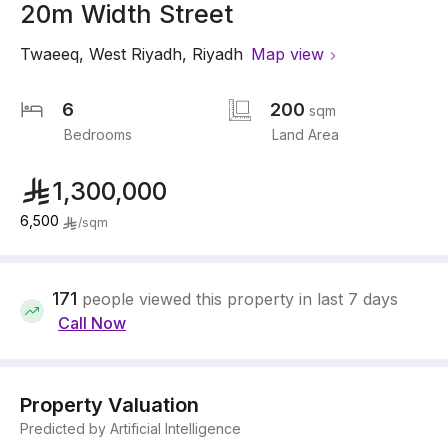
20m Width Street
Twaeeq
,
West Riyadh
,
Riyadh
Map view
6
200
sqm
Bedrooms
Land Area
1,300,000
6,500
/
sqm
171
people viewed this property in last 7 days
Call Now
Property Valuation
Predicted by Artificial Intelligence