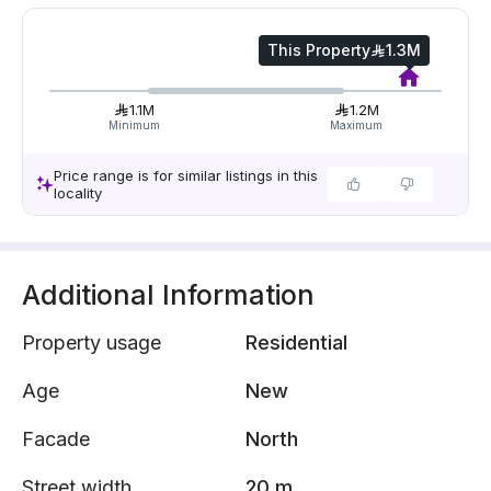
This Property
1.3M
1.1M
1.2M
Minimum
Maximum
Price range is for similar listings in this
locality
Additional Information
Property usage
Residential
Age
New
Facade
North
Street width
20 m