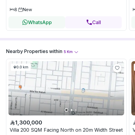
8
New
WhatsApp
Call
Nearby Properties
within
5
Km
0.0 km
1,300,000
Villa 200 SQM Facing North on 20m Width Street