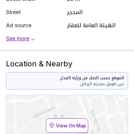
Street
المحجر
Ad source
الهيئة العامة للعقار
See more
Location & Nearby
الموقع حسب الصك من وزارة العدل
حي طويق بمدينة الرياض .
View On Map