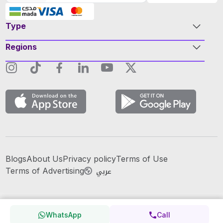
Type
Regions
Blogs
About Us
Privacy policy
Terms of Use
عربي
Terms of Advertising
WhatsApp
Call