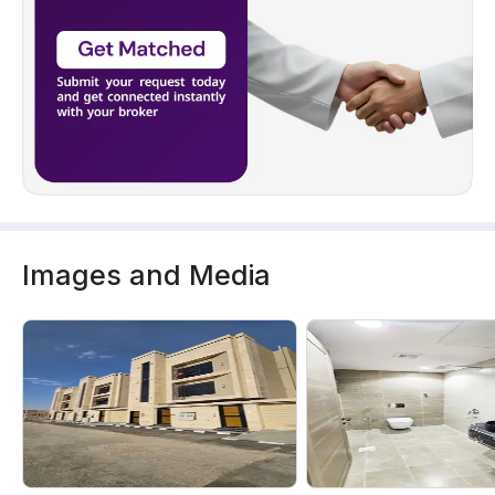
Images and Media