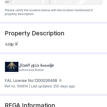
Please verify the location below with the location mentioned in
property description.
Property Description
لا يوجد
مؤسسة جذور المجال
Authorized Broker
FAL License No:
1200026468
Ref no.
106614
|
Last updated: 250 days ago
REGA Information