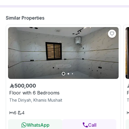
Similar Properties
500,000
Floor with 6 Bedrooms
The Diriyah, Khamis Mushait
T
6
4
WhatsApp
Call