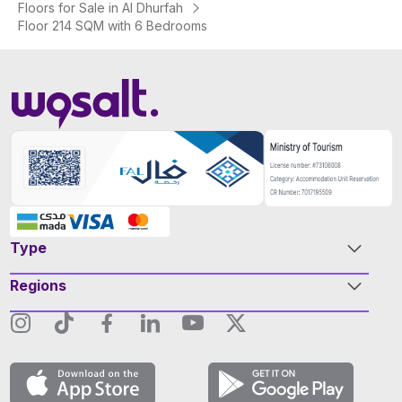
Floors for Sale in Al Dhurfah
Floor 214 SQM with 6 Bedrooms
Type
Regions