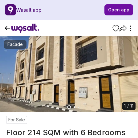
Wasalt app
Open app
Facade
1 / 11
For Sale
Floor 214 SQM with 6 Bedrooms