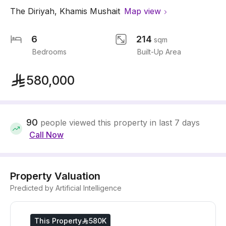
The Diriyah
,
Khamis Mushait
Map view
6
214
sqm
Bedrooms
Built-Up Area
580,000
90
people viewed this property in last 7 days
Call Now
Property Valuation
Predicted by Artificial Intelligence
This Property
580K