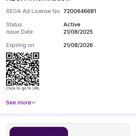
REGA Ad License No
7200646681
Status
Active
Issue Date
21/08/2025
Expiring on
21/08/2026
Click to go to URL
See more