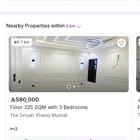
Nearby Properties
within
5
Km
0.7 km
580,000
Floor 225 SQM with 3 Bedrooms
The Diriyah, Khamis Mushait
T
3