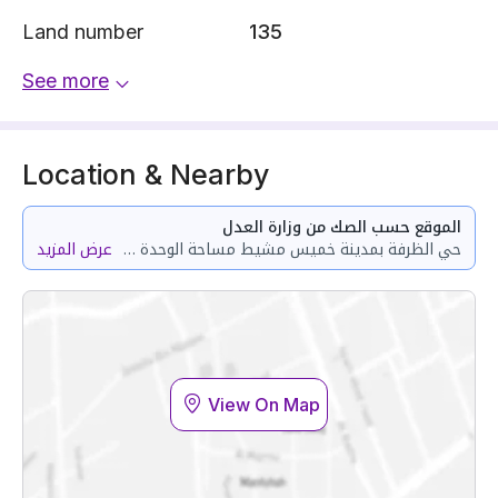
Land number
135
See more
Location & Nearby
الموقع حسب الصك من وزارة العدل
عرض المزيد
حي الظرفة بمدينة خميس مشيط مساحة الوحدة من الأرض 96.66 متر وتختص من المنافع والأجزاء المشتركة بمساحة 37.48 متر
View On Map