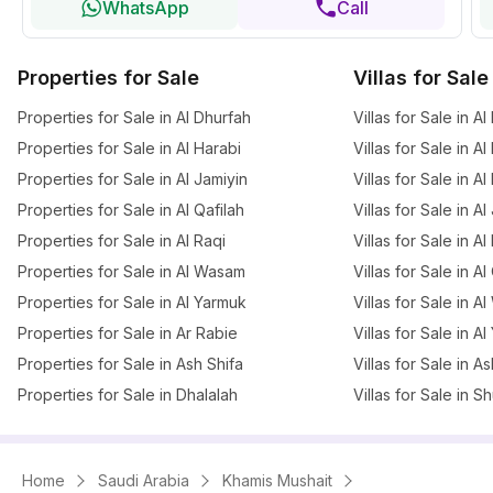
WhatsApp
Call
Properties for Sale
Villas for Sale
Properties for Sale in Al Dhurfah
Villas for Sale in A
Properties for Sale in Al Harabi
Villas for Sale in Al
Properties for Sale in Al Jamiyin
Villas for Sale in A
Properties for Sale in Al Qafilah
Villas for Sale in Al
Properties for Sale in Al Raqi
Villas for Sale in 
Properties for Sale in Al Wasam
Villas for Sale in Al
Properties for Sale in Al Yarmuk
Villas for Sale in 
Properties for Sale in Ar Rabie
Villas for Sale in A
Properties for Sale in Ash Shifa
Villas for Sale in A
Properties for Sale in Dhalalah
Villas for Sale in 
Home
Saudi Arabia
Khamis Mushait