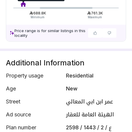
688.8K
761.3K
Minimum
Maximum
Price range is for similar listings in this
locality
Additional Information
Property usage
Residential
Age
New
Street
عمر ابن ابي المعالي
Ad source
الهيئة العامة للعقار
Plan number
2598 / 1443 / ع / 2