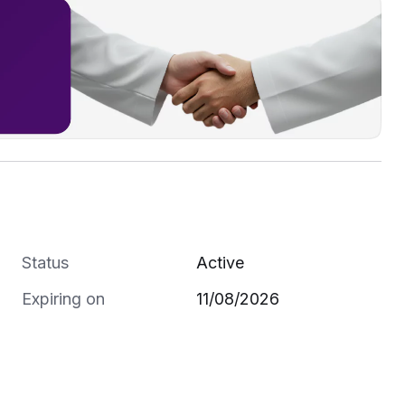
Status
Active
Expiring on
11/08/2026