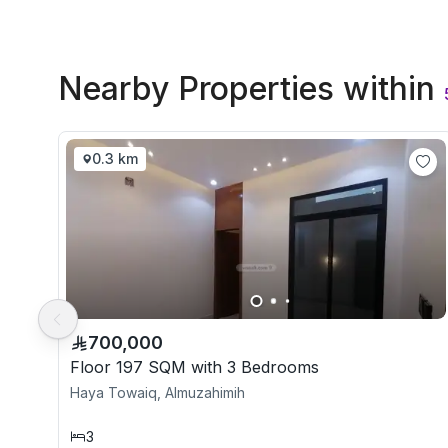
Nearby Properties
within
0.3 km
700,000
Floor 197 SQM with 3 Bedrooms
Haya Towaiq, Almuzahimih
3