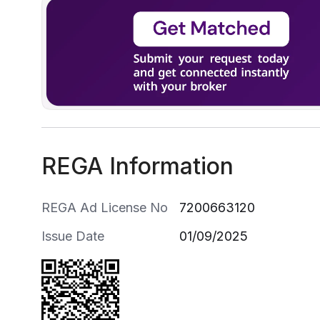
REGA Information
REGA Ad License No
7200663120
Issue Date
01/09/2025