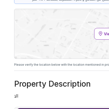
Vi
Please verify the location below with the location mentioned in pr
Property Description
الا