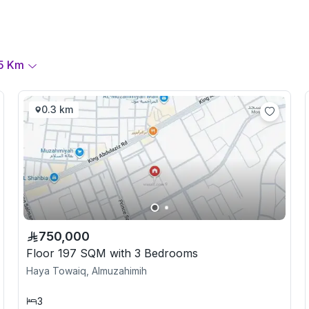
5
Km
0.3 km
750,000
Floor 197 SQM with 3 Bedrooms
Haya Towaiq, Almuzahimih
3