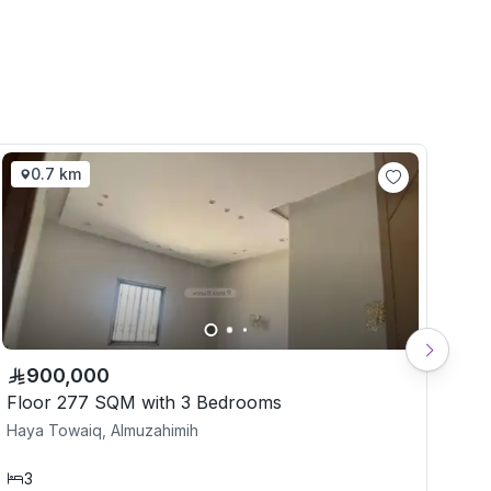
0.7 km
900,000
Floor 277 SQM with 3 Bedrooms
Flo
Haya Towaiq, Almuzahimih
Hay
3
3