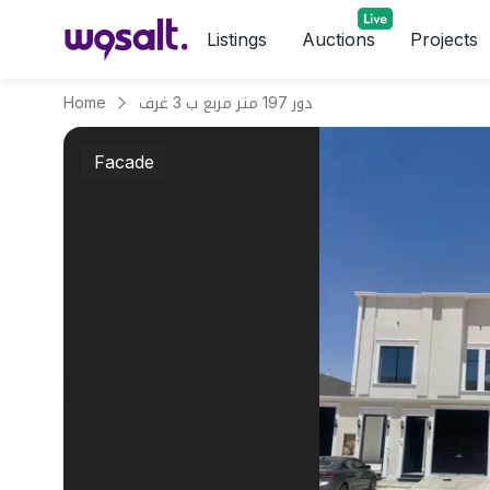
Listings
Auctions
Projects
Home
دور 197 متر مربع ب 3 غرف
Facade