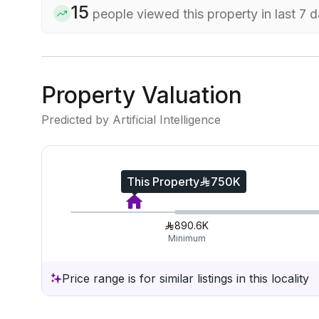
15
people viewed this property in last 7 
Property Valuation
Predicted by Artificial Intelligence
This Property
750K
890.6K
Minimum
Price range is for similar listings in this locality