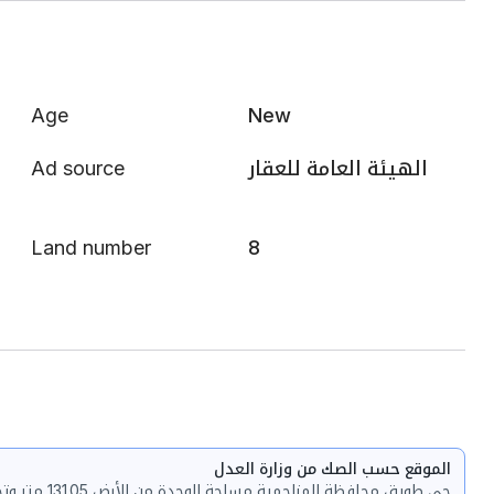
Age
New
Ad source
الهيئة العامة للعقار
Land number
8
الموقع حسب الصك من وزارة العدل
حي طويق محافظة المزاحمية مساحة الوحدة من الأرض 131.05 متر وتختص من المنافع والأجزاء المشتركة بمساحة 4.54 متر