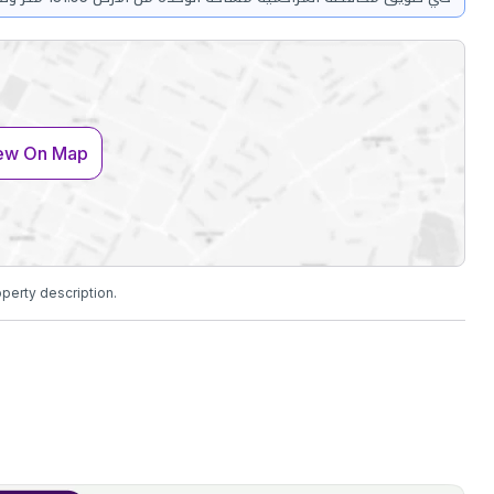
ew On Map
operty description.