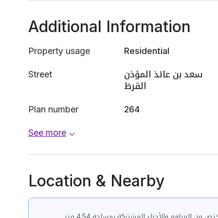
Additional Information
Property usage
Residential
Street
سعد بن عائذ المؤذن
القرظ
Plan number
264
See more
Location & Nearby