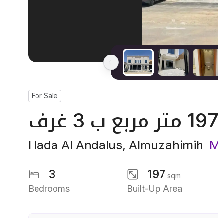
For Sale
Hada Al Andalus
,
Almuzahimih
M
3
197
sqm
Bedrooms
Built-Up Area