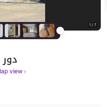
1 / 7
دور 197 متر مربع ب 3 غرف
ap view