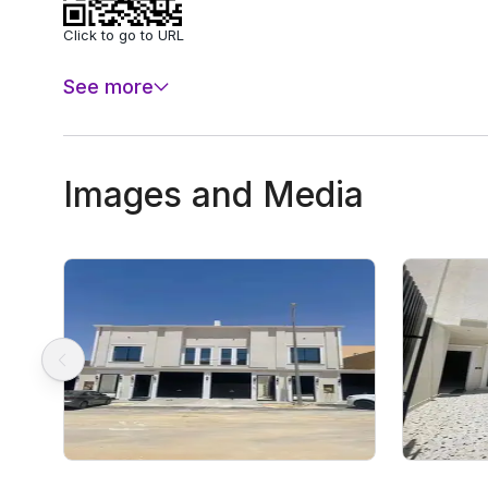
Click to go to URL
See more
Images and Media