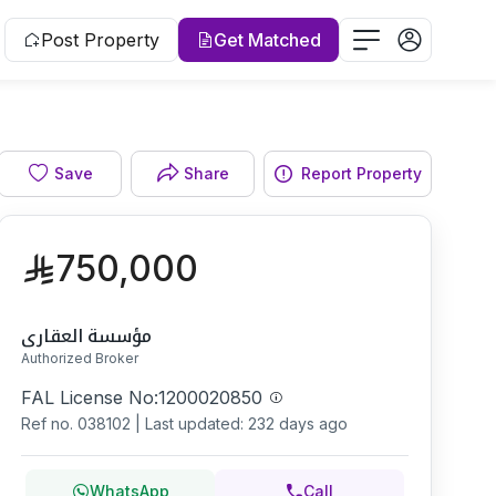
Post Property
Get Matched
Facade
Save
Share
Report Property
750,000
مؤسسة العقاري
Authorized Broker
FAL License No:
1200020850
Ref no.
038102
|
Last updated: 232 days ago
WhatsApp
Call