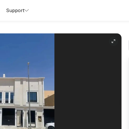
Support