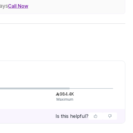
days
Call Now
984.4K
Maximum
Is this helpful?