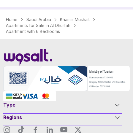
Home
Saudi Arabia
Khamis Mushait
Apartments for Sale in Al Dhurfah
Apartment with 6 Bedrooms
Type
Regions