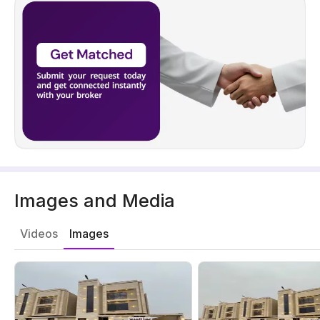
Images and Media
Videos
Images