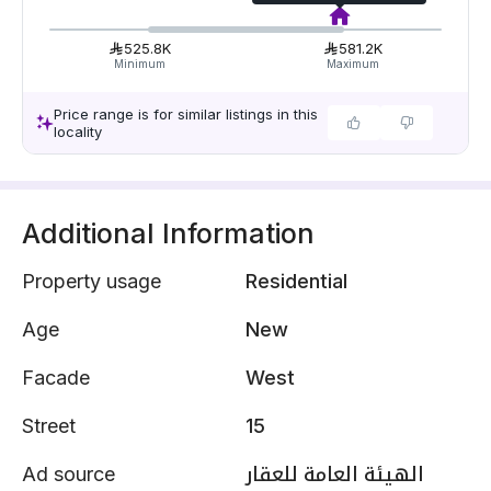
525.8K
581.2K
Minimum
Maximum
Price range is for similar listings in this
locality
Additional Information
Property usage
Residential
Age
New
Facade
West
Street
15
Ad source
الهيئة العامة للعقار