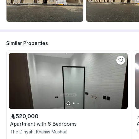
Similar Properties
520,000
Apartment with 6 Bedrooms
The Diriyah, Khamis Mushait
T