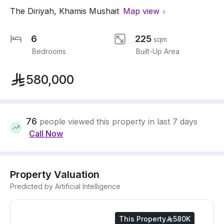
The Diriyah
,
Khamis Mushait
Map view
6
225
sqm
Bedrooms
Built-Up Area
580,000
76
people viewed this property in last 7 days
Call Now
Property Valuation
Predicted by Artificial Intelligence
This Property
580K