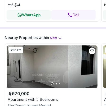
6
4
WhatsApp
Call
Nearby Properties
within
5
Km
0.1 km
670,000
Apartment with 5 Bedrooms
The Diriyah, Khamis Mushait
T