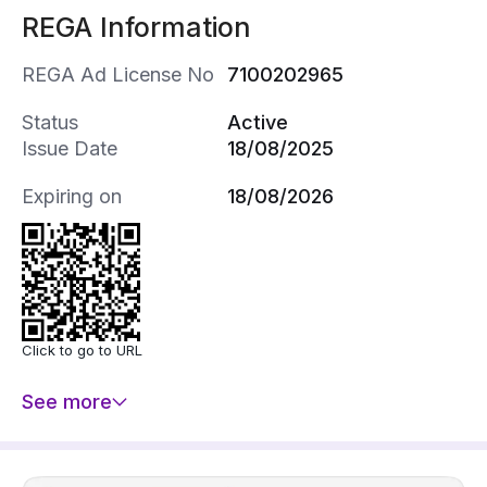
REGA Information
REGA Ad License No
7100202965
Status
Active
Issue Date
18/08/2025
Expiring on
18/08/2026
Click to go to URL
See more