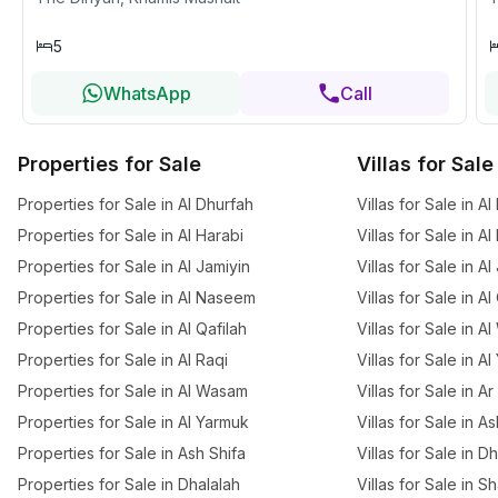
5
WhatsApp
Call
Properties for Sale
Villas for Sale
Properties for Sale in Al Dhurfah
Villas for Sale in A
Properties for Sale in Al Harabi
Villas for Sale in Al
Properties for Sale in Al Jamiyin
Villas for Sale in Al
Properties for Sale in Al Naseem
Villas for Sale in Al
Properties for Sale in Al Qafilah
Villas for Sale in 
Properties for Sale in Al Raqi
Villas for Sale in A
Properties for Sale in Al Wasam
Villas for Sale in A
Properties for Sale in Al Yarmuk
Villas for Sale in A
Properties for Sale in Ash Shifa
Villas for Sale in D
Properties for Sale in Dhalalah
Villas for Sale in S