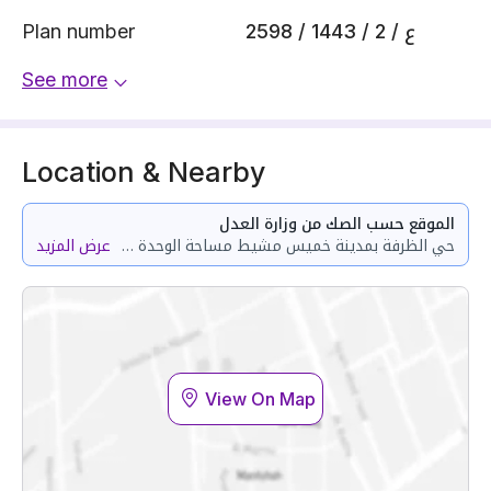
Plan number
2598 / 1443 / ع / 2
See more
Location & Nearby
الموقع حسب الصك من وزارة العدل
عرض المزيد
حي الظرفة بمدينة خميس مشيط مساحة الوحدة من الأرض 101.67 متر وتختص من المنافع والأجزاء المشتركة بمساحة 39.42 متر
View On Map