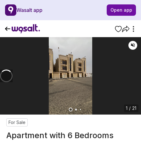
Wasalt app
Open app
1 / 21
For Sale
Apartment with 6 Bedrooms