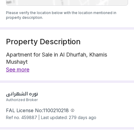
Please verify the location below with the location mentioned in
property description.
Property Description
Apartment for Sale in Al Dhurfah, Khamis
Mushayt
Apartment is located on 1 street
See more
The property has 6 bedrooms
Apartment has electricity Connections
Building year: 2025
نوره الشهراني
Price: 580000 SAR
Authorized Broker
FAL License No:
1100210218
Ref no.
459887
|
Last updated: 279 days ago