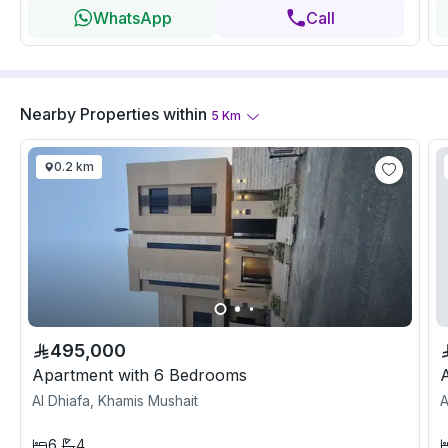
WhatsApp
Call
Nearby Properties
within
5
Km
0.2 km
495,000
Apartment with 6 Bedrooms
Al Dhiafa, Khamis Mushait
A
6
4