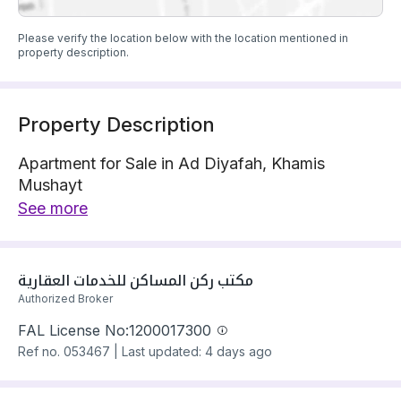
Please verify the location below with the location mentioned in
property description.
Property Description
Apartment for Sale in Ad Diyafah, Khamis
Mushayt
Apartment is located on 1 street
See more
The property has 6 bedrooms
Apartment has electricity and water Connections
Building year: 2025
مكتب ركن المساكن للخدمات العقارية
Price: 580000 SAR
Authorized Broker
FAL License No:
1200017300
Ref no.
053467
|
Last updated: 4 days ago