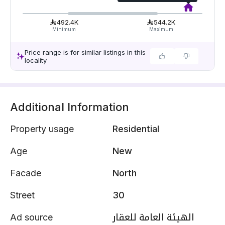
492.4K
544.2K
Minimum
Maximum
Price range is for similar listings in this
locality
Additional Information
Property usage
Residential
Age
New
Facade
North
Street
30
Ad source
الهيئة العامة للعقار