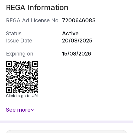
REGA Information
REGA Ad License No
7200646083
Status
Active
Issue Date
20/08/2025
Expiring on
15/08/2026
Click to go to URL
See more