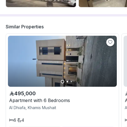
Similar Properties
495,000
Apartment with 6 Bedrooms
Al Dhiafa, Khamis Mushait
A
6
4