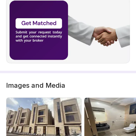
Images and Media