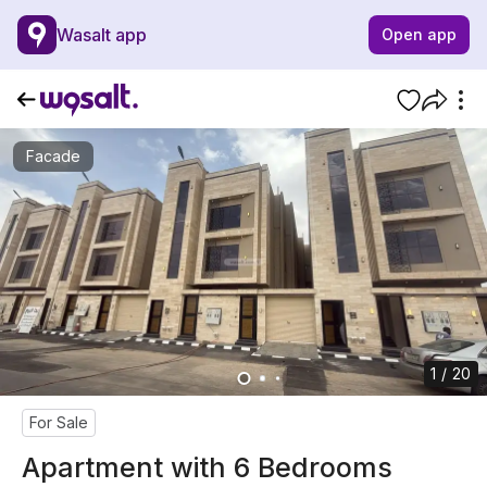
Wasalt app
Open app
Facade
1 / 20
For Sale
Apartment with 6 Bedrooms