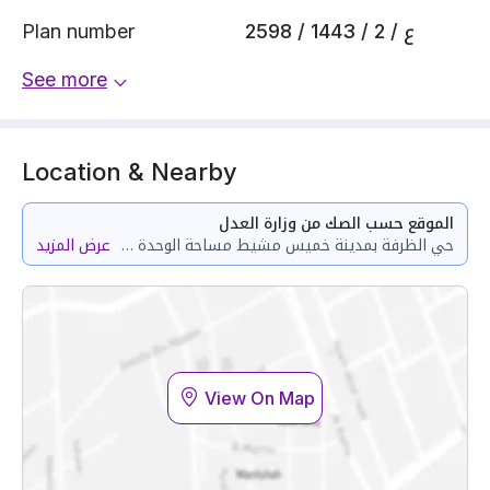
Plan number
2598 / 1443 / ع / 2
See more
Location & Nearby
الموقع حسب الصك من وزارة العدل
عرض المزيد
حي الظرفة بمدينة خميس مشيط مساحة الوحدة من الأرض 101.67 متر وتختص من المنافع والأجزاء المشتركة بمساحة 39.42 متر
View On Map