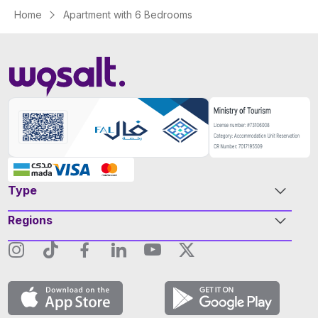
Home
Apartment with 6 Bedrooms
Type
Regions