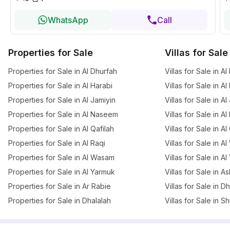
WhatsApp
Call
Properties for Sale
Villas for Sale
Properties for Sale in Al Dhurfah
Villas for Sale in A
Properties for Sale in Al Harabi
Villas for Sale in Al
Properties for Sale in Al Jamiyin
Villas for Sale in Al
Properties for Sale in Al Naseem
Villas for Sale in 
Properties for Sale in Al Qafilah
Villas for Sale in Al
Properties for Sale in Al Raqi
Villas for Sale in 
Properties for Sale in Al Wasam
Villas for Sale in A
Properties for Sale in Al Yarmuk
Villas for Sale in A
Properties for Sale in Ar Rabie
Villas for Sale in D
Properties for Sale in Dhalalah
Villas for Sale in 