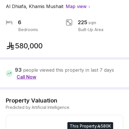
Al Dhiafa
,
Khamis Mushait
Map view
6
225
sqm
Bedrooms
Built-Up Area
580,000
93
people viewed this property in last 7 days
Call Now
Property Valuation
Predicted by Artificial Intelligence
This Property
580K