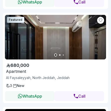
WhatsApp
Call
Featured
680,000
Apartment
Al Faysaleyyah, North Jeddah, Jeddah
3
New
WhatsApp
Call