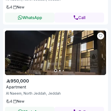
4
New
WhatsApp
Call
950,000
Apartment
Al Naeem, North Jeddah, Jeddah
4
New