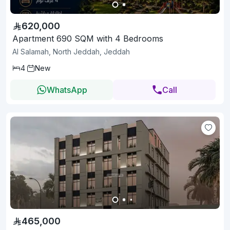
620,000
Apartment 690 SQM with 4 Bedrooms
Al Salamah, North Jeddah, Jeddah
4
New
WhatsApp
Call
465,000