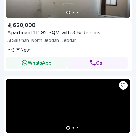
620,000
Apartment 111.92 SQM with 3 Bedrooms
Al Salamah, North Jeddah, Jeddah
3
New
WhatsApp
Call