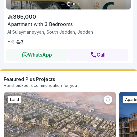
365,000
Apartment with 3 Bedrooms
Al Sulaymaneyyah, South Jeddah, Jeddah
3
3
WhatsApp
Call
Featured Plus Projects
Hand-picked recommendation for you
Land
Apart