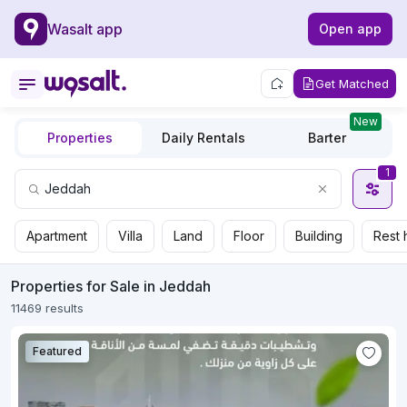
Wasalt app
Open app
Get Matched
New
Properties
Daily Rentals
Barter
1
Apartment
Villa
Land
Floor
Building
Rest 
Properties for Sale in Jeddah
11469 results
Featured