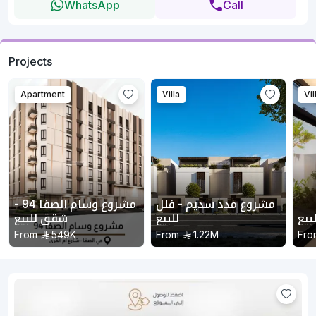
WhatsApp
Call
Projects
Apartment
Villa
Vil
مشروع وسام الصفا 94 -
مشروع مدد سديم - فلل
شقق للبيع
للبيع
مشر
From
549K
From
1.22M
Fro