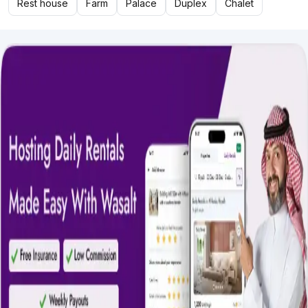
Rest house
Farm
Palace
Duplex
Chalet