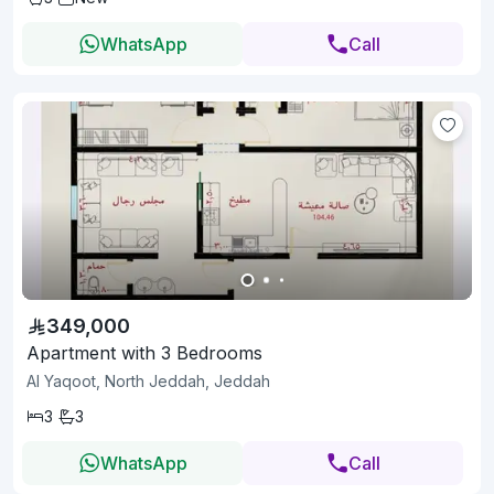
WhatsApp
Call
349,000
Apartment with 3 Bedrooms
Al Yaqoot, North Jeddah, Jeddah
3
3
WhatsApp
Call