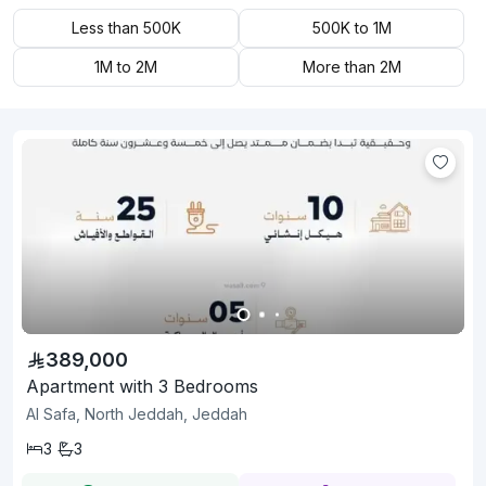
Less than 500K
500K to 1M
1M to 2M
More than 2M
389,000
Apartment with 3 Bedrooms
Al Safa, North Jeddah, Jeddah
3
3