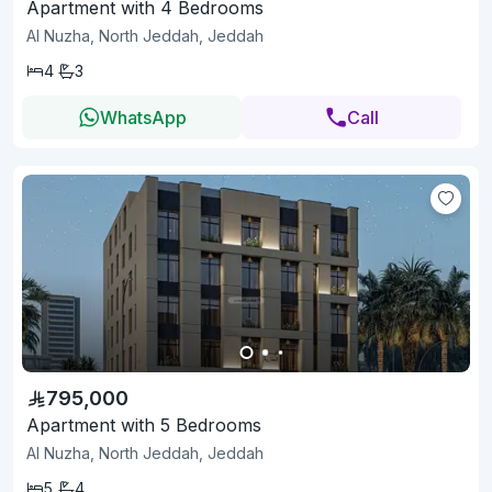
Apartment with 4 Bedrooms
Al Nuzha, North Jeddah, Jeddah
4
3
WhatsApp
Call
795,000
Apartment with 5 Bedrooms
Al Nuzha, North Jeddah, Jeddah
5
4