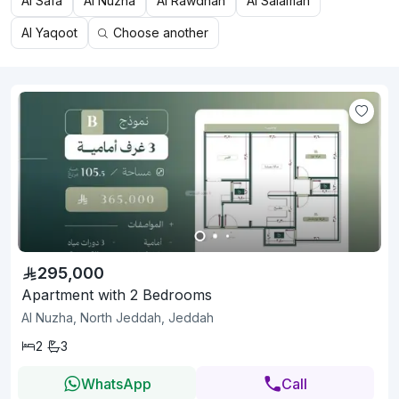
Al Safa
Al Nuzha
Al Rawdhah
Al Salamah
Al Yaqoot
Choose another
295,000
Apartment with 2 Bedrooms
Al Nuzha, North Jeddah, Jeddah
2
3
WhatsApp
Call