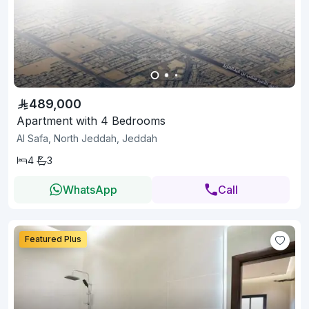
489,000
Apartment with 4 Bedrooms
Al Safa, North Jeddah, Jeddah
4
3
WhatsApp
Call
Featured Plus