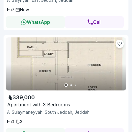
Al Salyhyah, East Jeddah, Jeddah
7
New
WhatsApp
Call
339,000
Apartment with 3 Bedrooms
Al Sulaymaneyyah, South Jeddah, Jeddah
3
3