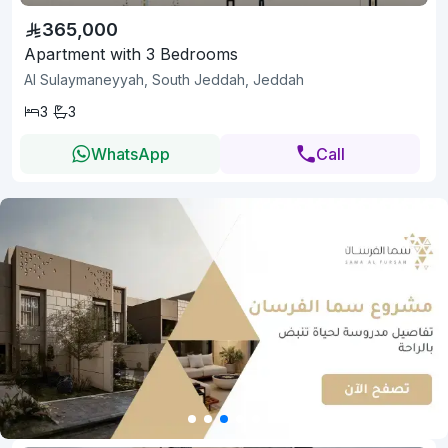
365,000
Apartment with 3 Bedrooms
Al Sulaymaneyyah, South Jeddah, Jeddah
3
3
WhatsApp
Call