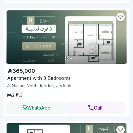
365,000
Apartment with 3 Bedrooms
Al Nuzha, North Jeddah, Jeddah
3
3
WhatsApp
Call