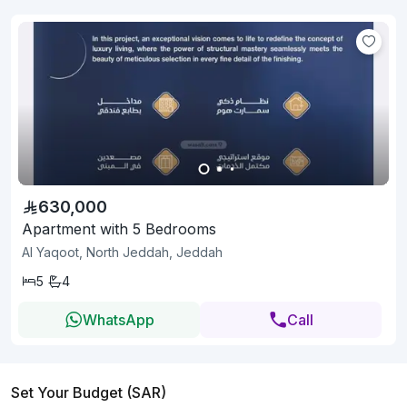
630,000
Apartment with 5 Bedrooms
Al Yaqoot, North Jeddah, Jeddah
5
4
WhatsApp
Call
Set Your Budget (SAR)