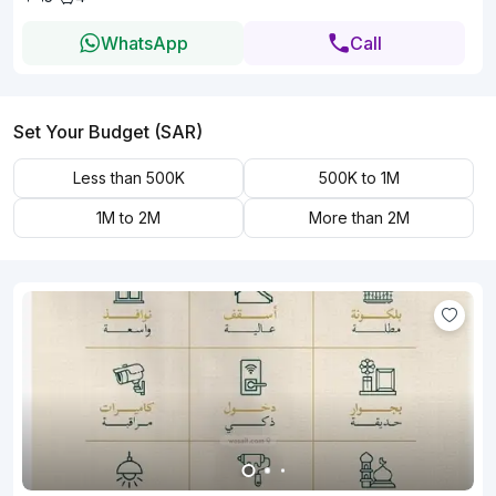
WhatsApp
Call
Set Your Budget (SAR)
Less than 500K
500K to 1M
1M to 2M
More than 2M