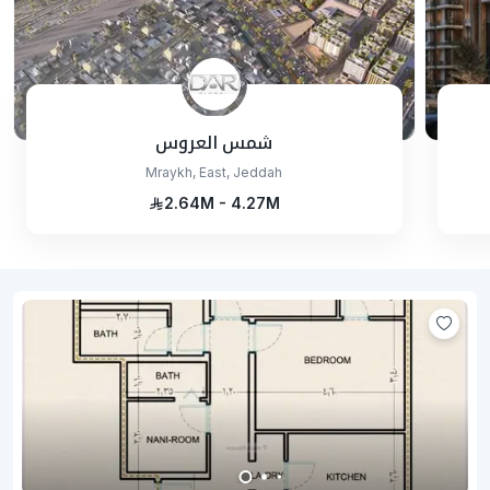
شمس العروس
Mraykh, East, Jeddah
2.64M - 4.27M