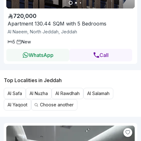
720,000
Apartment 130.44 SQM with 5 Bedrooms
Al Naeem, North Jeddah, Jeddah
5
New
WhatsApp
Call
Top Localities in Jeddah
Al Safa
Al Nuzha
Al Rawdhah
Al Salamah
Al Yaqoot
Choose another