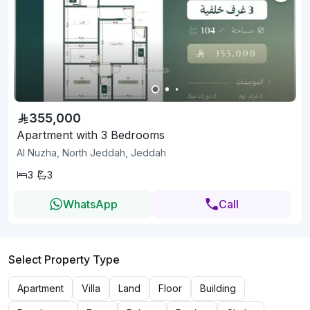
355,000
Apartment with 3 Bedrooms
Al Nuzha, North Jeddah, Jeddah
3
3
WhatsApp
Call
Select Property Type
Apartment
Villa
Land
Floor
Building