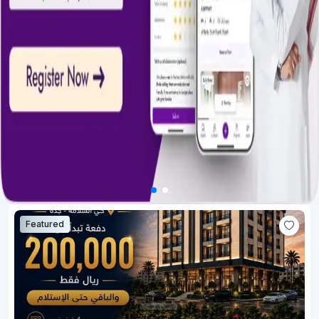
Featured