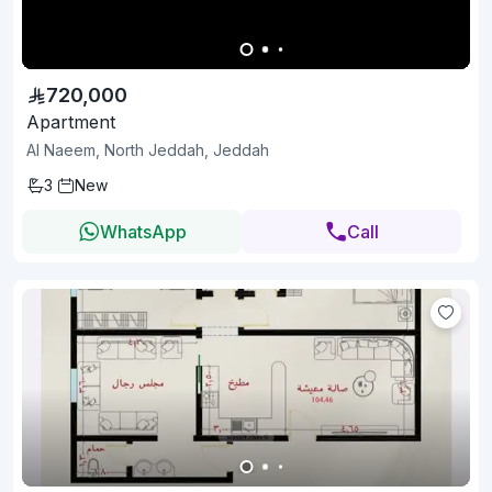
720,000
Apartment
Al Naeem, North Jeddah, Jeddah
3
New
WhatsApp
Call