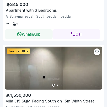
345,000
Apartment with 3 Bedrooms
Al Sulaymaneyyah, South Jeddah, Jeddah
3
2
WhatsApp
Call
Featured Plus
1,550,000
Villa 315 SQM Facing South on 15m Width Street