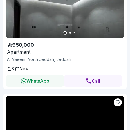
950,000
Apartment
Al Naeem, North Jeddah, Jeddah
3
New
WhatsApp
Call