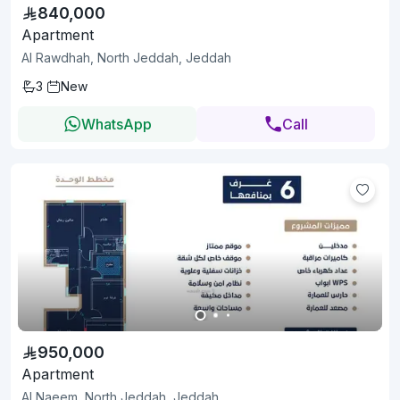
840,000
Apartment
Al Rawdhah, North Jeddah, Jeddah
3
New
WhatsApp
Call
950,000
Apartment
Al Naeem, North Jeddah, Jeddah