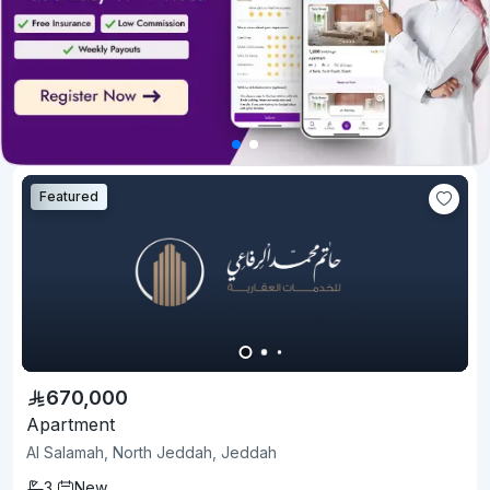
Featured
670,000
Apartment
Al Salamah, North Jeddah, Jeddah
3
New