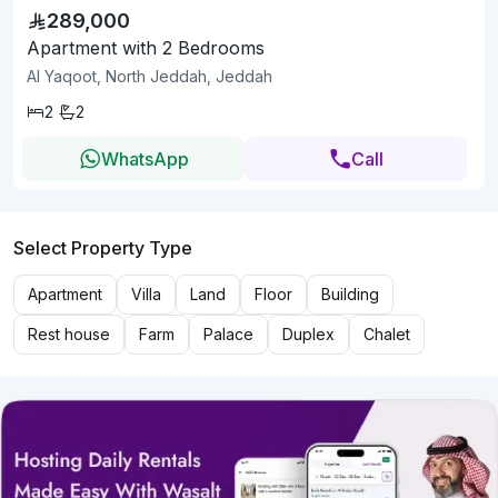
289,000
Apartment with 2 Bedrooms
Al Yaqoot, North Jeddah, Jeddah
2
2
WhatsApp
Call
Select Property Type
Apartment
Villa
Land
Floor
Building
Rest house
Farm
Palace
Duplex
Chalet