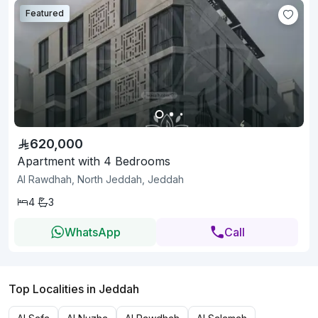
Featured
620,000
Apartment with 4 Bedrooms
Al Rawdhah, North Jeddah, Jeddah
4
3
WhatsApp
Call
Top Localities in Jeddah