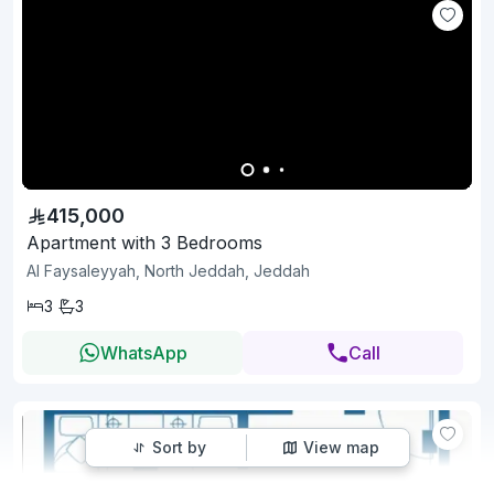
415,000
Apartment with 3 Bedrooms
Al Faysaleyyah, North Jeddah, Jeddah
3
3
WhatsApp
Call
Sort by
View map