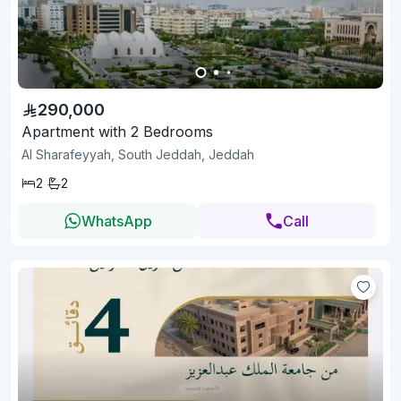
290,000
Apartment with 2 Bedrooms
Al Sharafeyyah, South Jeddah, Jeddah
2
2
WhatsApp
Call