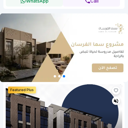
WhatsApp
Call
Featured Plus