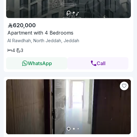
620,000
Apartment with 4 Bedrooms
Al Rawdhah, North Jeddah, Jeddah
4
3
WhatsApp
Call