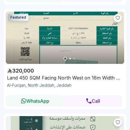
Featured
320,000
Land 450 SQM Facing North West on 16m Width Street
Al-Furqan, North Jeddah, Jeddah
WhatsApp
Call