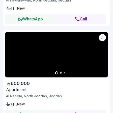
Al Faysaleyyah, North Jeddah, Jeddah
4
New
WhatsApp
Call
600,000
Apartment
Al Naeem, North Jeddah, Jeddah
3
New