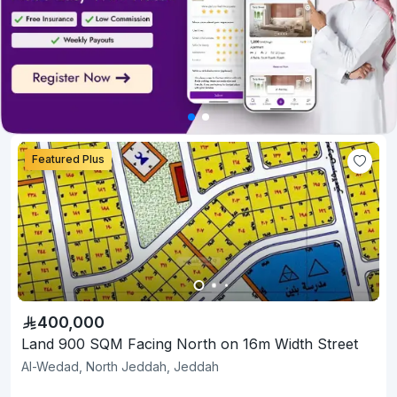
Featured Plus
400,000
Land 900 SQM Facing North on 16m Width Street
Al-Wedad, North Jeddah, Jeddah