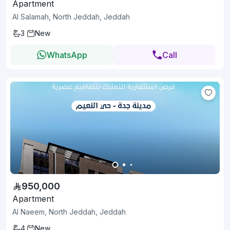
Apartment
Al Salamah, North Jeddah, Jeddah
3
New
WhatsApp
Call
950,000
Apartment
Al Naeem, North Jeddah, Jeddah
4
New