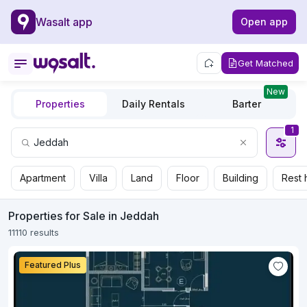
Wasalt app
Open app
Get Matched
New
Properties
Daily Rentals
Barter
1
Apartment
Villa
Land
Floor
Building
Rest 
Properties for Sale in Jeddah
11110 results
Featured Plus