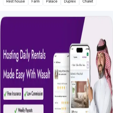
Rest house
Farm
Palace
Duplex
Chalet