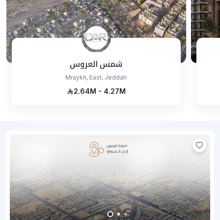
شمس العروس
Mraykh, East, Jeddah
2.64M - 4.27M