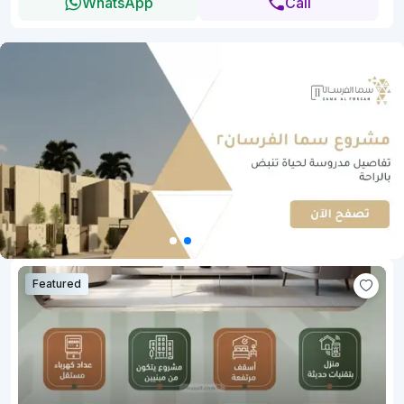
WhatsApp
Call
Featured