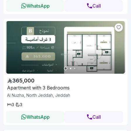
WhatsApp
Call
365,000
Apartment with 3 Bedrooms
Al Nuzha, North Jeddah, Jeddah
3
3
WhatsApp
Call