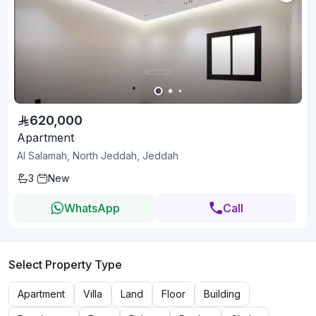
620,000
Apartment
Al Salamah, North Jeddah, Jeddah
3
New
WhatsApp
Call
Select Property Type
Apartment
Villa
Land
Floor
Building