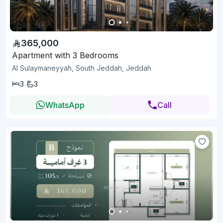
365,000
Apartment with 3 Bedrooms
Al Sulaymaneyyah, South Jeddah, Jeddah
3
3
WhatsApp
Call