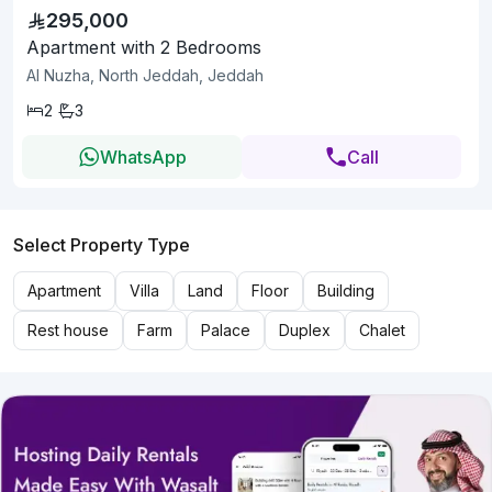
295,000
Apartment with 2 Bedrooms
Al Nuzha, North Jeddah, Jeddah
2
3
WhatsApp
Call
Select Property Type
Apartment
Villa
Land
Floor
Building
Rest house
Farm
Palace
Duplex
Chalet