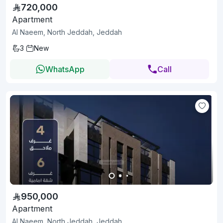
720,000
Apartment
Al Naeem, North Jeddah, Jeddah
3
New
WhatsApp
Call
950,000
Apartment
Al Naeem, North Jeddah, Jeddah