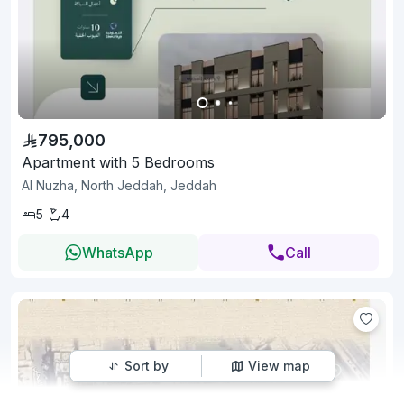
795,000
Apartment with 5 Bedrooms
Al Nuzha, North Jeddah, Jeddah
5
4
WhatsApp
Call
Sort by
View map