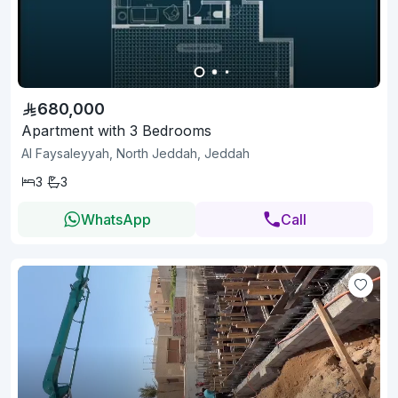
680,000
Apartment with 3 Bedrooms
Al Faysaleyyah, North Jeddah, Jeddah
3
3
WhatsApp
Call