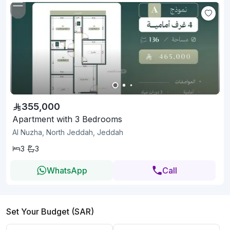
355,000
Apartment with 3 Bedrooms
Al Nuzha, North Jeddah, Jeddah
3
3
WhatsApp
Call
Set Your Budget (SAR)