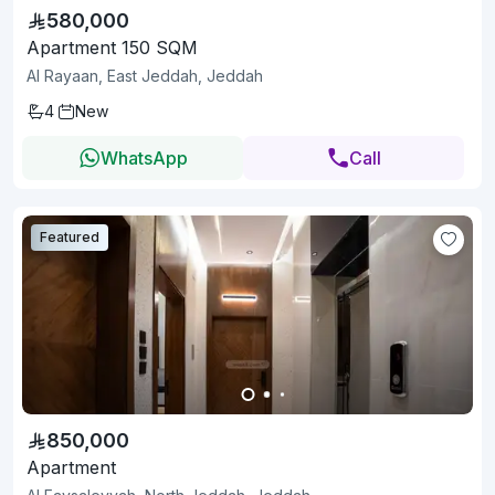
580,000
Apartment 150 SQM
Al Rayaan, East Jeddah, Jeddah
4
New
WhatsApp
Call
Featured
850,000
Apartment