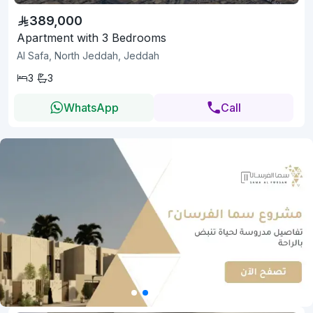
389,000
Apartment with 3 Bedrooms
Al Safa, North Jeddah, Jeddah
3
3
WhatsApp
Call