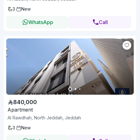
3
New
WhatsApp
Call
840,000
Apartment
Al Rawdhah, North Jeddah, Jeddah
3
New