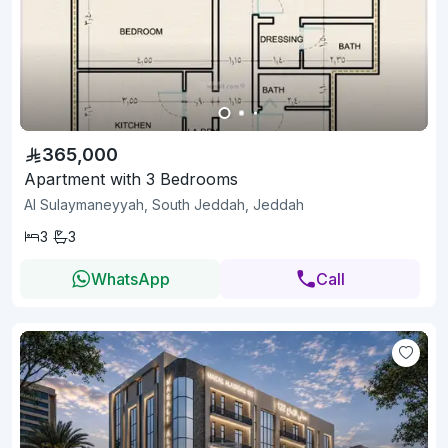
365,000
Apartment with 3 Bedrooms
Al Sulaymaneyyah, South Jeddah, Jeddah
3
3
WhatsApp
Call