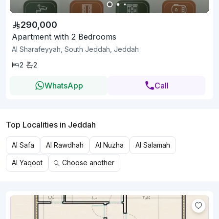
290,000
Apartment with 2 Bedrooms
Al Sharafeyyah, South Jeddah, Jeddah
2
2
WhatsApp
Call
Top Localities in Jeddah
Al Safa
Al Rawdhah
Al Nuzha
Al Salamah
Al Yaqoot
Choose another