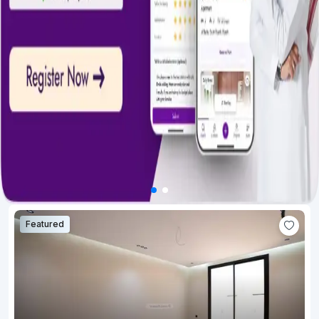
Featured