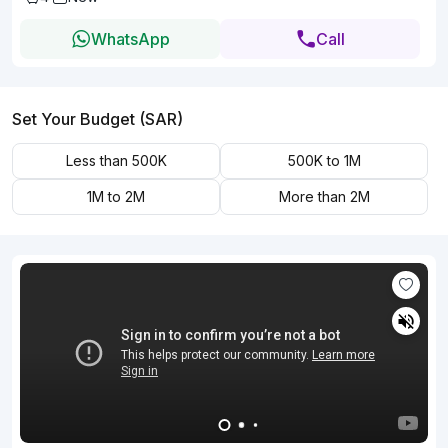
WhatsApp
Call
Set Your Budget (SAR)
Less than 500K
500K to 1M
1M to 2M
More than 2M