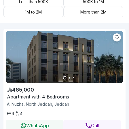
Less than 500K
500K to 1M
1M to 2M
More than 2M
465,000
Apartment with 4 Bedrooms
Al Nuzha, North Jeddah, Jeddah
4
3
WhatsApp
Call