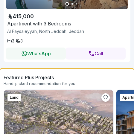
415,000
Apartment with 3 Bedrooms
Al Faysaleyyah, North Jeddah, Jeddah
3
3
WhatsApp
Call
Featured Plus Projects
Hand-picked recommendation for you
Land
Apart