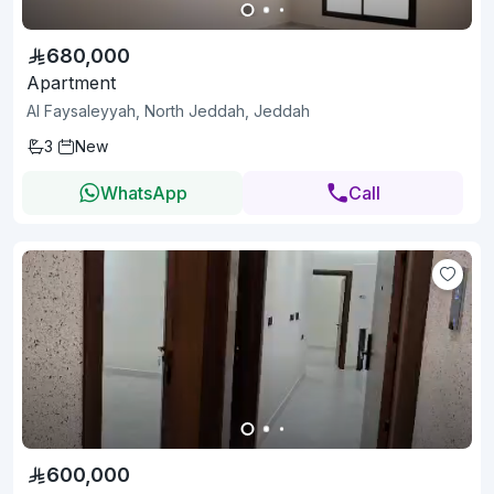
680,000
Apartment
Al Faysaleyyah, North Jeddah, Jeddah
3
New
WhatsApp
Call
600,000