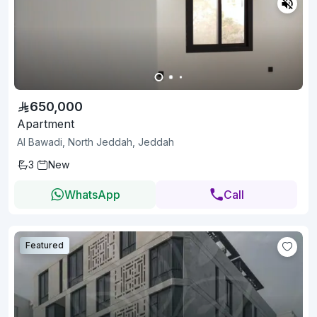
650,000
Apartment
Al Bawadi, North Jeddah, Jeddah
3
New
WhatsApp
Call
Featured