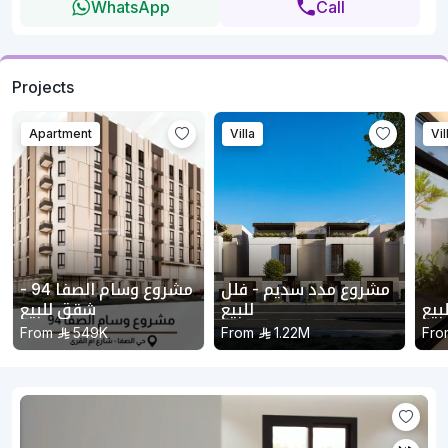
WhatsApp
Call
Projects
Apartment
Villa
Vil
مشروع وسام الصفا 94 -
مشروع مدد سديم - فلل
شقق للبيع
للبيع
مشر
From
549K
From
1.22M
Fro