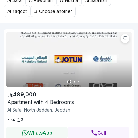
Al Safa
Al Rawdhah
Al Nuzha
Al Salamah
Al Yaqoot
Choose another
489,000
Apartment with 4 Bedrooms
Al Safa, North Jeddah, Jeddah
4
3
WhatsApp
Call