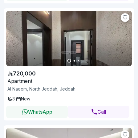
720,000
Apartment
Al Naeem, North Jeddah, Jeddah
3
New
WhatsApp
Call