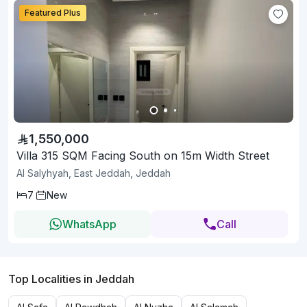
Featured Plus
1,550,000
Villa 315 SQM Facing South on 15m Width Street
Al Salyhyah, East Jeddah, Jeddah
7
New
WhatsApp
Call
Top Localities in Jeddah