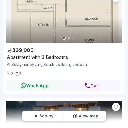
339,000
Apartment with 3 Bedrooms
Al Sulaymaneyyah, South Jeddah, Jeddah
3
3
WhatsApp
Call
Sort by
View map