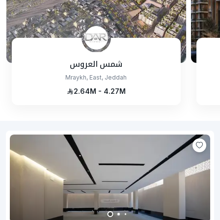
شمس العروس
Mraykh, East, Jeddah
2.64M - 4.27M