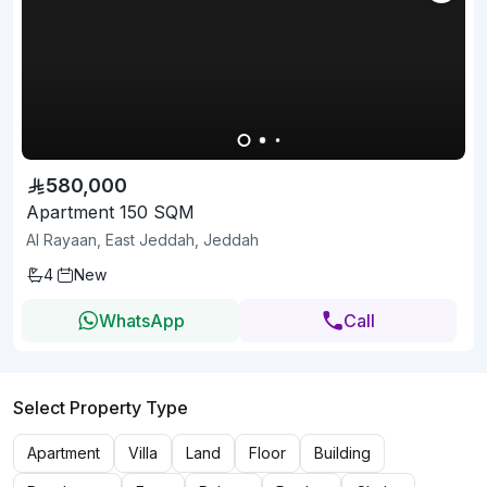
580,000
Apartment 150 SQM
Al Rayaan, East Jeddah, Jeddah
4
New
WhatsApp
Call
Select Property Type
Apartment
Villa
Land
Floor
Building