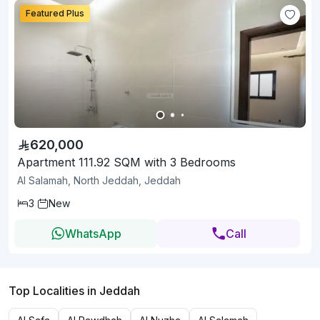
Featured Plus
620,000
Apartment 111.92 SQM with 3 Bedrooms
Al Salamah, North Jeddah, Jeddah
3
New
WhatsApp
Call
Top Localities in Jeddah