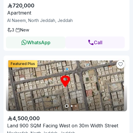
720,000
Apartment
Al Naeem, North Jeddah, Jeddah
3
New
WhatsApp
Call
Featured Plus
4,500,000
Land 900 SQM Facing West on 30m Width Street