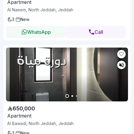
Apartment
Al Naeem, North Jeddah, Jeddah
3
New
WhatsApp
Call
650,000
Apartment
Al Bawadi, North Jeddah, Jeddah
3
New