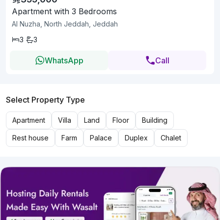
Apartment with 3 Bedrooms
Al Nuzha, North Jeddah, Jeddah
3
3
WhatsApp
Call
Select Property Type
Apartment
Villa
Land
Floor
Building
Rest house
Farm
Palace
Duplex
Chalet