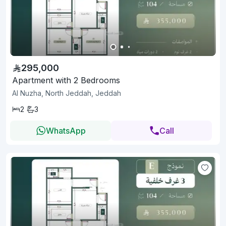
295,000
Apartment with 2 Bedrooms
Al Nuzha, North Jeddah, Jeddah
2
3
WhatsApp
Call