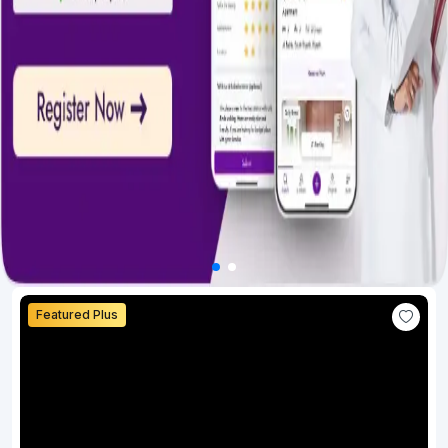
Featured Plus