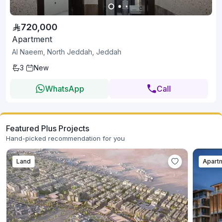
720,000
Apartment
Al Naeem, North Jeddah, Jeddah
3
New
WhatsApp
Call
Featured Plus Projects
Hand-picked recommendation for you
Land
Apart