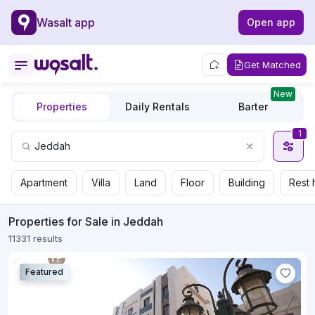
Wasalt app
Open app
Get Matched
New
Properties
Daily Rentals
Barter
1
Apartment
Villa
Land
Floor
Building
Rest 
Properties for Sale in Jeddah
11331 results
Featured