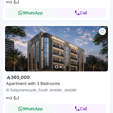
3
3
WhatsApp
Call
365,000
Apartment with 3 Bedrooms
Al Sulaymaneyyah, South Jeddah, Jeddah
3
3
WhatsApp
Call