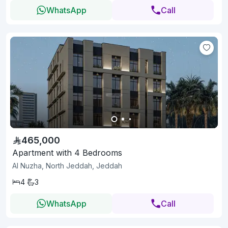
WhatsApp
Call
465,000
Apartment with 4 Bedrooms
Al Nuzha, North Jeddah, Jeddah
4
3
WhatsApp
Call