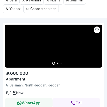
Al Safa
Al Rawdhah
Al Nuzha
Al Salamah
Al Yaqoot
Choose another
600,000
Apartment
Al Salamah, North Jeddah, Jeddah
3
New
WhatsApp
Call