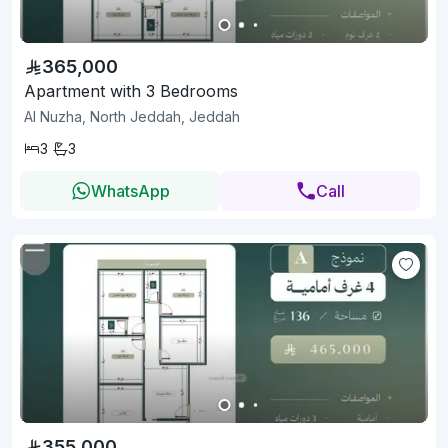
365,000
Apartment with 3 Bedrooms
Al Nuzha, North Jeddah, Jeddah
3
3
WhatsApp
Call
355,000