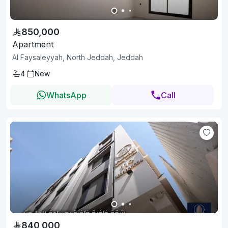
850,000
Apartment
Al Faysaleyyah, North Jeddah, Jeddah
4
New
WhatsApp
Call
840,000