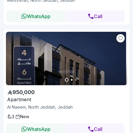
Meshrefah, North Jeddah, Jeddah
WhatsApp
Call
950,000
Apartment
Al Naeem, North Jeddah, Jeddah
3
New
WhatsApp
Call