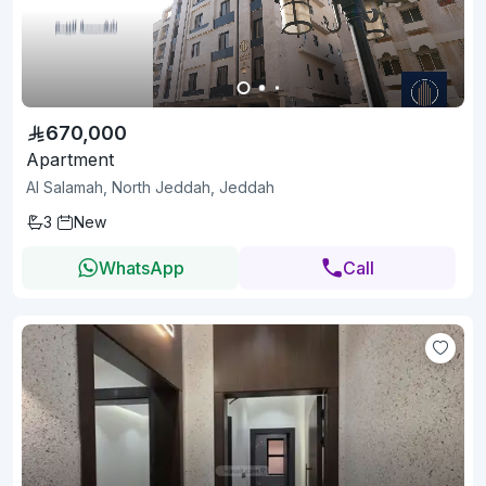
670,000
Apartment
Al Salamah, North Jeddah, Jeddah
3
New
WhatsApp
Call