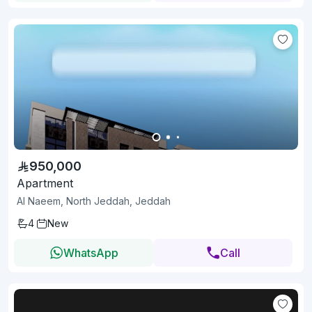
950,000
Apartment
Al Naeem, North Jeddah, Jeddah
4
New
WhatsApp
Call