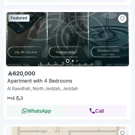
Featured
620,000
Apartment with 4 Bedrooms
Al Rawdhah, North Jeddah, Jeddah
4
3
WhatsApp
Call