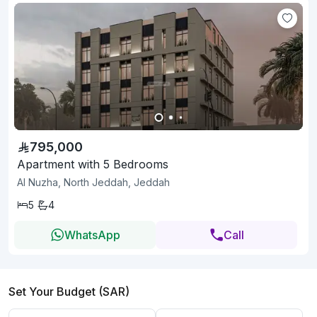
795,000
Apartment with 5 Bedrooms
Al Nuzha, North Jeddah, Jeddah
5
4
WhatsApp
Call
Set Your Budget (SAR)