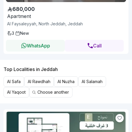
680,000
Apartment
Al Faysaleyyah, North Jeddah, Jeddah
3
New
WhatsApp
Call
Top Localities in Jeddah
Al Safa
Al Rawdhah
Al Nuzha
Al Salamah
Al Yaqoot
Choose another