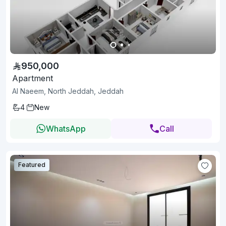
950,000
Apartment
Al Naeem, North Jeddah, Jeddah
4
New
WhatsApp
Call
Featured