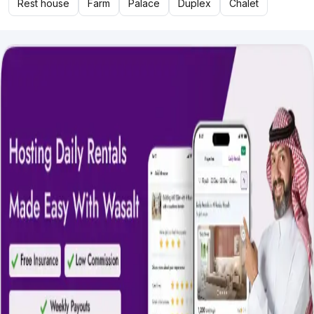
Rest house
Farm
Palace
Duplex
Chalet