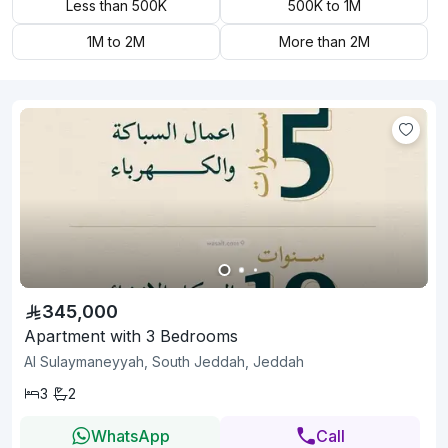
Less than 500K
500K to 1M
1M to 2M
More than 2M
345,000
Apartment with 3 Bedrooms
Al Sulaymaneyyah, South Jeddah, Jeddah
3
2
WhatsApp
Call