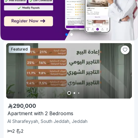
Featured
290,000
Apartment with 2 Bedrooms
Al Sharafeyyah, South Jeddah, Jeddah
2
2