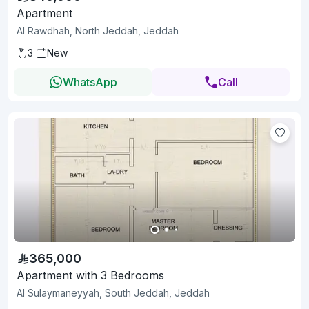
Apartment
Al Rawdhah, North Jeddah, Jeddah
3
New
WhatsApp
Call
365,000
Apartment with 3 Bedrooms
Al Sulaymaneyyah, South Jeddah, Jeddah