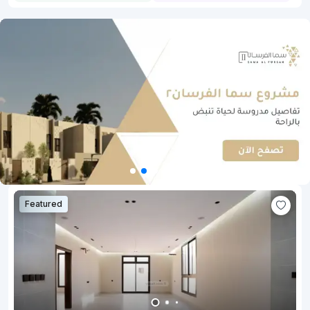
Featured