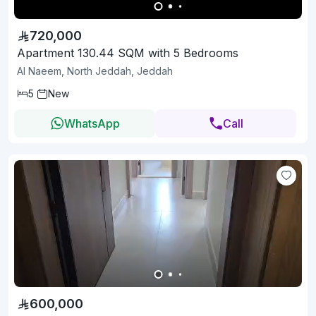
720,000
Apartment 130.44 SQM with 5 Bedrooms
Al Naeem, North Jeddah, Jeddah
5
New
WhatsApp
Call
600,000