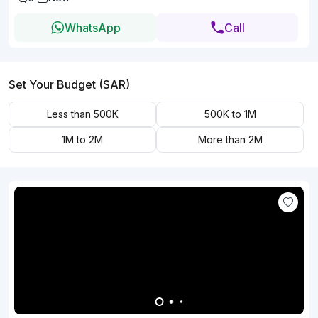
WhatsApp
Call
Set Your Budget (SAR)
Less than 500K
500K to 1M
1M to 2M
More than 2M