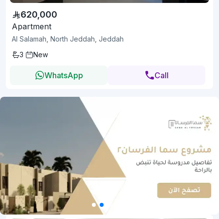
620,000
Apartment
Al Salamah, North Jeddah, Jeddah
3
New
WhatsApp
Call