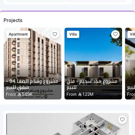
Projects
Apartment
Villa
Vil
مشروع وسام الصفا 94 -
مشروع مدد سديم - فلل
شقق للبيع
للبيع
مشر
From
549K
From
1.22M
Fro