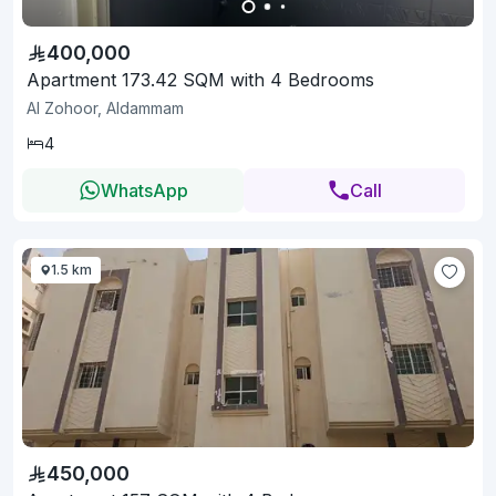
400,000
Apartment 173.42 SQM with 4 Bedrooms
Al Zohoor, Aldammam
4
WhatsApp
Call
1.5 km
450,000