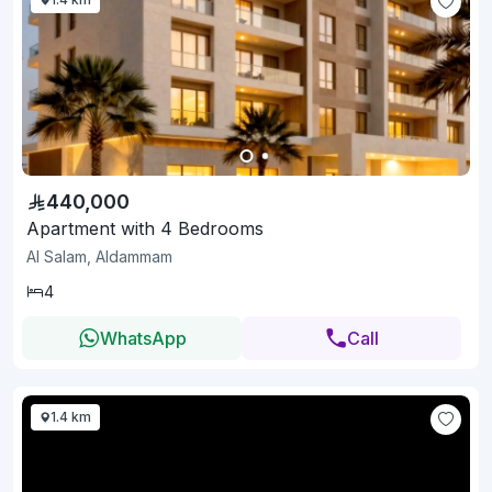
440,000
Apartment with 4 Bedrooms
Al Salam, Aldammam
4
WhatsApp
Call
1.4 km