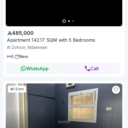
485,000
Apartment 142.17 SQM with 5 Bedrooms
Al Zohoor, Aldammam
5
New
WhatsApp
Call
1.5 km