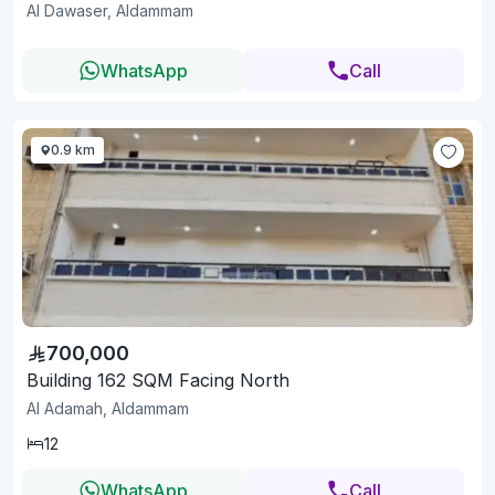
Al Dawaser, Aldammam
WhatsApp
Call
0.9 km
700,000
Building 162 SQM Facing North
Al Adamah, Aldammam
12
WhatsApp
Call