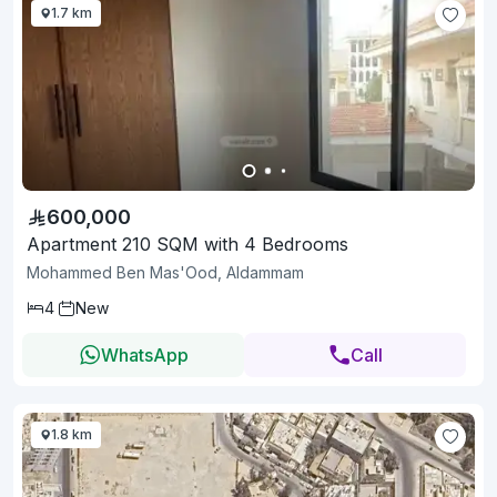
1.7 km
600,000
Apartment 210 SQM with 4 Bedrooms
Mohammed Ben Mas'Ood, Aldammam
4
New
WhatsApp
Call
1.8 km