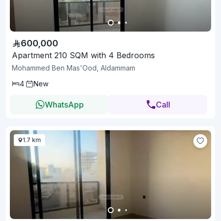
600,000
Apartment 210 SQM with 4 Bedrooms
Mohammed Ben Mas'Ood, Aldammam
4
New
WhatsApp
Call
1.7 km