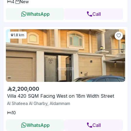
4
New
WhatsApp
Call
1.8 km
2,200,000
Villa 420 SQM Facing West on 18m Width Street
Al Shateea Al Gharby, Aldammam
10
WhatsApp
Call