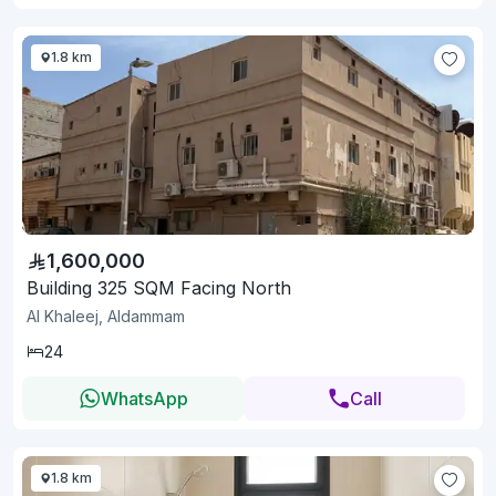
1.8 km
1,600,000
Building 325 SQM Facing North
Al Khaleej, Aldammam
24
WhatsApp
Call
1.8 km