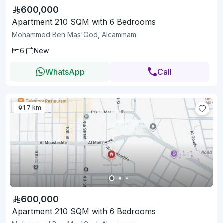
600,000
Apartment 210 SQM with 6 Bedrooms
Mohammed Ben Mas'Ood, Aldammam
6
New
WhatsApp
Call
1.7 km
600,000
Apartment 210 SQM with 6 Bedrooms