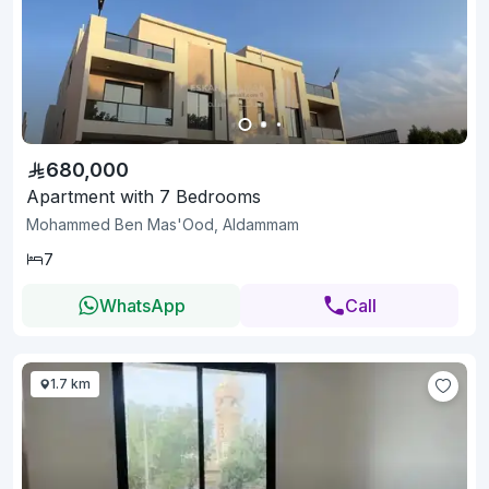
680,000
Apartment with 7 Bedrooms
Mohammed Ben Mas'Ood, Aldammam
7
WhatsApp
Call
1.7 km