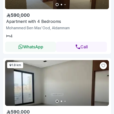
590,000
Apartment with 4 Bedrooms
Mohammed Ben Mas'Ood, Aldammam
4
WhatsApp
Call
1.8 km
590,000