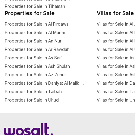
Properties for Sale in Tihamah
Properties for Sale
Villas for Sale
Properties for Sale in Al Firdaws
Villas for Sale in A
Properties for Sale in Al Manar
Villas for Sale in Al
Properties for Sale in An Nur
Villas for Sale in A
Properties for Sale in Ar Rawdah
Villas for Sale in A
Properties for Sale in As Saif
Villas for Sale in As
Properties for Sale in Ash Shulah
Villas for Sale in A
Properties for Sale in Az Zuhur
Villas for Sale in A
Properties for Sale in Dahiyat Al Malik Fahd
Villas for Sale in D
Properties for Sale in Taibah
Villas for Sale in T
Properties for Sale in Uhud
Villas for Sale in U