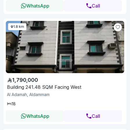
WhatsApp
Call
1.8 km
1,790,000
Building 241.48 SQM Facing West
Al Adamah, Aldammam
18
WhatsApp
Call