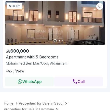
1.8 km
600,000
Apartment with 5 Bedrooms
Mohammed Ben Mas'Ood, Aldammam
5
New
WhatsApp
Call
Home
Properties for Sale in Saudi
Properties for Sale in Dammam