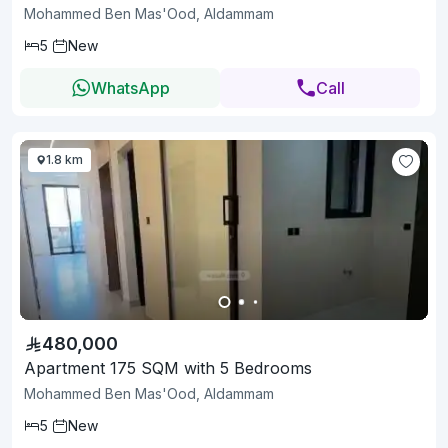
Mohammed Ben Mas'Ood, Aldammam
5
New
WhatsApp
Call
1.8 km
480,000
Apartment 175 SQM with 5 Bedrooms
Mohammed Ben Mas'Ood, Aldammam
5
New