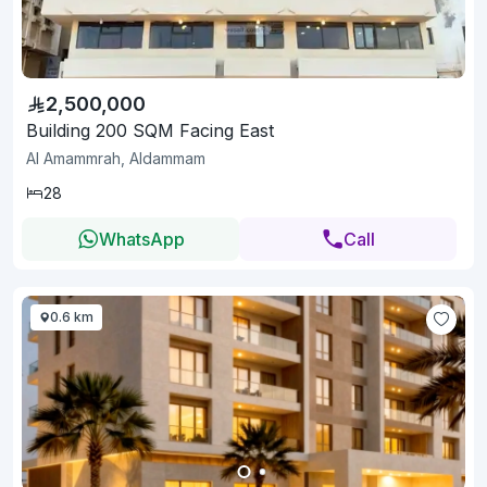
2,500,000
Building 200 SQM Facing East
Al Amammrah, Aldammam
28
WhatsApp
Call
0.6 km