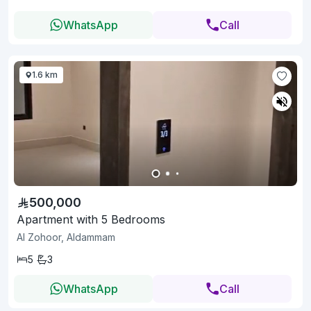
WhatsApp
Call
1.6 km
500,000
Apartment with 5 Bedrooms
Al Zohoor, Aldammam
5
3
WhatsApp
Call