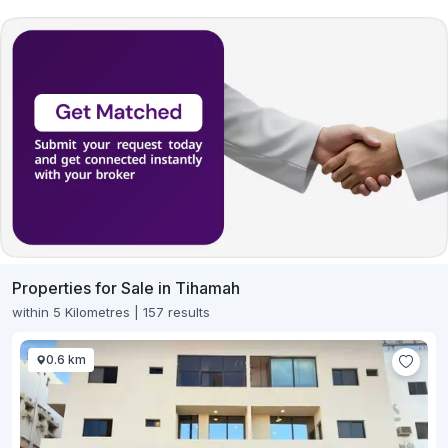
Properties for Sale in Tihamah
within 5 Kilometres | 157 results
0.6 km