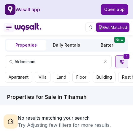
Wasalt app
Open app
Get Matched
New
Properties
Daily Rentals
Barter
1
Apartment
Villa
Land
Floor
Building
Rest 
Properties for Sale in Tihamah
No results matching your search
Try Adjusting few filters for more results.