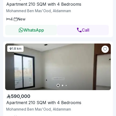
Apartment 210 SQM with 4 Bedrooms
Mohammed Ben Mas'Ood, Aldammam
4
New
WhatsApp
Call
1.8 km
590,000
Apartment 210 SQM with 4 Bedrooms
Mohammed Ben Mas'Ood, Aldammam