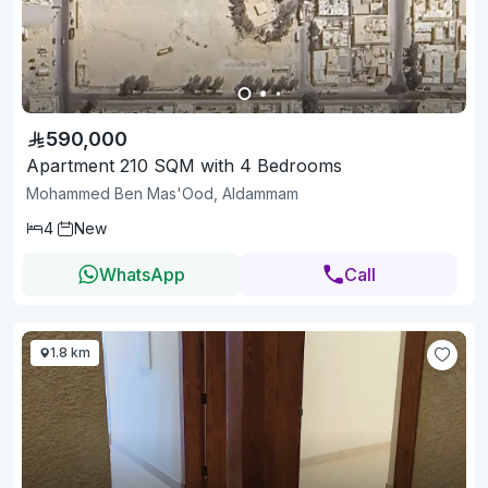
590,000
Apartment 210 SQM with 4 Bedrooms
Mohammed Ben Mas'Ood, Aldammam
4
New
WhatsApp
Call
1.8 km