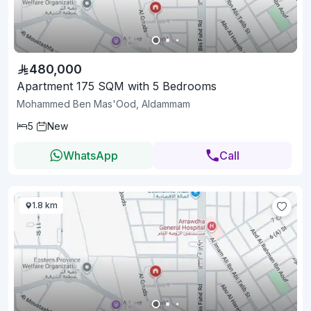
480,000
Apartment 175 SQM with 5 Bedrooms
Mohammed Ben Mas'Ood, Aldammam
5
New
WhatsApp
Call
1.8 km