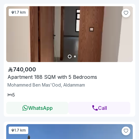
1.7 km
740,000
Apartment 188 SQM with 5 Bedrooms
Mohammed Ben Mas'Ood, Aldammam
5
WhatsApp
Call
1.7 km