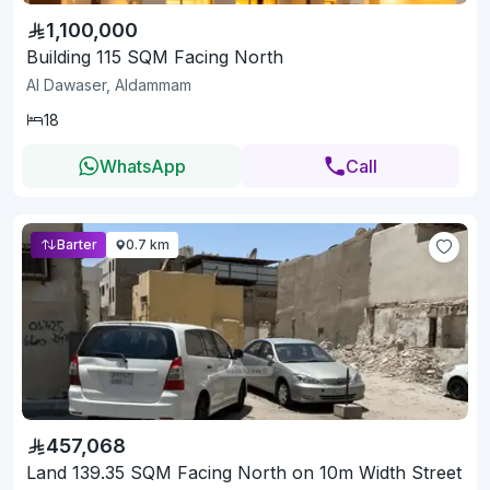
1,100,000
Building 115 SQM Facing North
Al Dawaser, Aldammam
18
WhatsApp
Call
Barter
0.7 km
457,068
Land 139.35 SQM Facing North on 10m Width Street