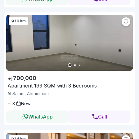
1.0 km
700,000
Apartment 193 SQM with 3 Bedrooms
Al Salam, Aldammam
3
New
WhatsApp
Call
1.4 km