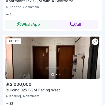
Apartment 157 SQM with 4 Bedrooms
Al Zohoor, Aldammam
4
WhatsApp
Call
1.5 km
2,000,000
Building 325 SQM Facing West
Al Khaleej, Aldammam
32