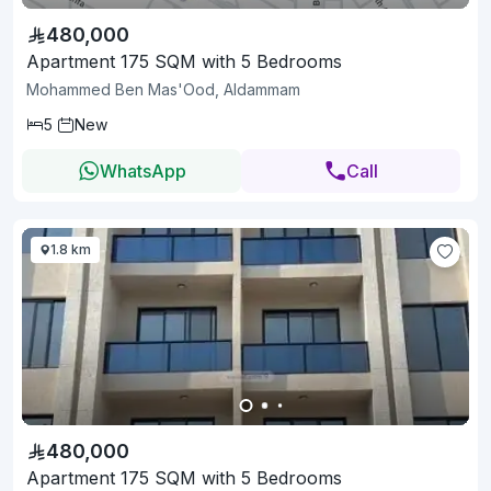
480,000
Apartment 175 SQM with 5 Bedrooms
Mohammed Ben Mas'Ood, Aldammam
5
New
WhatsApp
Call
1.8 km
480,000
Apartment 175 SQM with 5 Bedrooms