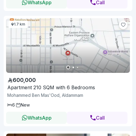
WhatsApp
Call
1.7 km
600,000
Apartment 210 SQM with 6 Bedrooms
Mohammed Ben Mas'Ood, Aldammam
6
New
WhatsApp
Call