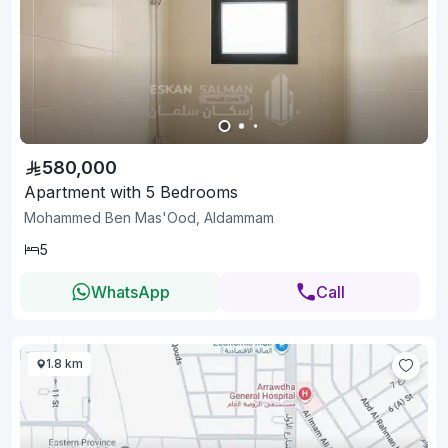
580,000
Apartment with 5 Bedrooms
Mohammed Ben Mas'Ood, Aldammam
5
WhatsApp
Call
1.8 km