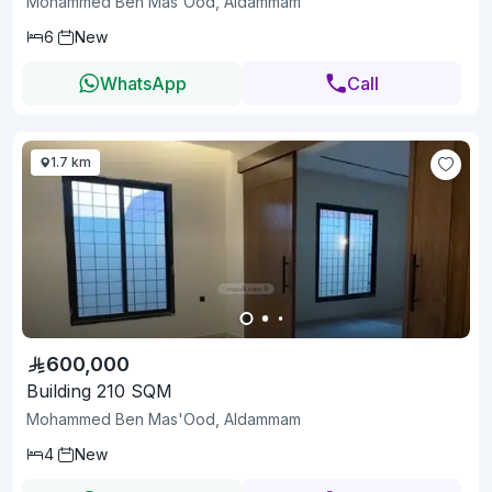
Mohammed Ben Mas'Ood, Aldammam
6
New
WhatsApp
Call
1.7 km
600,000
Building 210 SQM
Mohammed Ben Mas'Ood, Aldammam
4
New