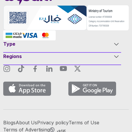
Type
Regions
Blogs
About Us
Privacy policy
Terms of Use
عربي
Terms of Advertising