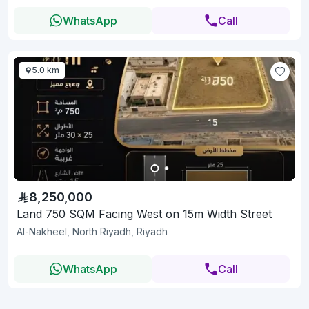
WhatsApp
Call
5.0 km
8,250,000
Land 750 SQM Facing West on 15m Width Street
Al-Nakheel, North Riyadh, Riyadh
WhatsApp
Call