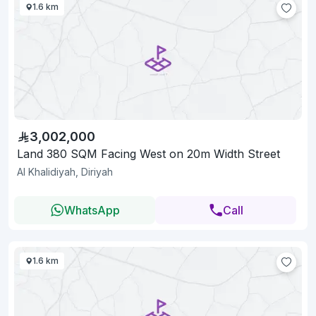
1.6 km
3,002,000
Land 380 SQM Facing West on 20m Width Street
Al Khalidiyah, Diriyah
WhatsApp
Call
1.6 km