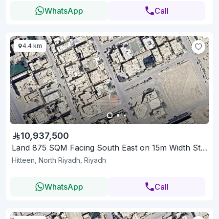
WhatsApp
Call
4.4 km
10,937,500
Land 875 SQM Facing South East on 15m Width Street
Hitteen, North Riyadh, Riyadh
WhatsApp
Call