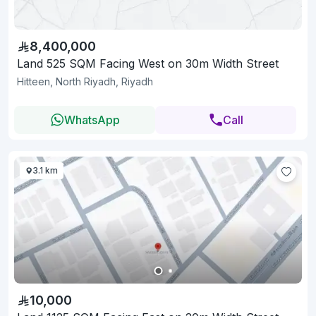
8,400,000
Land 525 SQM Facing West on 30m Width Street
Hitteen, North Riyadh, Riyadh
WhatsApp
Call
3.1 km
10,000