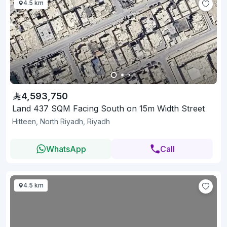
4.5 km
4,593,750
Land 437 SQM Facing South on 15m Width Street
Hitteen, North Riyadh, Riyadh
WhatsApp
Call
4.5 km