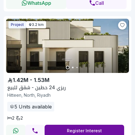
WhatsApp
Call
Project
3.2 km
1.42M - 1.53M
ريزي 24 حطين - شقق للبيع
Hitteen, North, Riyadh
5
Units available
2
2
Register Interest