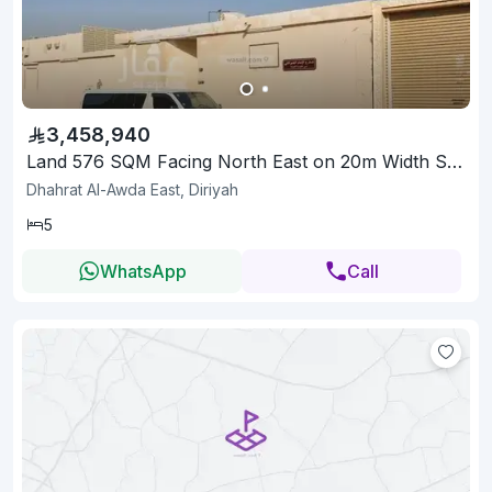
3,458,940
Land 576 SQM Facing North East on 20m Width Street
Dhahrat Al-Awda East, Diriyah
5
WhatsApp
Call