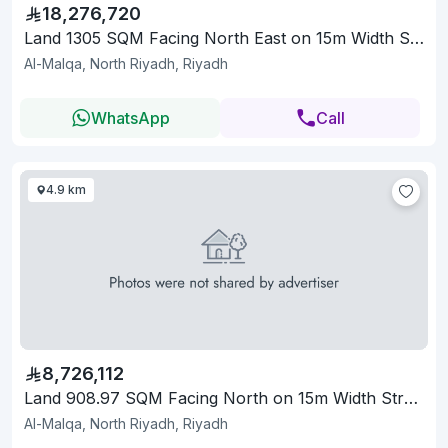
18,276,720
Land 1305 SQM Facing North East on 15m Width Street
Al-Malqa, North Riyadh, Riyadh
WhatsApp
Call
4.9 km
8,726,112
Land 908.97 SQM Facing North on 15m Width Street
Al-Malqa, North Riyadh, Riyadh