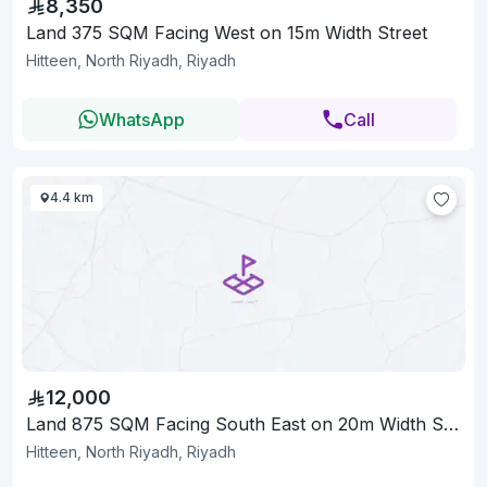
8,350
Land 375 SQM Facing West on 15m Width Street
Hitteen, North Riyadh, Riyadh
WhatsApp
Call
4.4 km
12,000
Land 875 SQM Facing South East on 20m Width Street
Hitteen, North Riyadh, Riyadh