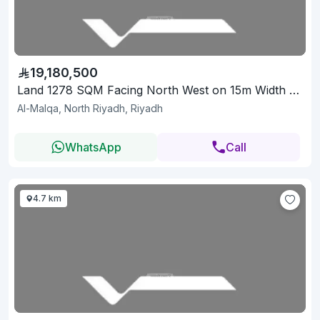
19,180,500
Land 1278 SQM Facing North West on 15m Width Street
Al-Malqa, North Riyadh, Riyadh
WhatsApp
Call
4.7 km