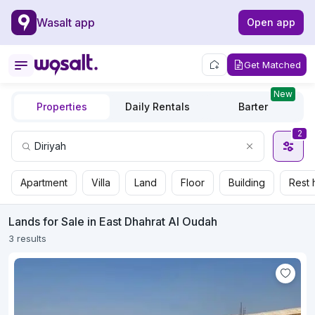
Wasalt app
Open app
Get Matched
New
Properties
Daily Rentals
Barter
2
Apartment
Villa
Land
Floor
Building
Rest 
Lands for Sale in East Dhahrat Al Oudah
3 results