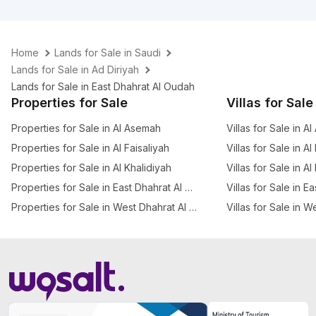
Home
Lands for Sale in Saudi
Lands for Sale in Ad Diriyah
Lands for Sale in East Dhahrat Al Oudah
Properties for Sale
Villas for Sale
Properties for Sale in Al Asemah
Villas for Sale in A
Properties for Sale in Al Faisaliyah
Villas for Sale in Al
Properties for Sale in Al Khalidiyah
Villas for Sale in Al
Properties for Sale in East Dhahrat Al Oudah
Villas for Sale in 
Properties for Sale in West Dhahrat Al Oudah
Villas for Sale in 