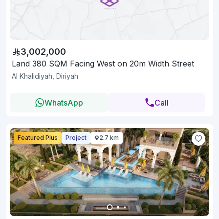
3,002,000
Land 380 SQM Facing West on 20m Width Street
Al Khalidiyah, Diriyah
WhatsApp
Call
Featured Plus
Project
2.7 km