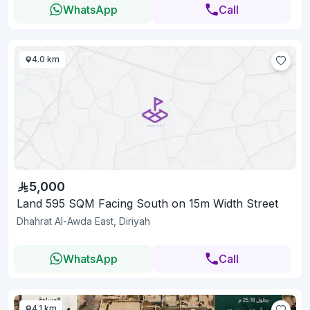
WhatsApp
Call
4.0 km
5,000
Land 595 SQM Facing South on 15m Width Street
Dhahrat Al-Awda East, Diriyah
WhatsApp
Call
4.1 km