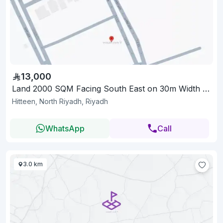
13,000
Land 2000 SQM Facing South East on 30m Width Street
Hitteen, North Riyadh, Riyadh
WhatsApp
Call
3.0 km