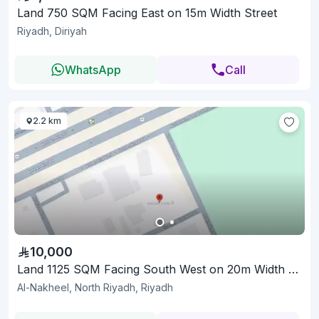
Land 750 SQM Facing East on 15m Width Street
Riyadh, Diriyah
WhatsApp
Call
2.2 km
10,000
Land 1125 SQM Facing South West on 20m Width Street
Al-Nakheel, North Riyadh, Riyadh