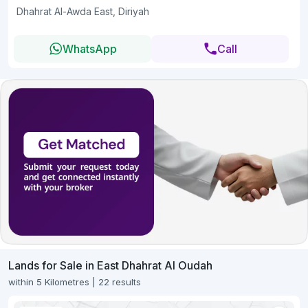
Dhahrat Al-Awda East, Diriyah
WhatsApp
Call
Lands for Sale in East Dhahrat Al Oudah
within 5 Kilometres | 22 results