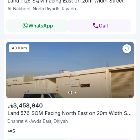
Land 1125 SQM Facing East on 20m Width Street
Al-Nakheel, North Riyadh, Riyadh
WhatsApp
Call
3.8 km
3,458,940
Land 576 SQM Facing North East on 20m Width Street
Dhahrat Al-Awda East, Diriyah
5