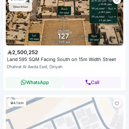
2,500,252
Land 595 SQM Facing South on 15m Width Street
Dhahrat Al-Awda East, Diriyah
WhatsApp
Call
4.1 km