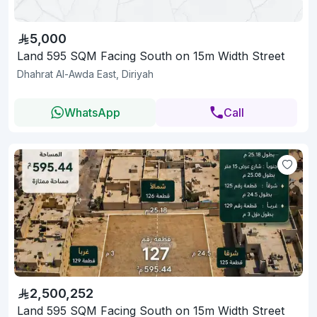
5,000
Land 595 SQM Facing South on 15m Width Street
Dhahrat Al-Awda East, Diriyah
WhatsApp
Call
2,500,252
Land 595 SQM Facing South on 15m Width Street