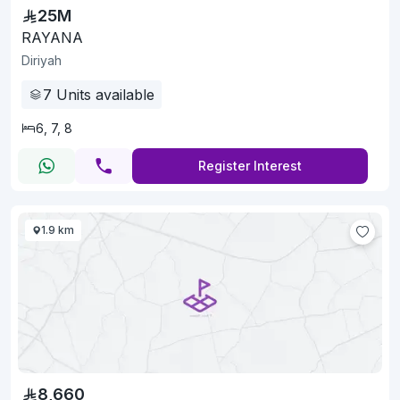
25M
RAYANA
Diriyah
7
Units available
6, 7, 8
Register Interest
1.9 km
8,660