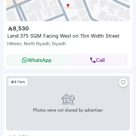
8,530
Land 375 SQM Facing West on 15m Width Street
Hitteen, North Riyadh, Riyadh
WhatsApp
Call
4.1 km