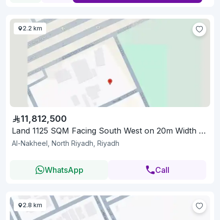
2.2 km
11,812,500
Land 1125 SQM Facing South West on 20m Width Street
Al-Nakheel, North Riyadh, Riyadh
WhatsApp
Call
2.8 km