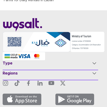
Type
Regions