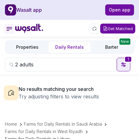
Wasalt app
Open app
Get Matched
New
Properties
Daily Rentals
Barter
1
No results matching your search
Try adjusting filters to view results
Home
Farms for Daily Rentals in Saudi Arabia
Farms for Daily Rentals in West Riyadh
Farms for Daily Rentals in Laban