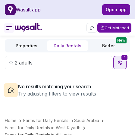
Wasalt app
Open app
Get Matched
New
Properties
Daily Rentals
Barter
1
No results matching your search
Try adjusting filters to view results
Home
Farms for Daily Rentals in Saudi Arabia
Farms for Daily Rentals in West Riyadh
Farms for Daily Rentals in Al Uraija