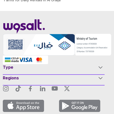
Type
Regions