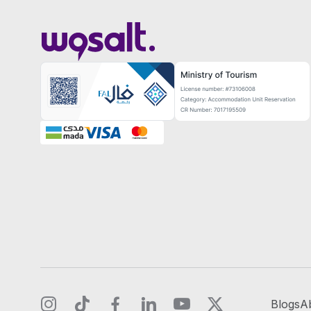
Blogs
A