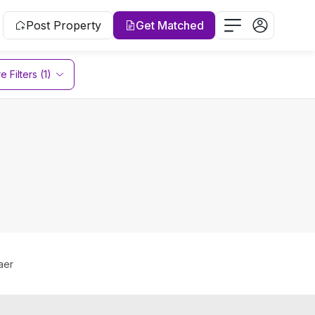
Post Property
Get Matched
 Filters (1)
aer