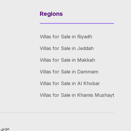
Regions
Villas for Sale in Riyadh
Villas for Sale in Jeddah
Villas for Sale in Makkah
Villas for Sale in Dammam
Villas for Sale in Al Khobar
Villas for Sale in Khamis Mushayt
عربي