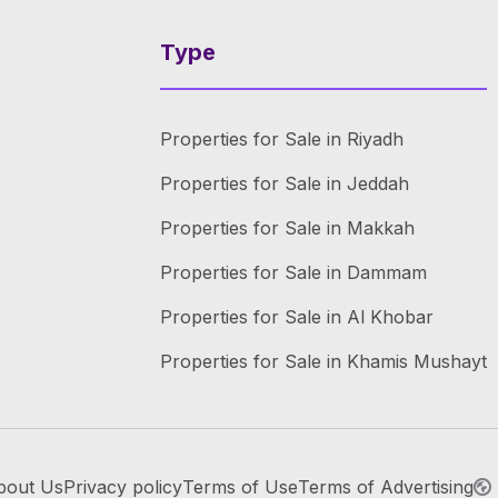
Type
Properties for Sale in Riyadh
Properties for Sale in Jeddah
Properties for Sale in Makkah
Properties for Sale in Dammam
Properties for Sale in Al Khobar
Properties for Sale in Khamis Mushayt
bout Us
Privacy policy
Terms of Use
Terms of Advertising