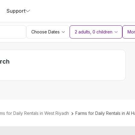
Support
Choose Dates
2 adults
,
0
children
More
arch
ms for Daily Rentals in West Riyadh
Farms for Daily Rentals in Al H