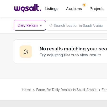
Listings
Auctions
Projects
Daily Rentals
No results matching your se
Try adjusting filters to view results
Home
Farms for Daily Rentals in Saudi Arabia
Far