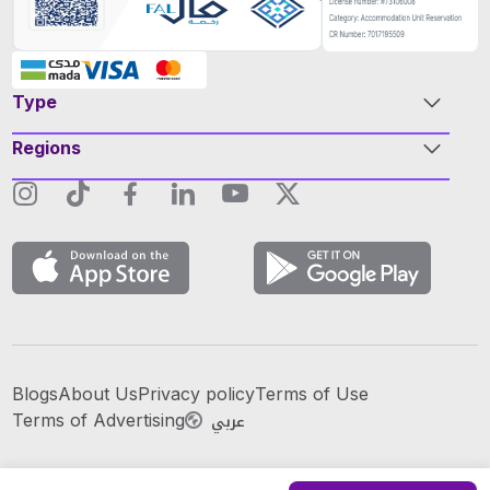
Type
Regions
Blogs
About Us
Privacy policy
Terms of Use
عربي
Terms of Advertising