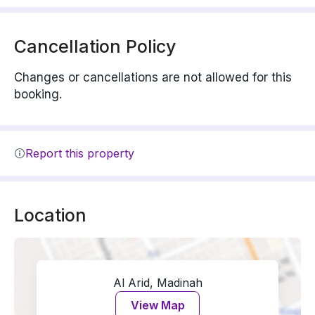
Cancellation Policy
Changes or cancellations are not allowed for this
booking.
Report this property
Location
Al Arid, Madinah
View Map