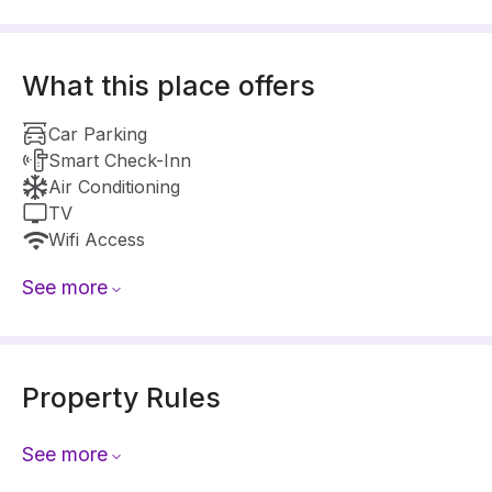
What this place offers
Car Parking
Smart Check-Inn
Air Conditioning
TV
Wifi Access
See more
Property Rules
See more