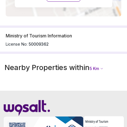
Ministry of Tourism Information
License No:
50009362
Nearby Properties within
5
Km