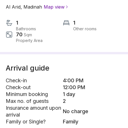
Al Arid
,
Madinah
Map view
1
1
Bathrooms
Other rooms
70
Sqm
Property Area
Arrival guide
Check-in
4:00 PM
Check-out
12:00 PM
Minimum booking
1 day
Max no. of guests
2
Insurance amount upon
No charge
arrival
Family or Single?
Family