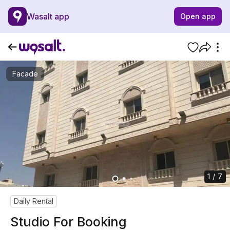
Wasalt app
Open app
Facade
1 / 7
Daily Rental
Studio For Booking