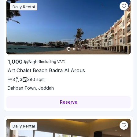
Daily Rental
1,000
/
Night
(Including VAT)
Art Chalet Beach Badra Al Arous
3
3
380
sqm
Dahban Town, Jeddah
Reserve
Daily Rental