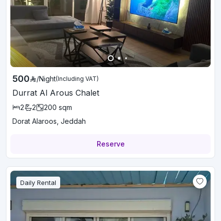
500
/
Night
(Including VAT)
Durrat Al Arous Chalet
2
2
200
sqm
Dorat Alaroos, Jeddah
Reserve
Daily Rental