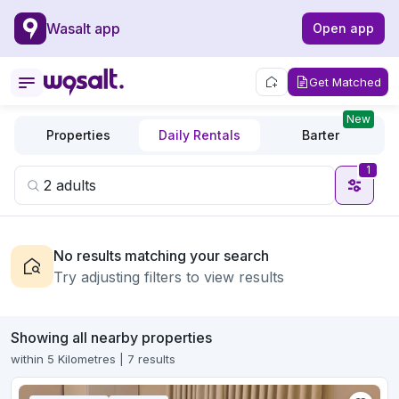
Wasalt app
Open app
Get Matched
New
Properties
Daily Rentals
Barter
1
No results matching your search
Try adjusting filters to view results
Showing all nearby properties
within 5 Kilometres | 7 results