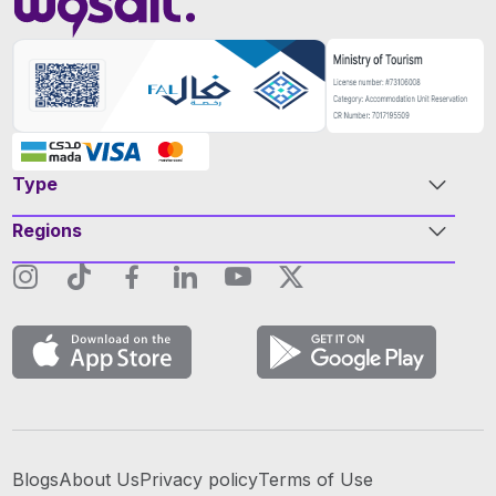
Type
Regions
Blogs
About Us
Privacy policy
Terms of Use