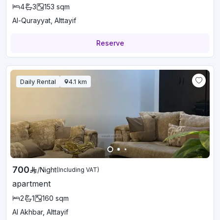
4
3
153
sqm
Al-Qurayyat, Alttayif
Reserve
Daily Rental
4.1
km
700
/
Night
(Including VAT)
apartment
2
1
160
sqm
Al Akhbar, Alttayif