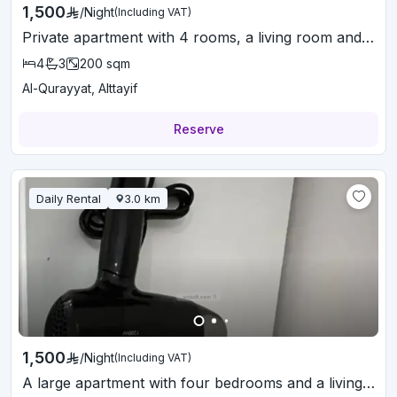
1,500
/
Night
(Including VAT)
Private apartment with 4 rooms, a living room and a balcony
4
3
200
sqm
Al-Qurayyat, Alttayif
Reserve
Daily Rental
3.0
km
1,500
/
Night
(Including VAT)
A large apartment with four bedrooms and a living room