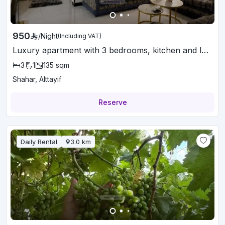
950
/
Night
(Including VAT)
Luxury apartment with 3 bedrooms, kitchen and lounge
3
1
135
sqm
Shahar, Alttayif
Reserve
Daily Rental
3.0
km