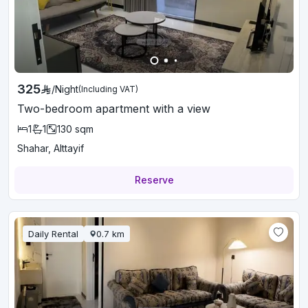
325
/
Night
(Including VAT)
Two-bedroom apartment with a view
1
1
130
sqm
Shahar, Alttayif
Reserve
Daily Rental
0.7
km