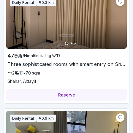
Daily Rental
0.3
km
479
/
Night
(Including VAT)
Three sophisticated rooms with smart entry on Shahr Street
2
1
70
sqm
Shahar, Alttayif
Reserve
Daily Rental
0.6
km