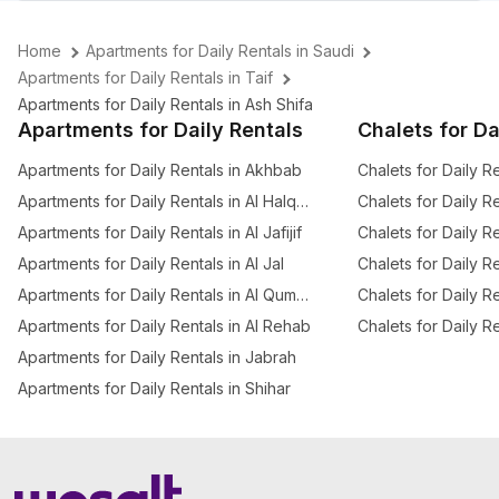
Home
Apartments for Daily Rentals in Saudi
Apartments for Daily Rentals in Taif
Apartments for Daily Rentals in Ash Shifa
Apartments for Daily Rentals
Chalets for Da
Apartments for Daily Rentals in Akhbab
Chalets for Daily R
Apartments for Daily Rentals in Al Halqah Al Gharbia
Chalets for Daily R
Apartments for Daily Rentals in Al Jafijif
Chalets for Daily R
Apartments for Daily Rentals in Al Jal
Apartments for Daily Rentals in Al Qumariyyah
Chalets for Daily Re
Apartments for Daily Rentals in Al Rehab
Apartments for Daily Rentals in Jabrah
Apartments for Daily Rentals in Shihar