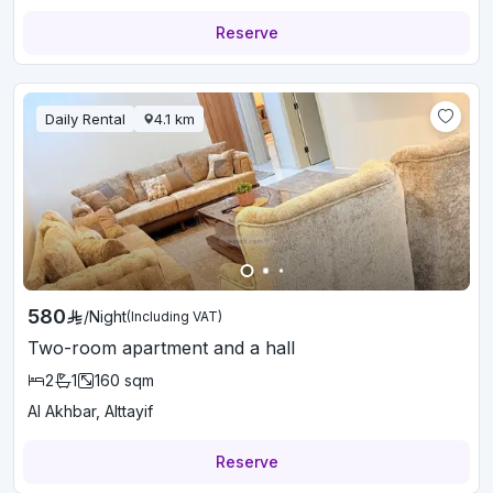
Reserve
Daily Rental
4.1
km
580
/
Night
(Including VAT)
Two-room apartment and a hall
2
1
160
sqm
Al Akhbar, Alttayif
Reserve