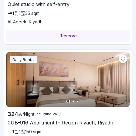
Quiet studio with self-entry
1
1
35
sqm
Al-Aqeek, Riyadh
Reserve
Daily Rental
324
/
Night
(Including VAT)
0UB-916 Apartment In Region Riyadh, Riyadh
1
1
150
sqm