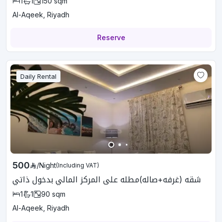
1
1
150
sqm
Al-Aqeek, Riyadh
Reserve
Daily Rental
500
/
Night
(Including VAT)
شقه (غرفه+صاله)مطله على المركز المالي بدخول ذاتي
1
1
90
sqm
Al-Aqeek, Riyadh