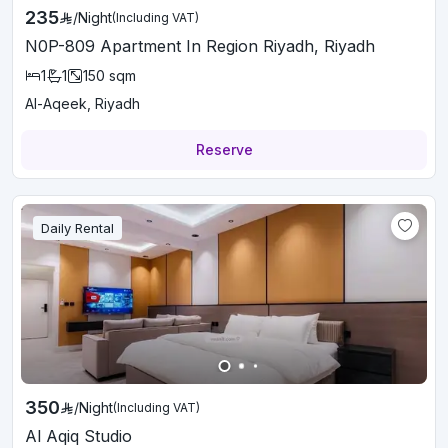
235
/
Night
(Including VAT)
N0P-809 Apartment In Region Riyadh, Riyadh
1
1
150
sqm
Al-Aqeek, Riyadh
Reserve
Daily Rental
350
/
Night
(Including VAT)
Al Aqiq Studio