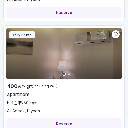
Reserve
Daily Rental
400
/
Night
(Including VAT)
apartment
1
1
50
sqm
Al-Aqeek, Riyadh
Reserve