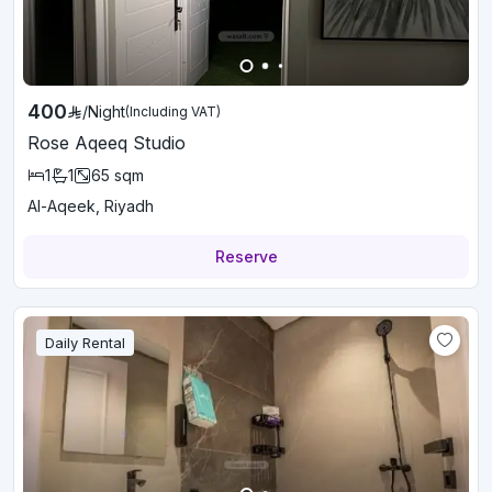
400
/
Night
(Including VAT)
Rose Aqeeq Studio
1
1
65
sqm
Al-Aqeek, Riyadh
Reserve
Daily Rental