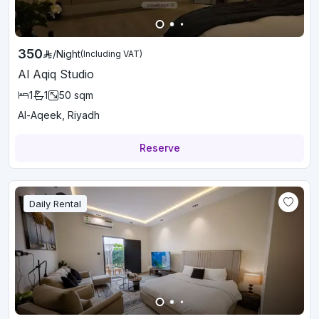
350
/
Night
(Including VAT)
Al Aqiq Studio
1
1
50
sqm
Al-Aqeek, Riyadh
Reserve
Daily Rental