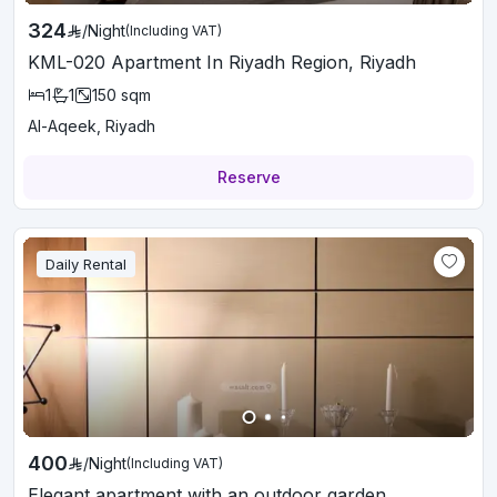
324
/
Night
(Including VAT)
KML-020 Apartment In Riyadh Region, Riyadh
1
1
150
sqm
Al-Aqeek, Riyadh
Reserve
Daily Rental
400
/
Night
(Including VAT)
Elegant apartment with an outdoor garden