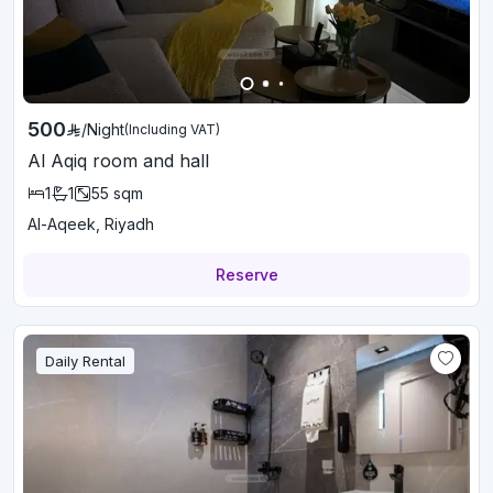
500
/
Night
(Including VAT)
Al Aqiq room and hall
1
1
55
sqm
Al-Aqeek, Riyadh
Reserve
Daily Rental