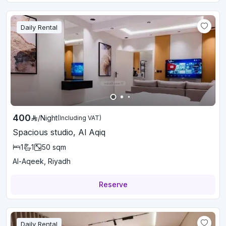
Daily Rental
400
/
Night
(Including VAT)
Spacious studio, Al Aqiq
1
1
50
sqm
Al-Aqeek, Riyadh
Reserve
Daily Rental