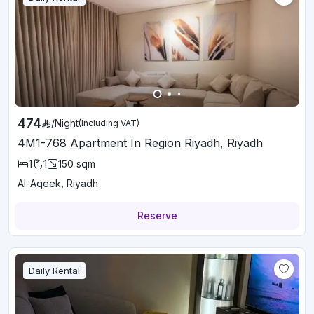
474
/
Night
(Including VAT)
4M1-768 Apartment In Region Riyadh, Riyadh
1
1
150
sqm
Al-Aqeek, Riyadh
Reserve
Daily Rental