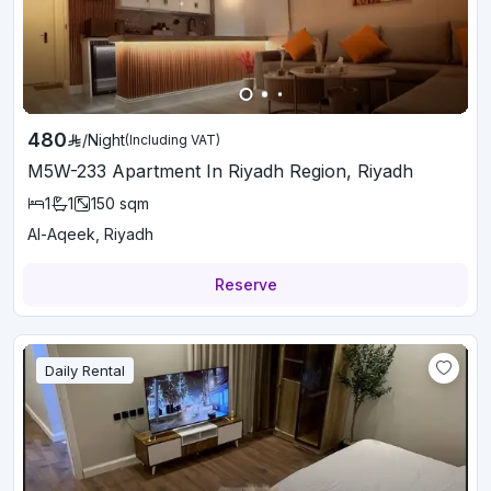
480
/
Night
(Including VAT)
M5W-233 Apartment In Riyadh Region, Riyadh
1
1
150
sqm
Al-Aqeek, Riyadh
Reserve
Daily Rental