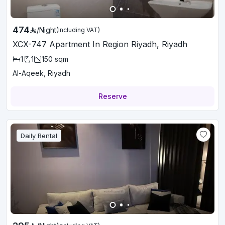
474
/
Night
(Including VAT)
XCX-747 Apartment In Region Riyadh, Riyadh
1
1
150
sqm
Al-Aqeek, Riyadh
Reserve
Daily Rental