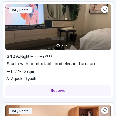
Daily Rental
240
/
Night
(Including VAT)
Studio with comfortable and elegant furniture
1
1
45
sqm
Al-Aqeek, Riyadh
Reserve
Daily Rental