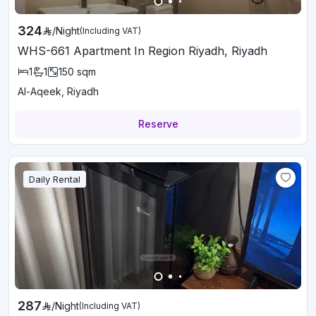
324
/
Night
(Including VAT)
WHS-661 Apartment In Region Riyadh, Riyadh
1
1
150
sqm
Al-Aqeek, Riyadh
Reserve
Daily Rental
287
/
Night
(Including VAT)