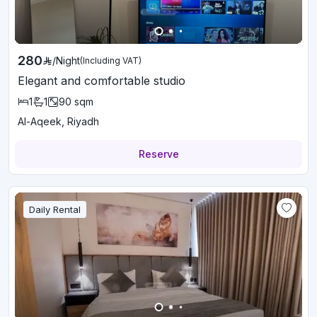
280
/
Night
(Including VAT)
Elegant and comfortable studio
1
1
90
sqm
Al-Aqeek, Riyadh
Reserve
Daily Rental