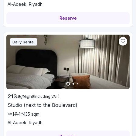
Al-Aqeek, Riyadh
Reserve
Daily Rental
213
/
Night
(Including VAT)
Studio (next to the Boulevard)
1
1
35
sqm
Al-Aqeek, Riyadh