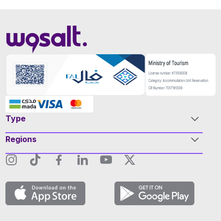
Type
Regions