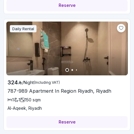
Reserve
Daily Rental
324
/
Night
(Including VAT)
787-989 Apartment In Region Riyadh, Riyadh
1
1
150
sqm
Al-Aqeek, Riyadh
Reserve