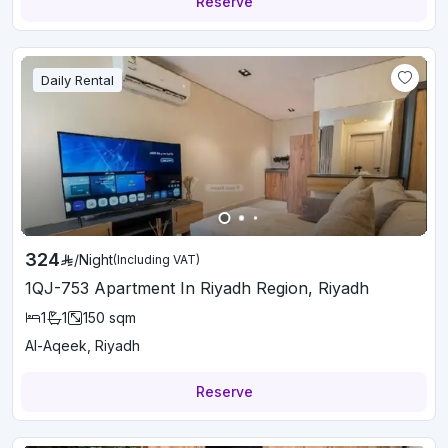
Reserve
Daily Rental
324
/
Night
(Including VAT)
1QJ-753 Apartment In Riyadh Region, Riyadh
1
1
150
sqm
Al-Aqeek, Riyadh
Reserve