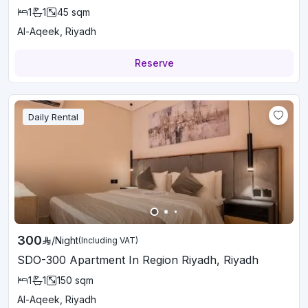
1
1
45
sqm
Al-Aqeek, Riyadh
Reserve
Daily Rental
300
/
Night
(Including VAT)
SDO-300 Apartment In Region Riyadh, Riyadh
1
1
150
sqm
Al-Aqeek, Riyadh