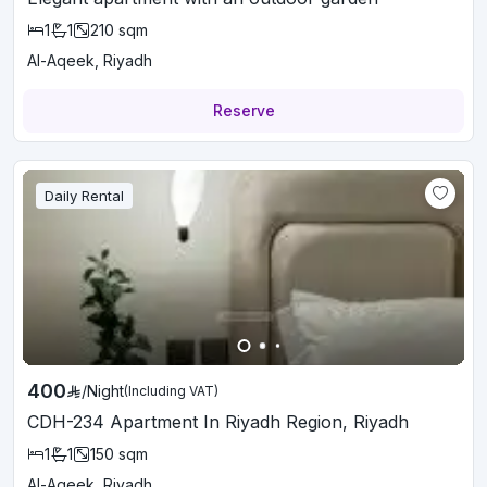
1
1
210
sqm
Al-Aqeek, Riyadh
Reserve
Daily Rental
400
/
Night
(Including VAT)
CDH-234 Apartment In Riyadh Region, Riyadh
1
1
150
sqm
Al-Aqeek, Riyadh