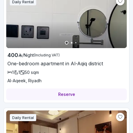
Daily Rental
400
/
Night
(Including VAT)
One-bedroom apartment in Al-Aqiq district
1
1
50
sqm
Al-Aqeek, Riyadh
Reserve
Daily Rental