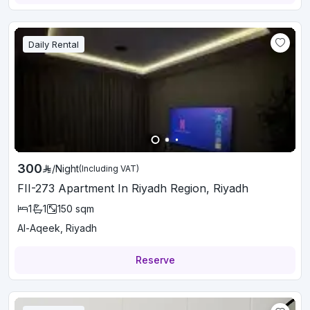
Daily Rental
300
/
Night
(Including VAT)
FII-273 Apartment In Riyadh Region, Riyadh
1
1
150
sqm
Al-Aqeek, Riyadh
Reserve