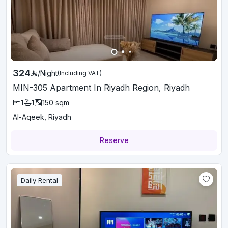
324
/
Night
(Including VAT)
MIN-305 Apartment In Riyadh Region, Riyadh
1
1
150
sqm
Al-Aqeek, Riyadh
Reserve
Daily Rental