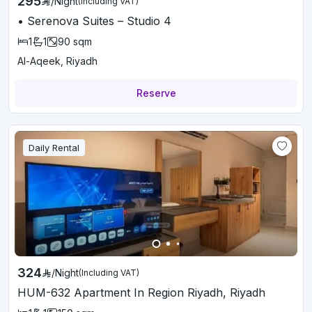
295
/
Night
(Including VAT)
• Serenova Suites – Studio 4
1
1
90
sqm
Al-Aqeek, Riyadh
Reserve
Daily Rental
324
/
Night
(Including VAT)
HUM-632 Apartment In Region Riyadh, Riyadh