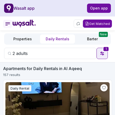
Wasalt app
Open app
Get Matched
New
Properties
Daily Rentals
Barter
1
Apartments for Daily Rentals in Al Aqeeq
157 results
Daily Rental