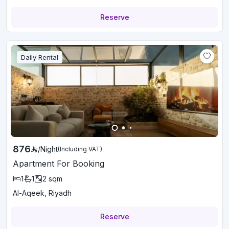
Reserve
Daily Rental
876
/
Night
(Including VAT)
Apartment For Booking
1
1
2
sqm
Al-Aqeek, Riyadh
Reserve