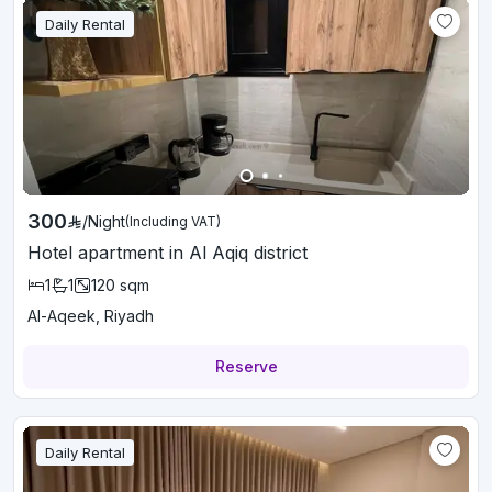
Daily Rental
300
/
Night
(Including VAT)
Hotel apartment in Al Aqiq district
1
1
120
sqm
Al-Aqeek, Riyadh
Reserve
Daily Rental