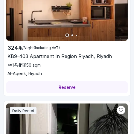
324
/
Night
(Including VAT)
KB9-403 Apartment In Region Riyadh, Riyadh
1
1
150
sqm
Al-Aqeek, Riyadh
Reserve
Daily Rental