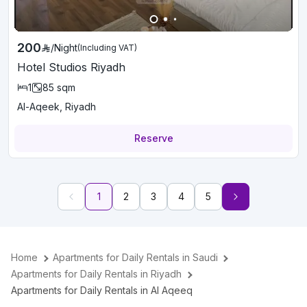
200
/
Night
(Including VAT)
Hotel Studios Riyadh
1
85
sqm
Al-Aqeek, Riyadh
Reserve
1
2
3
4
5
Home
Apartments for Daily Rentals in Saudi
Apartments for Daily Rentals in Riyadh
Apartments for Daily Rentals in Al Aqeeq