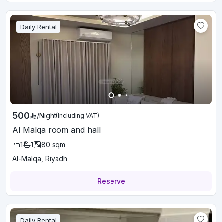
Daily Rental
500
/
Night
(Including VAT)
Al Malqa room and hall
1
1
80
sqm
Al-Malqa, Riyadh
Reserve
Daily Rental