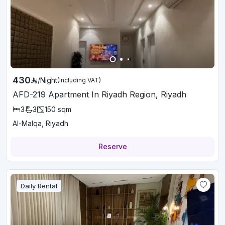
430
/
Night
(Including VAT)
AFD-219 Apartment In Riyadh Region, Riyadh
3
3
150
sqm
Al-Malqa, Riyadh
Reserve
Daily Rental