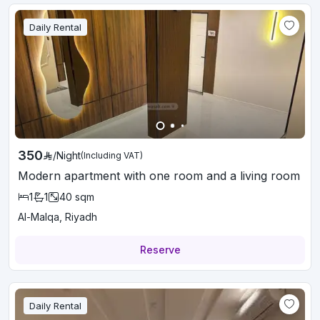
Daily Rental
350
/
Night
(Including VAT)
Modern apartment with one room and a living room
1
1
40
sqm
Al-Malqa, Riyadh
Reserve
Daily Rental