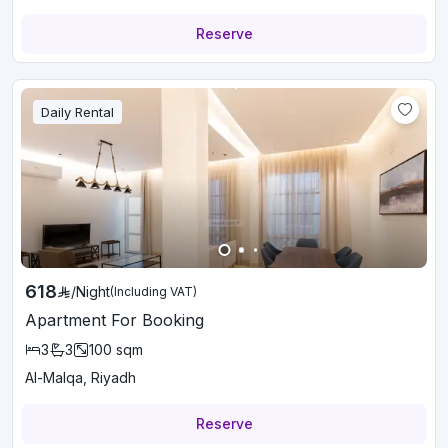
Reserve
Daily Rental
618
/
Night
(Including VAT)
Apartment For Booking
3
3
100
sqm
Al-Malqa, Riyadh
Reserve