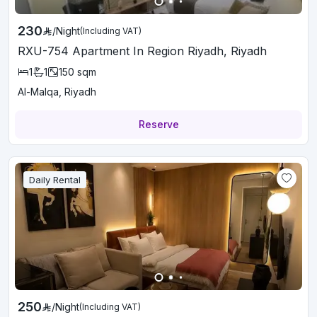
230
/
Night
(Including VAT)
RXU-754 Apartment In Region Riyadh, Riyadh
1
1
150
sqm
Al-Malqa, Riyadh
Reserve
Daily Rental
250
/
Night
(Including VAT)