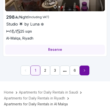
298
/
Night
(Including VAT)
Studio 🌟 by Luna ❄️
1
1
25
sqm
Al-Malqa, Riyadh
Reserve
1
2
3
6
Home
Apartments for Daily Rentals in Saudi
Apartments for Daily Rentals in Riyadh
Apartments for Daily Rentals in Al Malqa