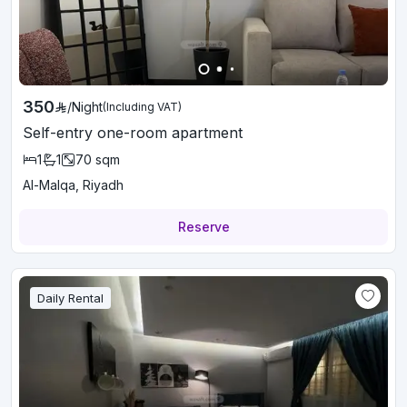
350
/
Night
(Including VAT)
Self-entry one-room apartment
1
1
70
sqm
Al-Malqa, Riyadh
Reserve
Daily Rental