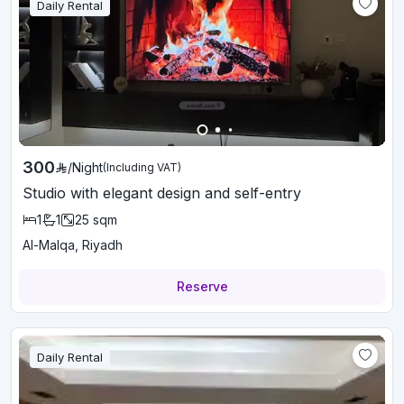
Daily Rental
300
/
Night
(Including VAT)
Studio with elegant design and self-entry
1
1
25
sqm
Al-Malqa, Riyadh
Reserve
Daily Rental