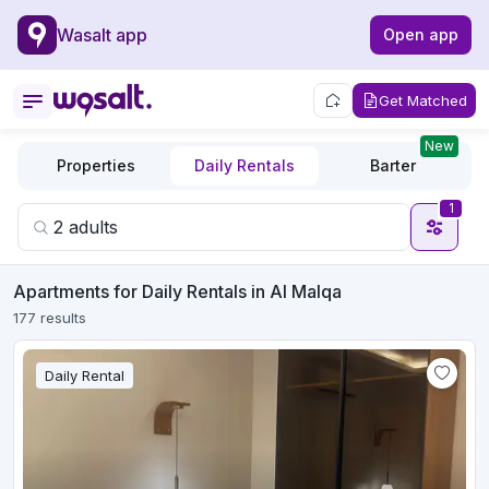
Wasalt app
Open app
Get Matched
New
Properties
Daily Rentals
Barter
1
Apartments for Daily Rentals in Al Malqa
177 results
Daily Rental