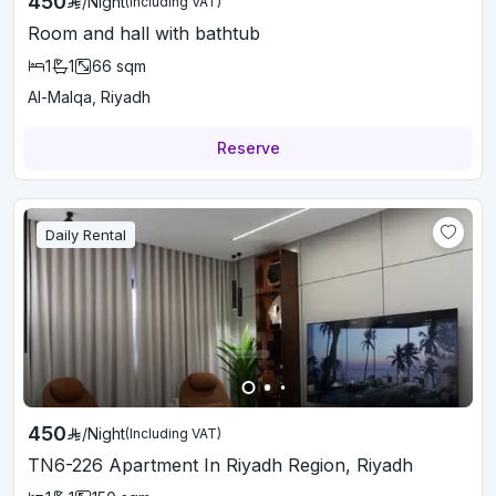
450
/
Night
(Including VAT)
Room and hall with bathtub
1
1
66
sqm
Al-Malqa, Riyadh
Reserve
Daily Rental
450
/
Night
(Including VAT)
TN6-226 Apartment In Riyadh Region, Riyadh