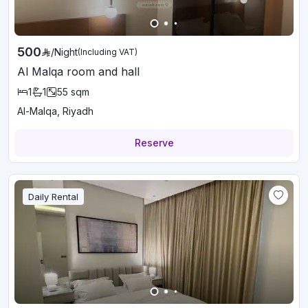
500
/
Night
(Including VAT)
Al Malqa room and hall
1
1
55
sqm
Al-Malqa, Riyadh
Reserve
Daily Rental