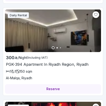
Daily Rental
300
/
Night
(Including VAT)
PGK-394 Apartment In Riyadh Region, Riyadh
1
1
150
sqm
Al-Malqa, Riyadh
Reserve