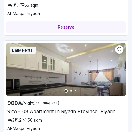
1
1
55
sqm
Al-Malqa, Riyadh
Reserve
Daily Rental
900
/
Night
(Including VAT)
92W-608 Apartment In Riyadh Province, Riyadh
3
2
150
sqm
Al-Malqa, Riyadh