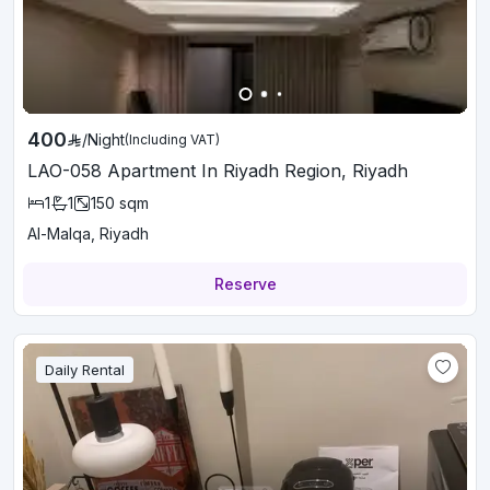
400
/
Night
(Including VAT)
LAO-058 Apartment In Riyadh Region, Riyadh
1
1
150
sqm
Al-Malqa, Riyadh
Reserve
Daily Rental