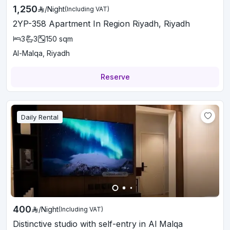
1,250
/
Night
(Including VAT)
2YP-358 Apartment In Region Riyadh, Riyadh
3
3
150
sqm
Al-Malqa, Riyadh
Reserve
Daily Rental
400
/
Night
(Including VAT)
Distinctive studio with self-entry in Al Malqa