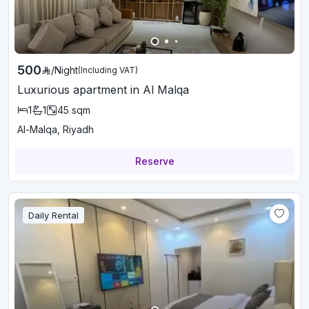
500
/
Night
(Including VAT)
Luxurious apartment in Al Malqa
1
1
45
sqm
Al-Malqa, Riyadh
Reserve
Daily Rental