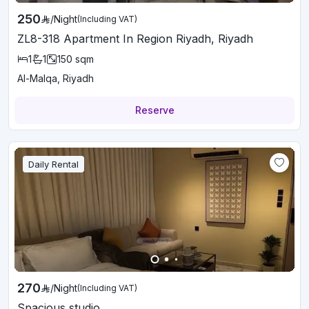
250
/
Night
(Including VAT)
ZL8-318 Apartment In Region Riyadh, Riyadh
1
1
150
sqm
Al-Malqa, Riyadh
Reserve
Daily Rental
270
/
Night
(Including VAT)
Spacious studio