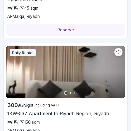
1
1
45
sqm
Al-Malqa, Riyadh
Reserve
Daily Rental
300
/
Night
(Including VAT)
1KW-537 Apartment In Riyadh Region, Riyadh
1
1
150
sqm
Al-Malqa, Riyadh