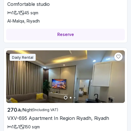
Comfortable studio
1
1
45
sqm
Al-Malqa, Riyadh
Reserve
Daily Rental
270
/
Night
(Including VAT)
VXV-695 Apartment In Region Riyadh, Riyadh
1
1
150
sqm