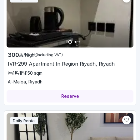
300
/
Night
(Including VAT)
IVR-299 Apartment In Region Riyadh, Riyadh
1
1
150
sqm
Al-Malqa, Riyadh
Reserve
Daily Rental