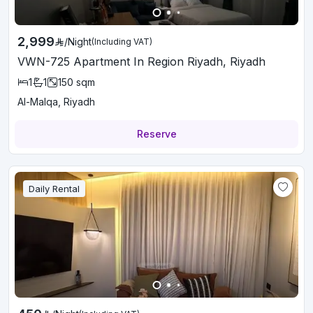
2,999
/
Night
(Including VAT)
VWN-725 Apartment In Region Riyadh, Riyadh
1
1
150
sqm
Al-Malqa, Riyadh
Reserve
Daily Rental