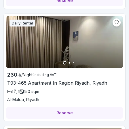
Reserve
Daily Rental
230
/
Night
(Including VAT)
T93-465 Apartment In Region Riyadh, Riyadh
1
1
150
sqm
Al-Malqa, Riyadh
Reserve