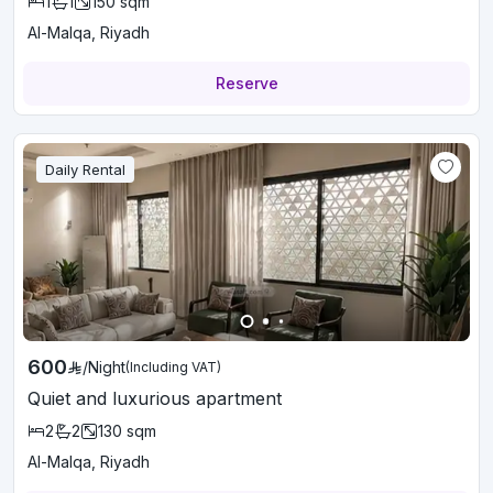
1
1
150
sqm
Al-Malqa, Riyadh
Reserve
Daily Rental
600
/
Night
(Including VAT)
Quiet and luxurious apartment
2
2
130
sqm
Al-Malqa, Riyadh