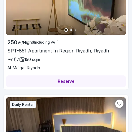
250
/
Night
(Including VAT)
SPT-851 Apartment In Region Riyadh, Riyadh
1
1
150
sqm
Al-Malqa, Riyadh
Reserve
Daily Rental