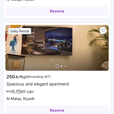
Reserve
Daily Rental
250
/
Night
(Including VAT)
Spacious and elegant apartment
1
1
60
sqm
Al-Malqa, Riyadh
Reserve