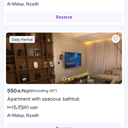
Al-Malqa, Riyadh
Reserve
Daily Rental
550
/
Night
(Including VAT)
Apartment with spacious bathtub
1
1
60
sqm
Al-Malqa, Riyadh