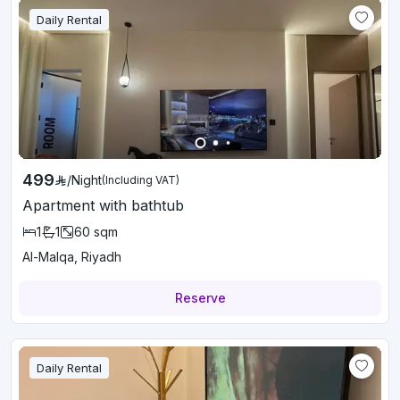
Daily Rental
499
/
Night
(Including VAT)
Apartment with bathtub
1
1
60
sqm
Al-Malqa, Riyadh
Reserve
Daily Rental