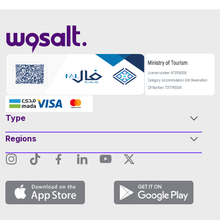
Type
Regions