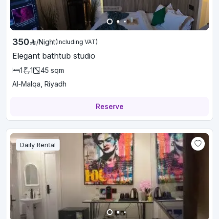
350
/
Night
(Including VAT)
Elegant bathtub studio
1
1
45
sqm
Al-Malqa, Riyadh
Reserve
Daily Rental