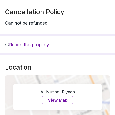
Cancellation Policy
Can not be refunded
Report this property
Location
Al-Nuzha, Riyadh
View Map