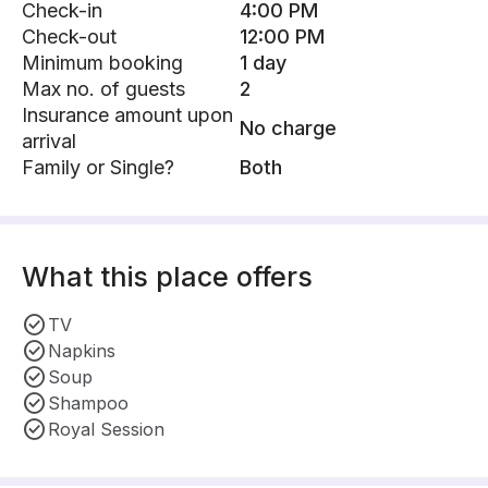
Check-in
4:00 PM
Check-out
12:00 PM
Minimum booking
1 day
Max no. of guests
2
Insurance amount upon
No charge
arrival
Family or Single?
Both
What this place offers
TV
Napkins
Soup
Shampoo
Royal Session