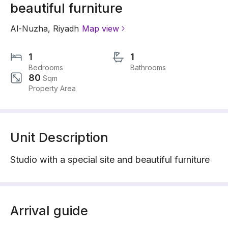
beautiful furniture
Al-Nuzha
,
Riyadh
Map view
1
1
Bedrooms
Bathrooms
80
Sqm
Property Area
Unit Description
Studio with a special site and beautiful furniture
Arrival guide