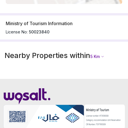
Ministry of Tourism Information
License No:
50023840
Nearby Properties within
5
Km