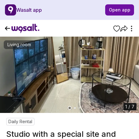
Wasalt app
Open app
Living room
1 / 7
Daily Rental
Studio with a special site and