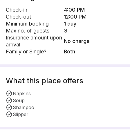
Check-in
4:00 PM
Check-out
12:00 PM
Minimum booking
1 day
Max no. of guests
3
Insurance amount upon
No charge
arrival
Family or Single?
Both
What this place offers
Napkins
Soup
Shampoo
Slipper