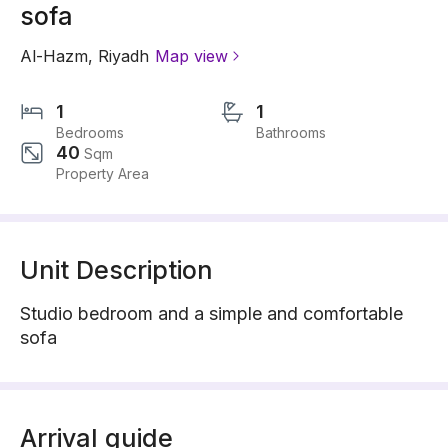
sofa
Al-Hazm
,
Riyadh
Map view
1
1
Bedrooms
Bathrooms
40
Sqm
Property Area
Unit Description
Studio bedroom and a simple and comfortable
sofa
Arrival guide