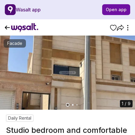
Wasalt app
Open app
Facade
1 / 9
Daily Rental
Studio bedroom and comfortable