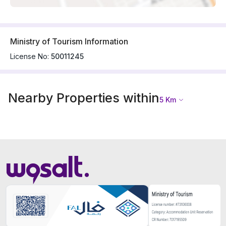
Ministry of Tourism Information
License No:
50011245
Nearby Properties within
5
Km