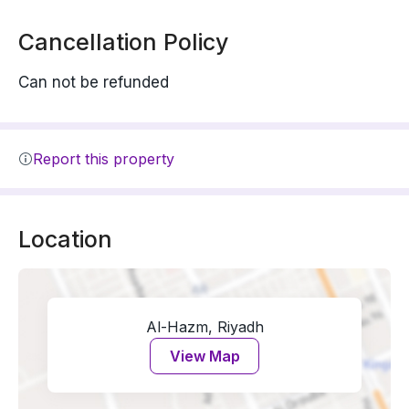
Cancellation Policy
Can not be refunded
Report this property
Location
Al-Hazm, Riyadh
View Map