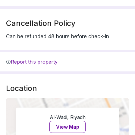
Cancellation Policy
Can be refunded 48 hours before check-in
Report this property
Location
Al-Wadi, Riyadh
View Map