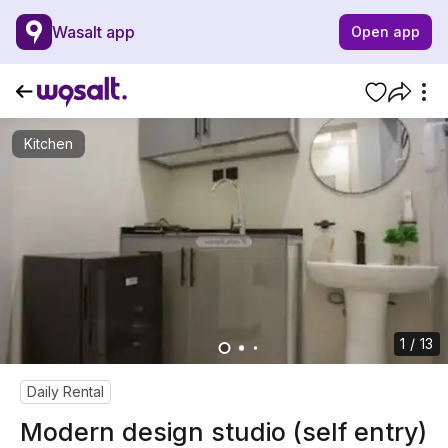
Wasalt app
Open app
Kitchen
1 / 13
Daily Rental
Modern design studio (self entry)