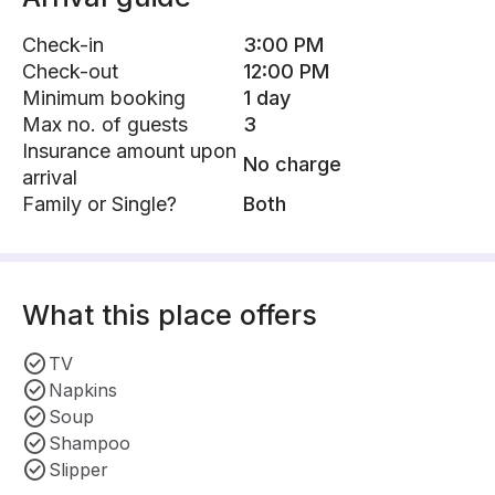
Check-in
3:00 PM
Check-out
12:00 PM
Minimum booking
1 day
Max no. of guests
3
Insurance amount upon
No charge
arrival
Family or Single?
Both
What this place offers
TV
Napkins
Soup
Shampoo
Slipper