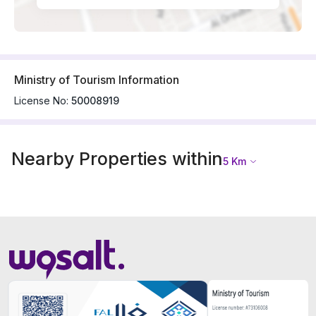
Ministry of Tourism Information
License No:
50008919
Nearby Properties within
5
Km