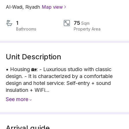
Al-Wadi
,
Riyadh
Map view
1
75
Sqm
Bathrooms
Property Area
Unit Description
• Housing 🏡: - Luxurious studio with classic
design. - It is characterized by a comfortable
design and hotel service: Self-entry + sound
insulation + WiFi...
See more
Arrival guide