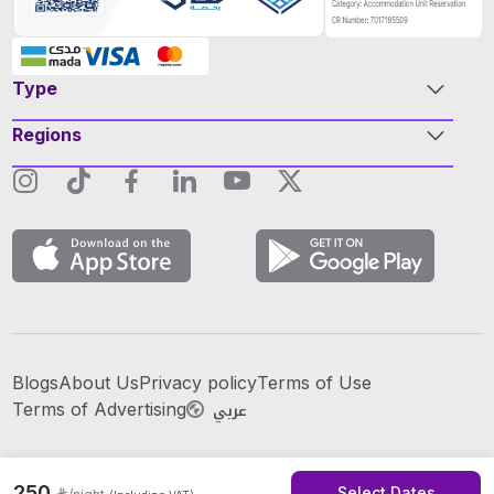
Type
Regions
Blogs
About Us
Privacy policy
Terms of Use
عربي
Terms of Advertising
250
Select Dates