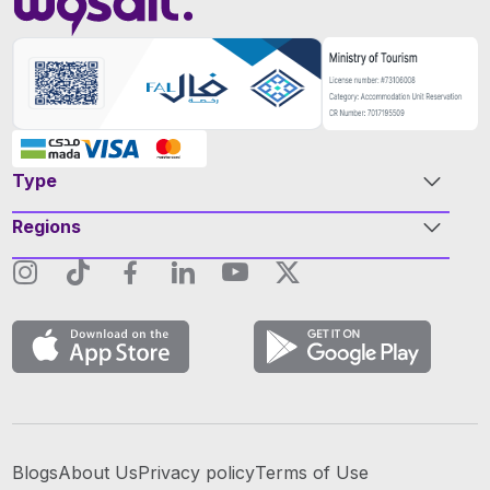
Type
Regions
Blogs
About Us
Privacy policy
Terms of Use