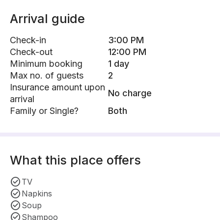
Arrival guide
Check-in
3:00 PM
Check-out
12:00 PM
Minimum booking
1 day
Max no. of guests
2
Insurance amount upon
No charge
arrival
Family or Single?
Both
What this place offers
TV
Napkins
Soup
Shampoo