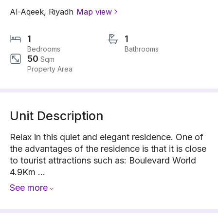
Al-Aqeek
,
Riyadh
Map view
1
1
Bedrooms
Bathrooms
50
Sqm
Property Area
Unit Description
Relax in this quiet and elegant residence. One of
the advantages of the residence is that it is close
to tourist attractions such as: Boulevard World
4.9Km ...
See more