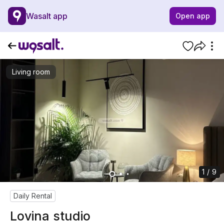
Wasalt app
Open app
Living room
1 / 9
Daily Rental
Lovina studio