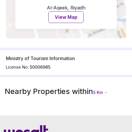
Al-Aqeek, Riyadh
View Map
Ministry of Tourism Information
License No:
50006985
Nearby Properties within
5
Km