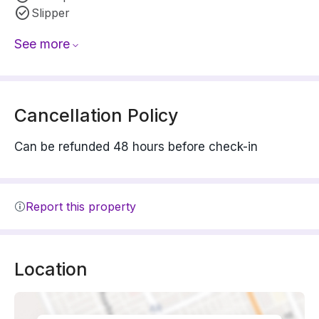
Slipper
See more
Cancellation Policy
Can be refunded 48 hours before check-in
Report this property
Location