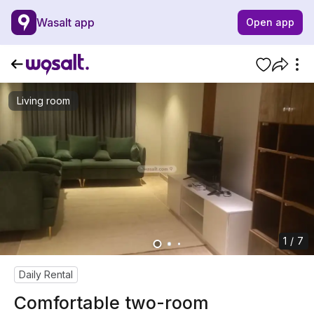
Wasalt app
Open app
Living room
1 / 7
Daily Rental
Comfortable two-room