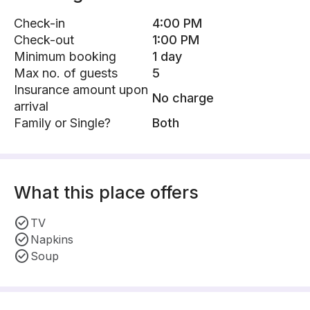
Check-in
4:00 PM
Check-out
1:00 PM
Minimum booking
1 day
Max no. of guests
5
Insurance amount upon
No charge
arrival
Family or Single?
Both
What this place offers
TV
Napkins
Soup