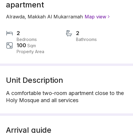
apartment
Alrawda
,
Makkah Al Mukarramah
Map view
2
2
Bedrooms
Bathrooms
100
Sqm
Property Area
Unit Description
A comfortable two-room apartment close to the
Holy Mosque and all services
Arrival guide