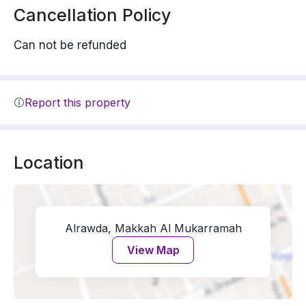
Cancellation Policy
Can not be refunded
Report this property
Location
Alrawda, Makkah Al Mukarramah
View Map