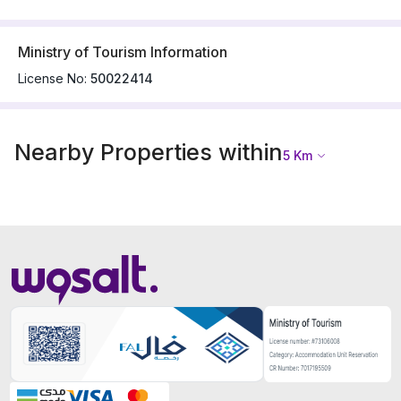
Ministry of Tourism Information
License No:
50022414
Nearby Properties within
5
Km