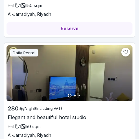
1
1
150
sqm
Al-Jarradiyah, Riyadh
Reserve
Daily Rental
280
/
Night
(Including VAT)
Elegant and beautiful hotel studio
1
1
50
sqm
Al-Jarradiyah, Riyadh