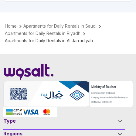
Home
Apartments for Daily Rentals in Saudi
Apartments for Daily Rentals in Riyadh
Apartments for Daily Rentals in Al Jarradiyah
Type
Regions