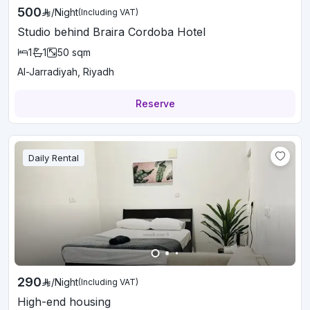
500
/
Night
(Including VAT)
Studio behind Braira Cordoba Hotel
1
1
50
sqm
Al-Jarradiyah, Riyadh
Reserve
Daily Rental
290
/
Night
(Including VAT)
High-end housing