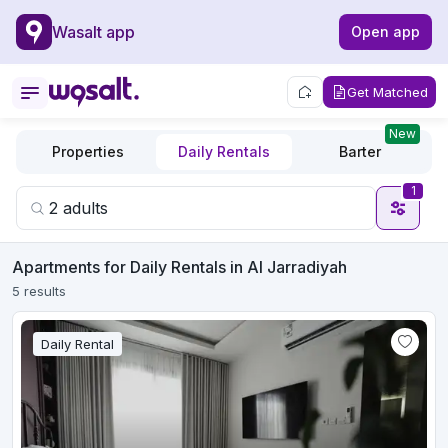
Wasalt app
Open app
Get Matched
New
Properties
Daily Rentals
Barter
1
Apartments for Daily Rentals in Al Jarradiyah
5 results
Daily Rental