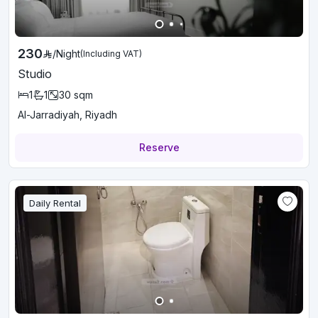
230
/
Night
(Including VAT)
Studio
1
1
30
sqm
Al-Jarradiyah, Riyadh
Reserve
Daily Rental