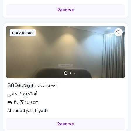
Reserve
Daily Rental
300
/
Night
(Including VAT)
أستديو فندقي
1
1
40
sqm
Al-Jarradiyah, Riyadh
Reserve