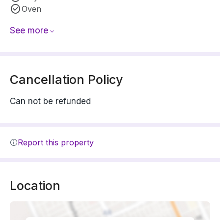
Oven
See more
Cancellation Policy
Can not be refunded
Report this property
Location