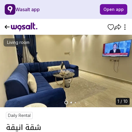
Wasalt app
Open app
Living room
1 / 10
Daily Rental
شقة انيقة