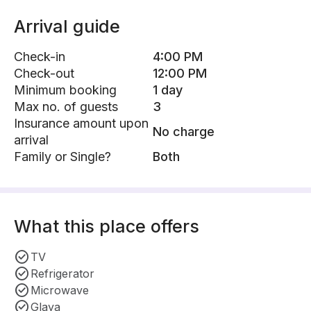
Arrival guide
Check-in
4:00 PM
Check-out
12:00 PM
Minimum booking
1 day
Max no. of guests
3
Insurance amount upon
No charge
arrival
Family or Single?
Both
What this place offers
TV
Refrigerator
Microwave
Glaya