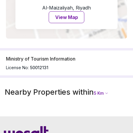
Al-Maizaliyah, Riyadh
View Map
Ministry of Tourism Information
License No:
50012131
Nearby Properties within
5
Km