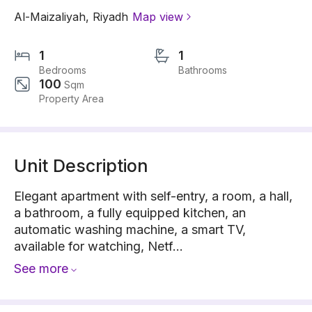
Al-Maizaliyah
,
Riyadh
Map view
1
1
Bedrooms
Bathrooms
100
Sqm
Property Area
Unit Description
Elegant apartment with self-entry, a room, a hall,
a bathroom, a fully equipped kitchen, an
automatic washing machine, a smart TV,
available for watching, Netf...
See more