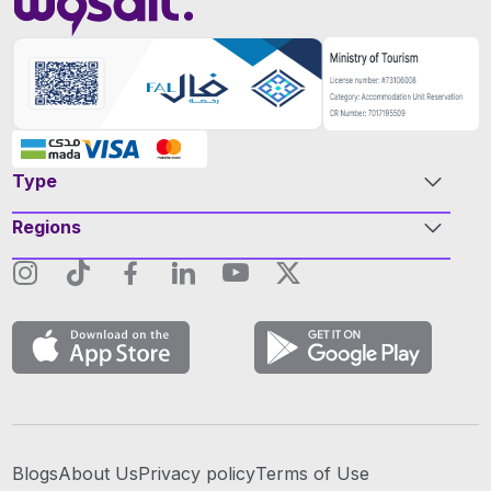
Type
Regions
Blogs
About Us
Privacy policy
Terms of Use