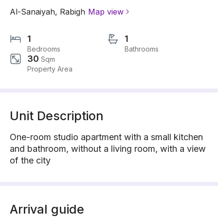
Al-Sanaiyah
,
Rabigh
Map view
1
1
Bedrooms
Bathrooms
30
Sqm
Property Area
Unit Description
One-room studio apartment with a small kitchen
and bathroom, without a living room, with a view
of the city
Arrival guide