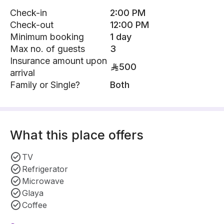
Check-in
2:00 PM
Check-out
12:00 PM
Minimum booking
1 day
Max no. of guests
3
Insurance amount upon
500
arrival
Family or Single?
Both
What this place offers
TV
Refrigerator
Microwave
Glaya
Coffee