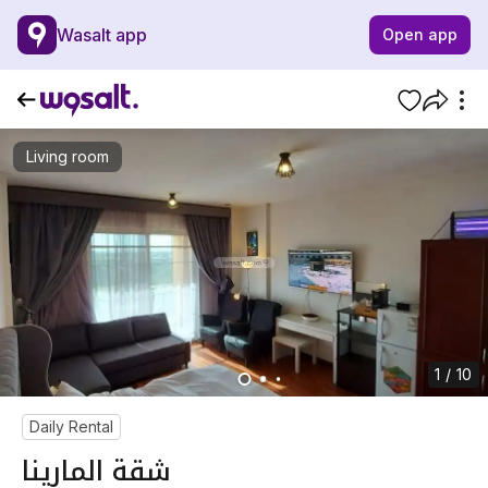
Wasalt app
Open app
Living room
1 / 10
Daily Rental
شقة المارينا