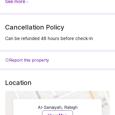
See more
Cancellation Policy
Can be refunded 48 hours before check-in
Report this property
Location
Al-Sanaiyah, Rabigh