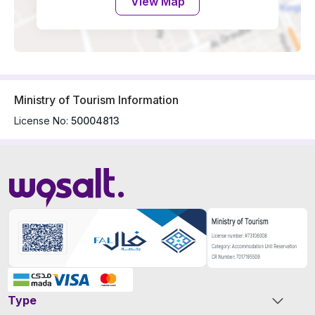
View Map
Ministry of Tourism Information
License No:
50004813
Type