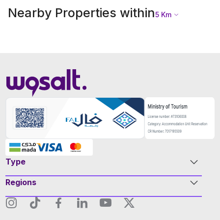
Nearby Properties within
5
Km
Type
Regions