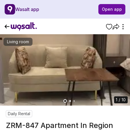
Wasalt app
Open app
Living room
1 / 10
Daily Rental
ZRM-847 Apartment In Region