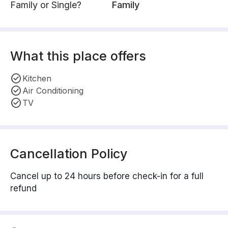
Family or Single?
Family
What this place offers
Kitchen
Air Conditioning
TV
Cancellation Policy
Cancel up to 24 hours before check-in for a full
refund