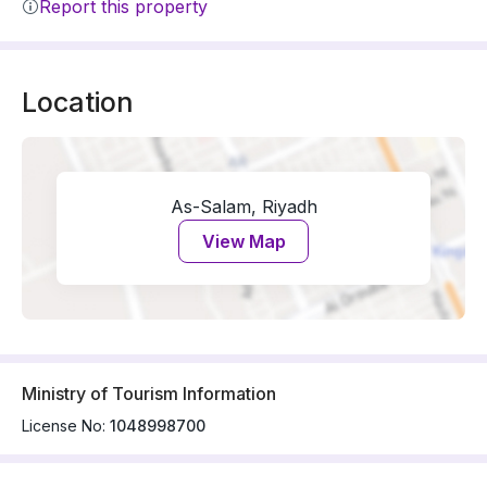
Report this property
Location
As-Salam, Riyadh
View Map
Ministry of Tourism Information
License No:
1048998700