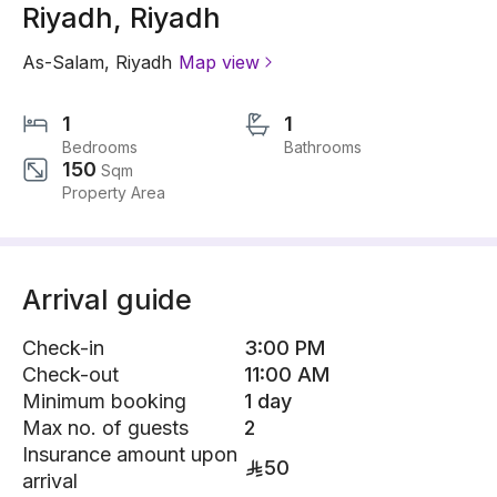
Riyadh, Riyadh
As-Salam
,
Riyadh
Map view
1
1
Bedrooms
Bathrooms
150
Sqm
Property Area
Arrival guide
Check-in
3:00 PM
Check-out
11:00 AM
Minimum booking
1 day
Max no. of guests
2
Insurance amount upon
50
arrival