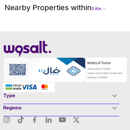
Nearby Properties within
5
Km
Type
Regions