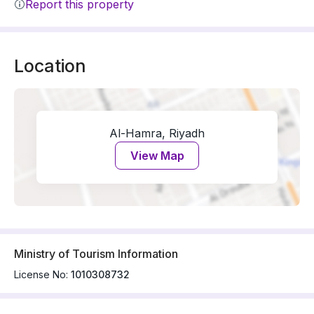
Report this property
Location
Al-Hamra, Riyadh
View Map
Ministry of Tourism Information
License No:
1010308732