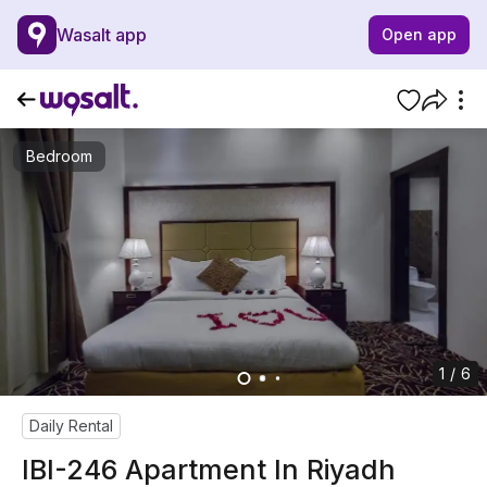
Wasalt app
Open app
Bedroom
1 / 6
Daily Rental
IBI-246 Apartment In Riyadh