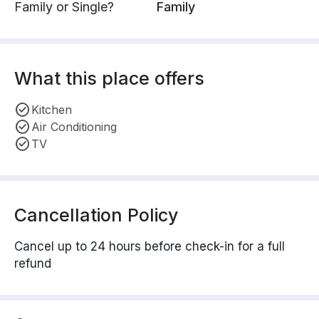
Family or Single?
Family
What this place offers
Kitchen
Air Conditioning
TV
Cancellation Policy
Cancel up to 24 hours before check-in for a full
refund