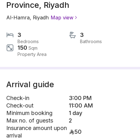
Province, Riyadh
Al-Hamra
,
Riyadh
Map view
3
3
Bedrooms
Bathrooms
150
Sqm
Property Area
Arrival guide
Check-in
3:00 PM
Check-out
11:00 AM
Minimum booking
1 day
Max no. of guests
2
Insurance amount upon
50
arrival