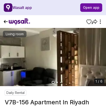
Wasalt app
Open app
Living room
1 / 6
Daily Rental
V7B-156 Apartment In Riyadh