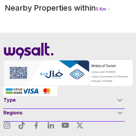
Nearby Properties within
5
Km
Type
Regions