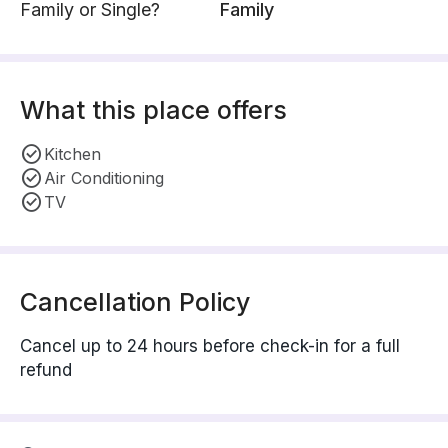
Family or Single?
Family
What this place offers
Kitchen
Air Conditioning
TV
Cancellation Policy
Cancel up to 24 hours before check-in for a full
refund