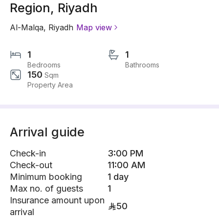
Region, Riyadh
Al-Malqa
,
Riyadh
Map view
1
1
Bedrooms
Bathrooms
150
Sqm
Property Area
Arrival guide
Check-in
3:00 PM
Check-out
11:00 AM
Minimum booking
1 day
Max no. of guests
1
Insurance amount upon
50
arrival