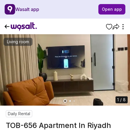
Wasalt app
Open app
Living room
1 / 8
Daily Rental
TOB-656 Apartment In Riyadh