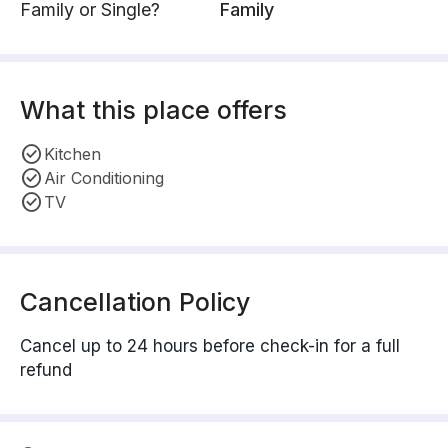
Family or Single?
Family
What this place offers
Kitchen
Air Conditioning
TV
Cancellation Policy
Cancel up to 24 hours before check-in for a full
refund