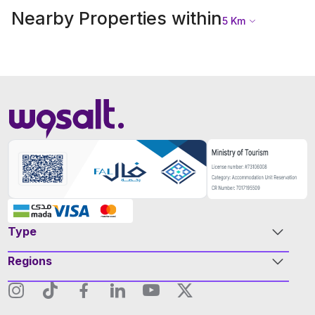
Nearby Properties within
5
Km
Type
Regions