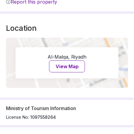
Report this property
Location
Al-Malqa, Riyadh
View Map
Ministry of Tourism Information
License No:
1097558264