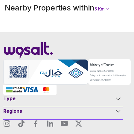
Nearby Properties within
5
Km
Type
Regions