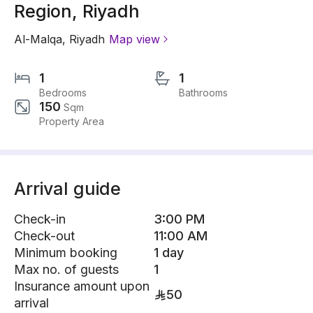
Region, Riyadh
Al-Malqa
,
Riyadh
Map view
1
1
Bedrooms
Bathrooms
150
Sqm
Property Area
Arrival guide
Check-in
3:00 PM
Check-out
11:00 AM
Minimum booking
1 day
Max no. of guests
1
Insurance amount upon
50
arrival