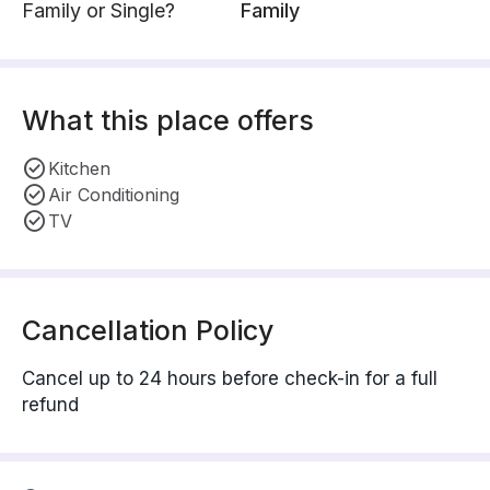
Family or Single?
Family
What this place offers
Kitchen
Air Conditioning
TV
Cancellation Policy
Cancel up to 24 hours before check-in for a full
refund