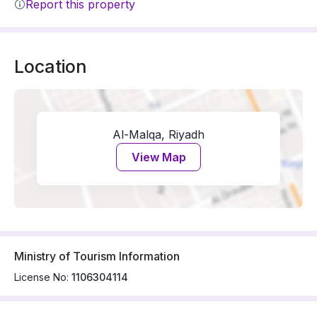
Report this property
Location
Al-Malqa, Riyadh
View Map
Ministry of Tourism Information
License No:
1106304114