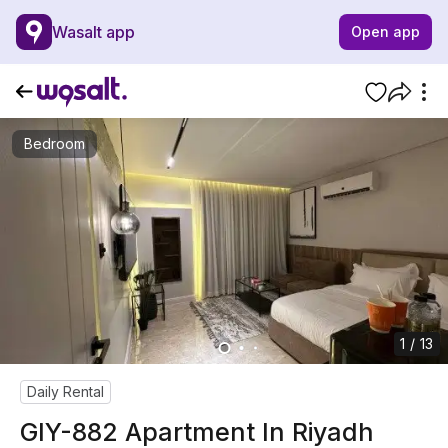
Wasalt app
Open app
Bedroom
1 / 13
Daily Rental
GIY-882 Apartment In Riyadh