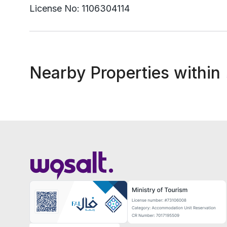
License No:
1106304114
Nearby Properties within