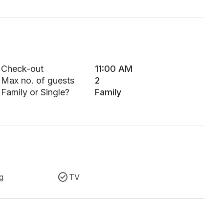
Check-out
11:00 AM
Max no. of guests
2
Family or Single?
Family
g
TV