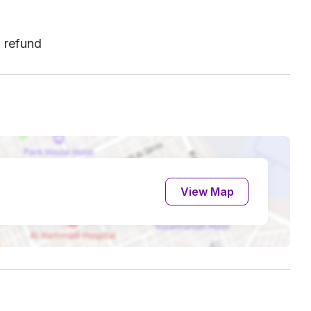
l refund
View Map