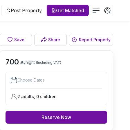
Post Property
Get Matched
Save
Share
Report Property
Living room
700
/night
(Including VAT)
Choose Dates
2 adults
,
0
children
Reserve Now