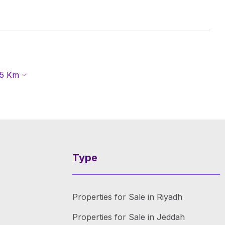
5
Km
Type
Properties for Sale in Riyadh
Properties for Sale in Jeddah