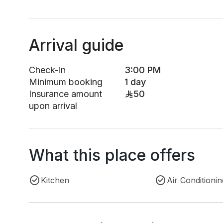
Arrival guide
Check-in
3:00 PM
Minimum booking
1 day
Insurance amount
50
upon arrival
What this place offers
Kitchen
Air Conditionin