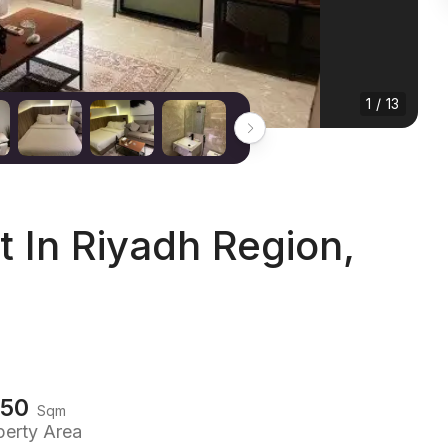
1 / 13
In Riyadh Region,
150
Sqm
perty Area