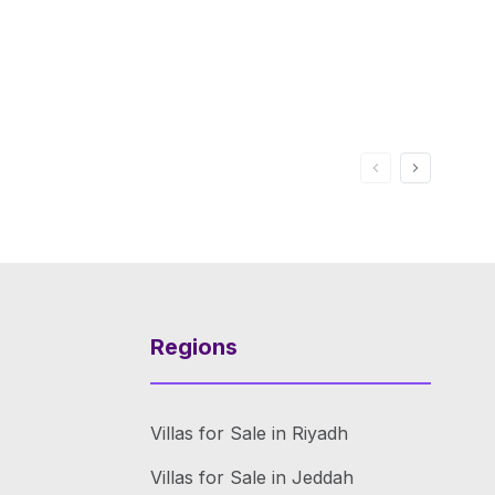
Regions
Villas for Sale in Riyadh
Villas for Sale in Jeddah