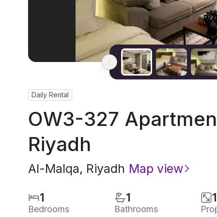
Daily Rental
OW3-327 Apartment 
Riyadh
Al-Malqa
,
Riyadh
Map view
1
1
Bedrooms
Bathrooms
Pro