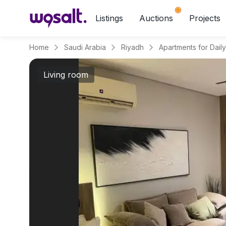
Listings
Auctions
Projects
Home
Saudi Arabia
Riyadh
Living room