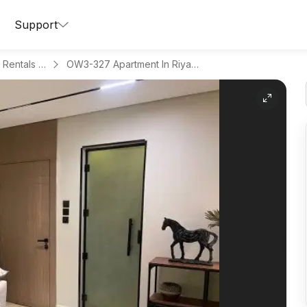
Support
Apartments for Daily Rentals in Al Malqa
OW3-327 Apartment In Riyadh Region