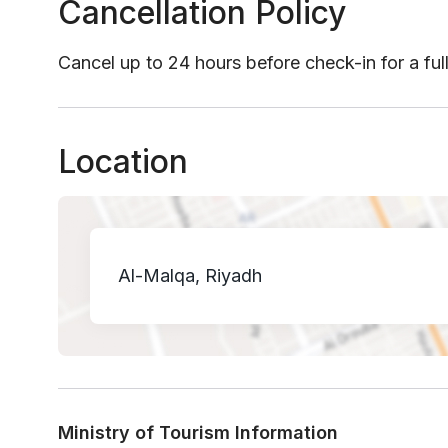
Cancellation Policy
Cancel up to 24 hours before check-in for a ful
Location
Al-Malqa, Riyadh
Ministry of Tourism Information