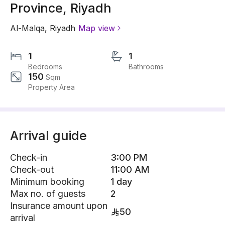
Province, Riyadh
Al-Malqa
,
Riyadh
Map view
1
1
Bedrooms
Bathrooms
150
Sqm
Property Area
Arrival guide
Check-in
3:00 PM
Check-out
11:00 AM
Minimum booking
1 day
Max no. of guests
2
Insurance amount upon
50
arrival