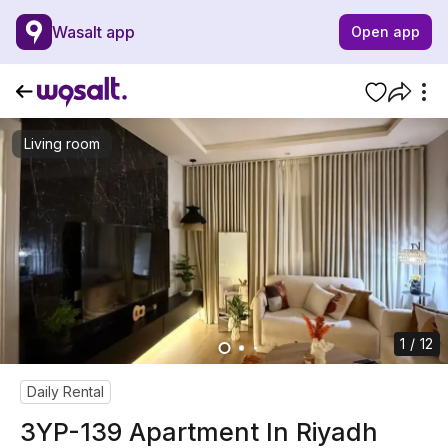
Wasalt app
Open app
Living room
1 / 12
Daily Rental
3YP-139 Apartment In Riyadh