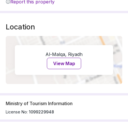
Report this property
Location
Al-Malqa, Riyadh
View Map
Ministry of Tourism Information
License No:
1099229948