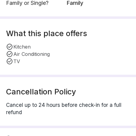
Family or Single?
Family
What this place offers
Kitchen
Air Conditioning
TV
Cancellation Policy
Cancel up to 24 hours before check-in for a full
refund