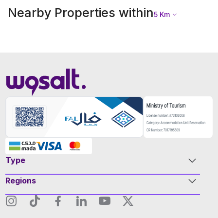
Nearby Properties within
5
Km
Type
Regions