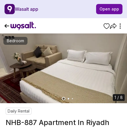
Wasalt app
Open app
Bedroom
1 / 8
Daily Rental
NHB-887 Apartment In Riyadh