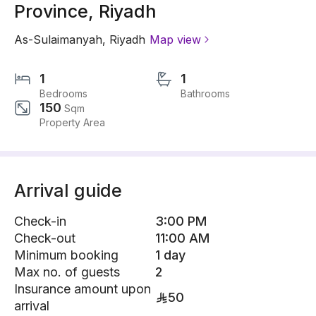
Province, Riyadh
As-Sulaimanyah
,
Riyadh
Map view
1
1
Bedrooms
Bathrooms
150
Sqm
Property Area
Arrival guide
Check-in
3:00 PM
Check-out
11:00 AM
Minimum booking
1 day
Max no. of guests
2
Insurance amount upon
50
arrival