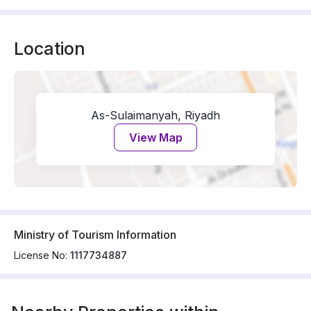
Location
As-Sulaimanyah, Riyadh
View Map
Ministry of Tourism Information
License No:
1117734887