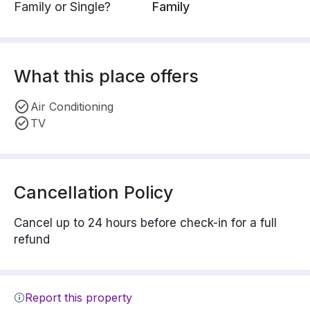
Family or Single?
Family
What this place offers
Air Conditioning
TV
Cancellation Policy
Cancel up to 24 hours before check-in for a full
refund
Report this property