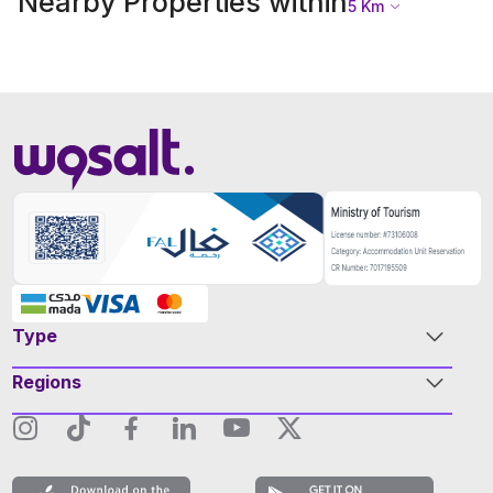
Nearby Properties within
5
Km
Type
Regions