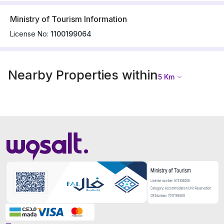
Ministry of Tourism Information
License No:
1100199064
Nearby Properties within
5
Km