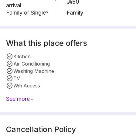
50
arrival
Family or Single?
Family
What this place offers
Kitchen
Air Conditioning
Washing Machine
TV
Wifi Access
See more
Cancellation Policy