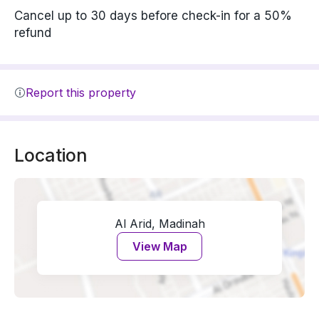
Cancel up to 30 days before check-in for a 50%
refund
Report this property
Location
Al Arid, Madinah
View Map