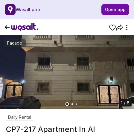
Wasalt app
Open app
Facade
1 / 8
Daily Rental
CP7-217 Apartment In Al