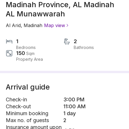
Madinah Province, AL Madinah
AL Munawwarah
Al Arid
,
Madinah
Map view
1
2
Bedrooms
Bathrooms
150
Sqm
Property Area
Arrival guide
Check-in
3:00 PM
Check-out
11:00 AM
Minimum booking
1 day
Max no. of guests
2
Insurance amount upon