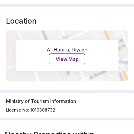
Location
Al-Hamra, Riyadh
View Map
Ministry of Tourism Information
License No:
1010308732