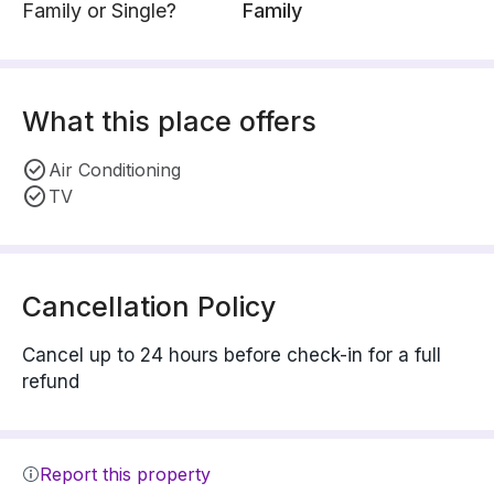
Family or Single?
Family
What this place offers
Air Conditioning
TV
Cancellation Policy
Cancel up to 24 hours before check-in for a full
refund
Report this property