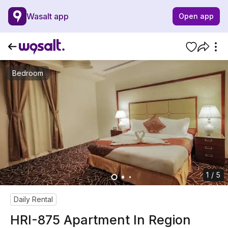
Wasalt app
Open app
Bedroom
1 / 5
Daily Rental
HRI-875 Apartment In Region