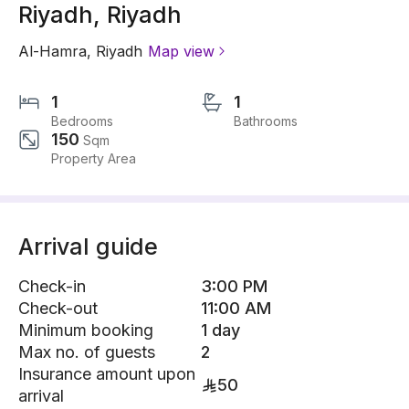
Riyadh, Riyadh
Al-Hamra
,
Riyadh
Map view
1
1
Bedrooms
Bathrooms
150
Sqm
Property Area
Arrival guide
Check-in
3:00 PM
Check-out
11:00 AM
Minimum booking
1 day
Max no. of guests
2
Insurance amount upon
50
arrival