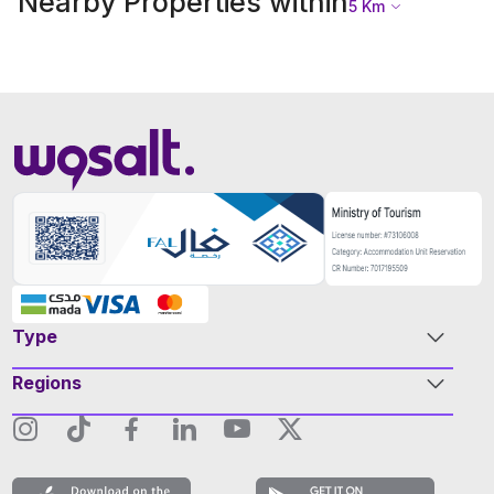
Nearby Properties within
5
Km
Type
Regions