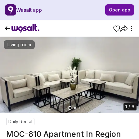
Wasalt app
Open app
Living room
1 / 6
Daily Rental
MOC-810 Apartment In Region