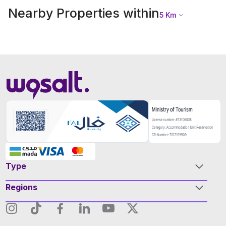
Nearby Properties within
5
Km
Type
Regions