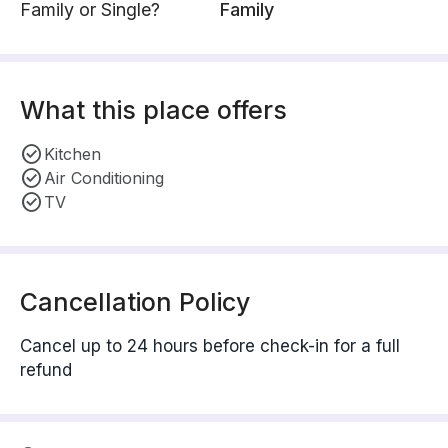
Family or Single?
Family
What this place offers
Kitchen
Air Conditioning
TV
Cancellation Policy
Cancel up to 24 hours before check-in for a full
refund