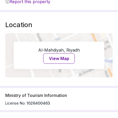
Report this property
Location
Al-Mahdiyah, Riyadh
View Map
Ministry of Tourism Information
License No:
1026400463