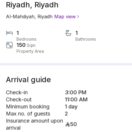
Riyadh, Riyadh
Al-Mahdiyah
,
Riyadh
Map view
1
1
Bedrooms
Bathrooms
150
Sqm
Property Area
Arrival guide
Check-in
3:00 PM
Check-out
11:00 AM
Minimum booking
1 day
Max no. of guests
2
Insurance amount upon
50
arrival