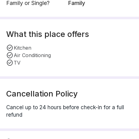
Family or Single?
Family
What this place offers
Kitchen
Air Conditioning
TV
Cancellation Policy
Cancel up to 24 hours before check-in for a full
refund