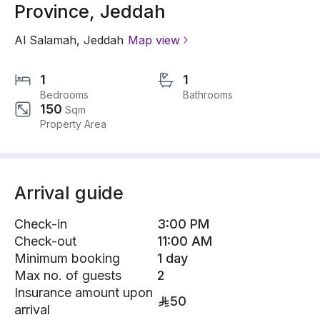
Province, Jeddah
Al Salamah
,
Jeddah
Map view
1
1
Bedrooms
Bathrooms
150
Sqm
Property Area
Arrival guide
Check-in
3:00 PM
Check-out
11:00 AM
Minimum booking
1 day
Max no. of guests
2
Insurance amount upon
50
arrival