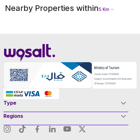
Nearby Properties within
5
Km
Type
Regions