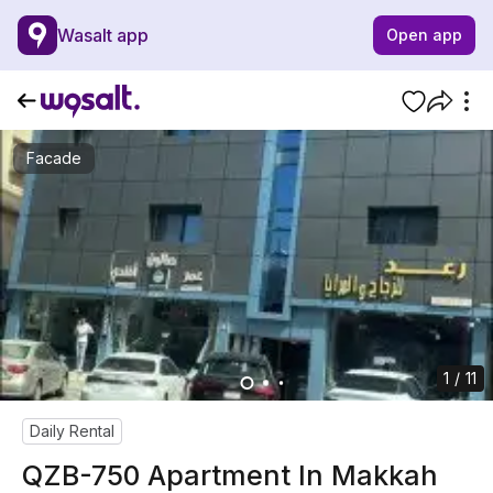
Wasalt app
Open app
Facade
1 / 11
Daily Rental
QZB-750 Apartment In Makkah