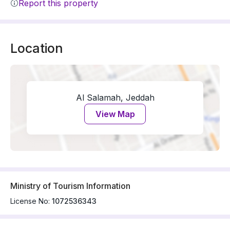
Report this property
Location
Al Salamah, Jeddah
View Map
Ministry of Tourism Information
License No:
1072536343