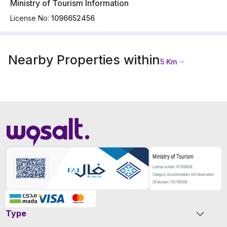
Ministry of Tourism Information
License No:
1096652456
Nearby Properties within
5
Km
Type