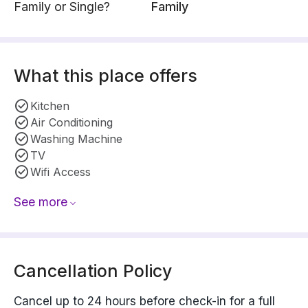
Family or Single?
Family
What this place offers
Kitchen
Air Conditioning
Washing Machine
TV
Wifi Access
See more
Cancellation Policy
Cancel up to 24 hours before check-in for a full