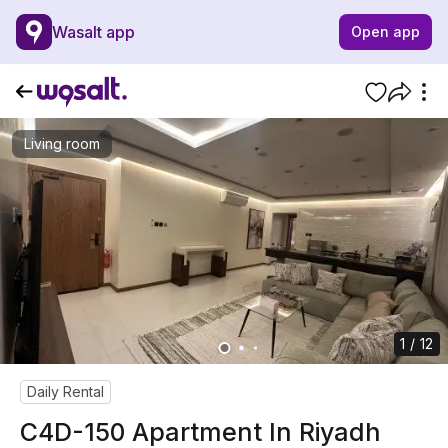
Wasalt app
Open app
Living room
1 / 12
Daily Rental
C4D-150 Apartment In Riyadh