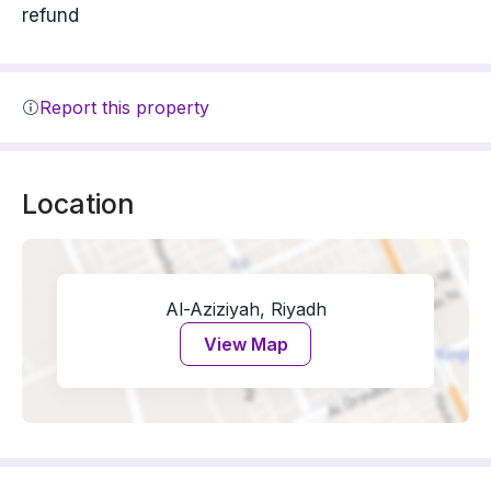
refund
Report this property
Location
Al-Aziziyah, Riyadh
View Map