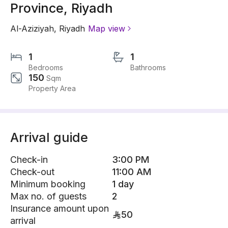
Province, Riyadh
Al-Aziziyah
,
Riyadh
Map view
1
1
Bedrooms
Bathrooms
150
Sqm
Property Area
Arrival guide
Check-in
3:00 PM
Check-out
11:00 AM
Minimum booking
1 day
Max no. of guests
2
Insurance amount upon
50
arrival