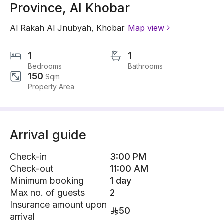
Province, Al Khobar
Al Rakah Al Jnubyah
,
Khobar
Map view
1
1
Bedrooms
Bathrooms
150
Sqm
Property Area
Arrival guide
Check-in
3:00 PM
Check-out
11:00 AM
Minimum booking
1 day
Max no. of guests
2
Insurance amount upon
50
arrival