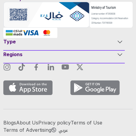
Type
Regions
Blogs
About Us
Privacy policy
Terms of Use
عربي
Terms of Advertising