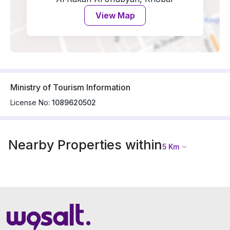
View Map
Ministry of Tourism Information
License No:
1089620502
Nearby Properties within
5
Km