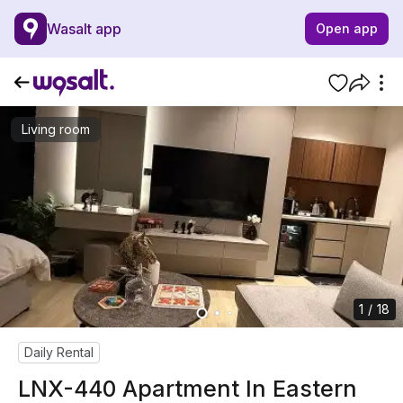
Wasalt app
Open app
Living room
1 / 18
Daily Rental
LNX-440 Apartment In Eastern