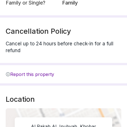
Family or Single?
Family
Cancellation Policy
Cancel up to 24 hours before check-in for a full
refund
Report this property
Location
Al Rakah Al Jnubyah, Khobar