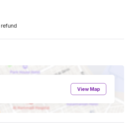
 refund
View Map