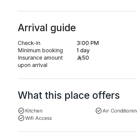
Arrival guide
Check-in
3:00 PM
Minimum booking
1 day
Insurance amount
50
upon arrival
What this place offers
Kitchen
Air Conditionin
Wifi Access