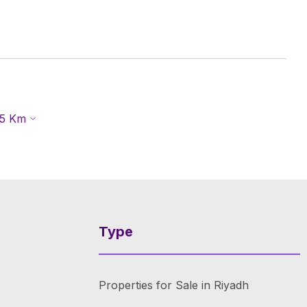
5
Km
Type
Properties for Sale in Riyadh