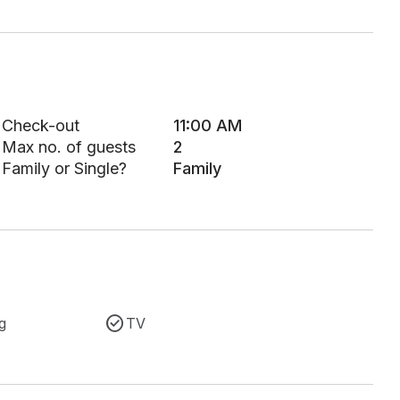
Check-out
11:00 AM
Max no. of guests
2
Family or Single?
Family
g
TV