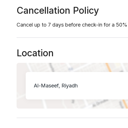
Cancellation Policy
Cancel up to 7 days before check-in for a 50%
Location
Al-Maseef, Riyadh