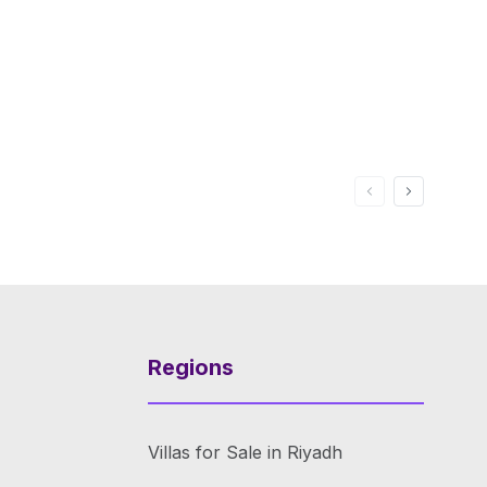
Regions
Villas for Sale in Riyadh