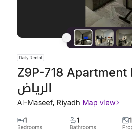
Daily Rental
Z9P-718 Apartment I
الرياض
Al-Maseef
,
Riyadh
Map view
1
1
Bedrooms
Bathrooms
Pro