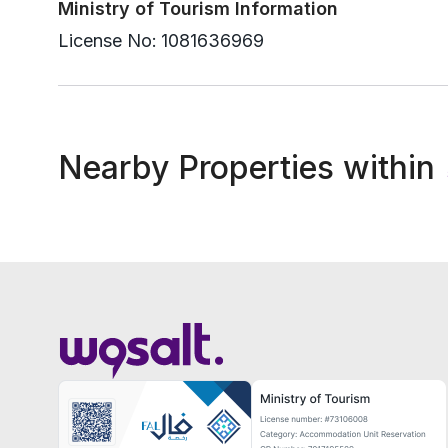
Ministry of Tourism Information
License No:
1081636969
Nearby Properties within