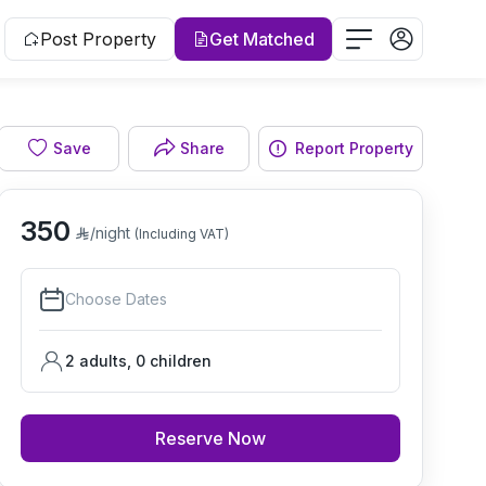
Post Property
Get Matched
Save
Share
Report Property
Living room
350
/night
(Including VAT)
Choose Dates
2 adults
,
0
children
Reserve Now