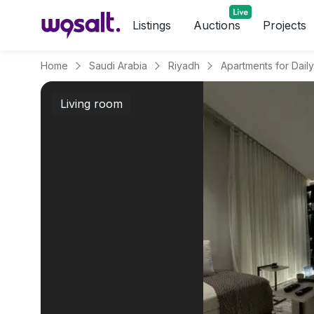
Listings
Auctions
Projects
Home
Saudi Arabia
Riyadh
Living room