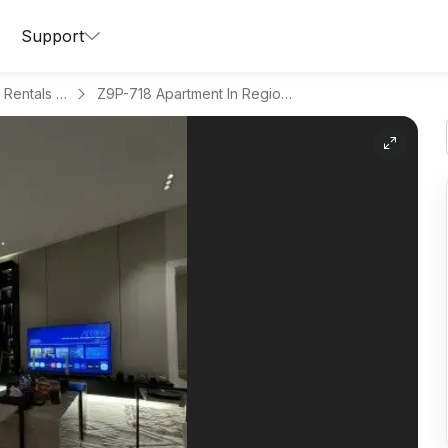
Support
Apartments for Daily Rentals in Al Maseef
Z9P-718 Apartment In Region Riyadh