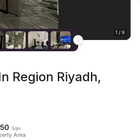
1 / 9
n Region Riyadh,
150
Sqm
perty Area