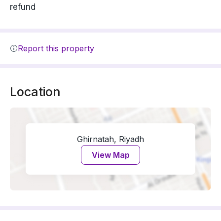
refund
Report this property
Location
Ghirnatah, Riyadh
View Map