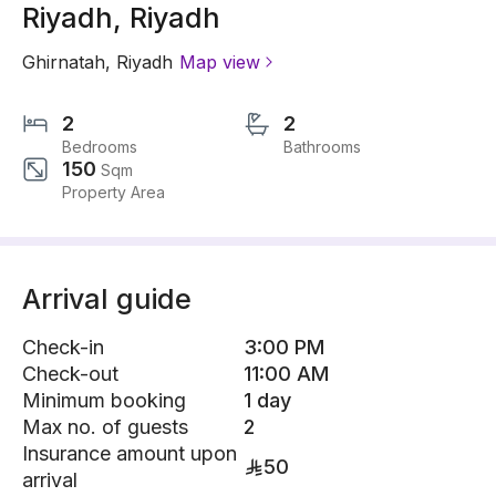
Riyadh, Riyadh
Ghirnatah
,
Riyadh
Map view
2
2
Bedrooms
Bathrooms
150
Sqm
Property Area
Arrival guide
Check-in
3:00 PM
Check-out
11:00 AM
Minimum booking
1 day
Max no. of guests
2
Insurance amount upon
50
arrival