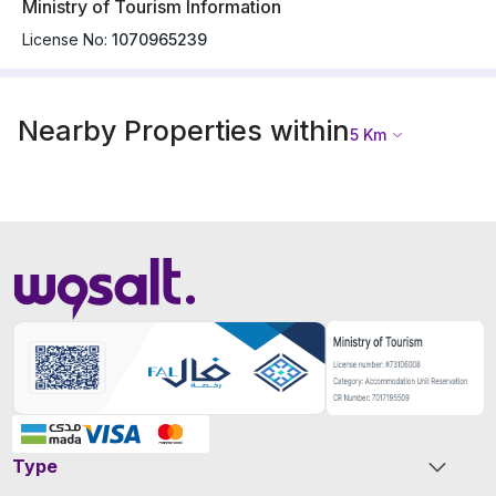
Ministry of Tourism Information
License No:
1070965239
Nearby Properties within
5
Km
Type