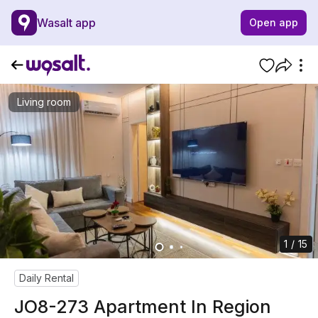
Wasalt app
Open app
Living room
1 / 15
Daily Rental
JO8-273 Apartment In Region