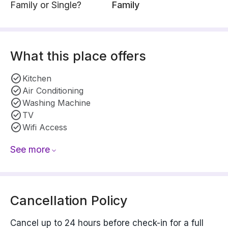
Family or Single?
Family
What this place offers
Kitchen
Air Conditioning
Washing Machine
TV
Wifi Access
See more
Cancellation Policy
Cancel up to 24 hours before check-in for a full