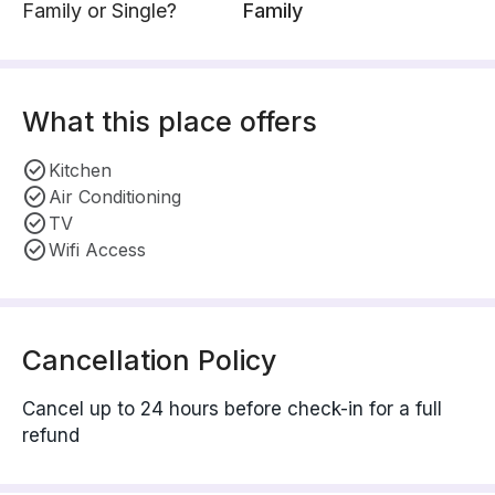
Family or Single?
Family
What this place offers
Kitchen
Air Conditioning
TV
Wifi Access
Cancellation Policy
Cancel up to 24 hours before check-in for a full
refund