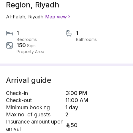
Region, Riyadh
Al-Falah
,
Riyadh
Map view
1
1
Bedrooms
Bathrooms
150
Sqm
Property Area
Arrival guide
Check-in
3:00 PM
Check-out
11:00 AM
Minimum booking
1 day
Max no. of guests
2
Insurance amount upon
50
arrival