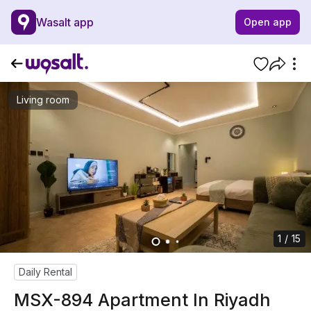
Wasalt app
Open app
Living room
1 / 15
Daily Rental
MSX-894 Apartment In Riyadh