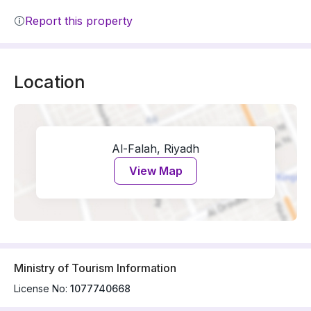
Report this property
Location
Al-Falah, Riyadh
View Map
Ministry of Tourism Information
License No:
1077740668