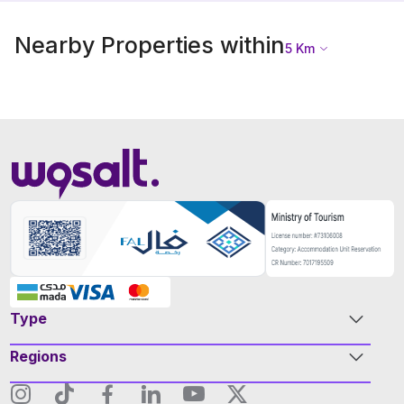
Nearby Properties within
5
Km
Type
Regions