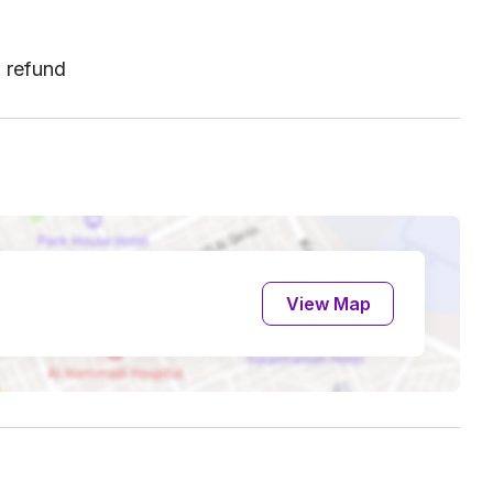
l refund
View Map