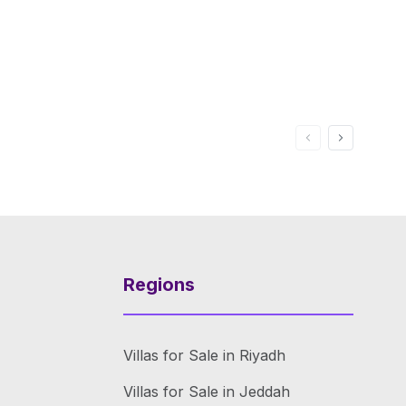
Regions
Villas for Sale in Riyadh
Villas for Sale in Jeddah