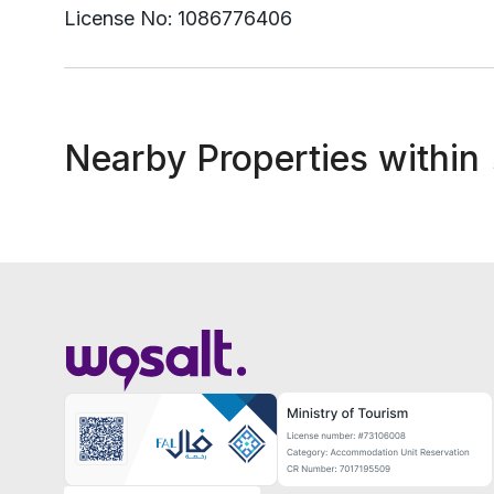
License No:
1086776406
Nearby Properties within