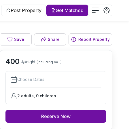
Post Property
Get Matched
Save
Share
Report Property
Bedroom
400
/night
(Including VAT)
Choose Dates
2 adults
,
0
children
Reserve Now