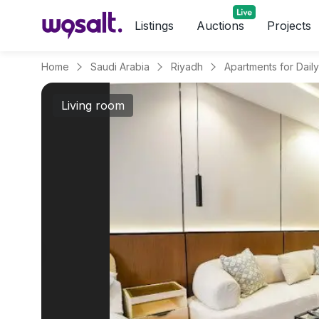
Listings
Auctions
Projects
Home
Saudi Arabia
Riyadh
Living room