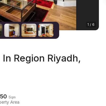
1 / 6
In Region Riyadh,
150
Sqm
perty Area