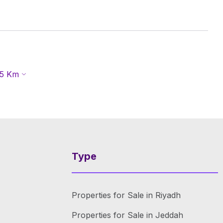
5
Km
Type
Properties for Sale in Riyadh
Properties for Sale in Jeddah