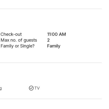
Check-out
11:00 AM
Max no. of guests
2
Family or Single?
Family
g
TV