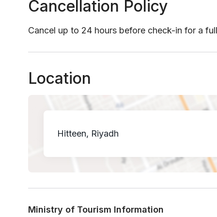
Cancellation Policy
Cancel up to 24 hours before check-in for a ful
Location
Hitteen, Riyadh
Ministry of Tourism Information