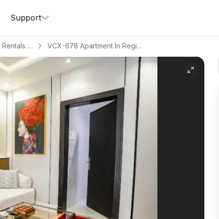
Support
Apartments for Daily Rentals in Hitteen
VCX-678 Apartment In Region Riyadh