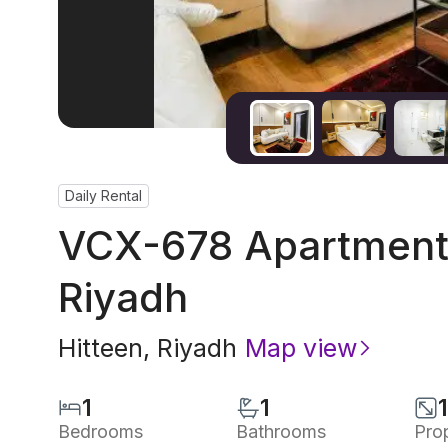
Daily Rental
VCX-678 Apartment 
Riyadh
Hitteen
,
Riyadh
Map view
1
1
Bedrooms
Bathrooms
Pro