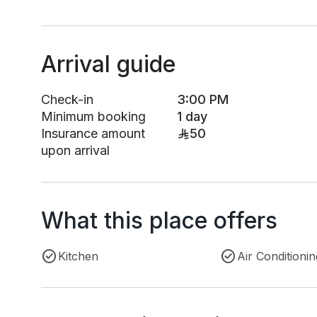
Arrival guide
Check-in
3:00 PM
Minimum booking
1 day
Insurance amount
50
upon arrival
What this place offers
Kitchen
Air Conditionin